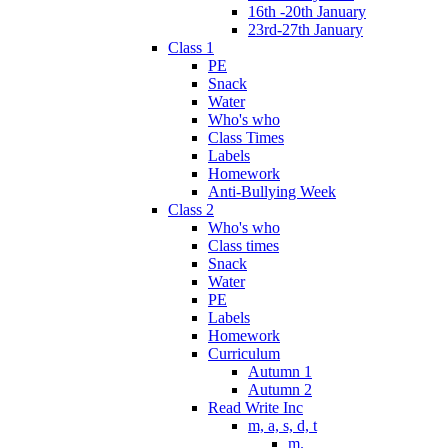
16th -20th January
23rd-27th January
Class 1
PE
Snack
Water
Who's who
Class Times
Labels
Homework
Anti-Bullying Week
Class 2
Who's who
Class times
Snack
Water
PE
Labels
Homework
Curriculum
Autumn 1
Autumn 2
Read Write Inc
m, a, s, d, t
m.