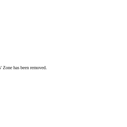
ds' Zone has been removed.