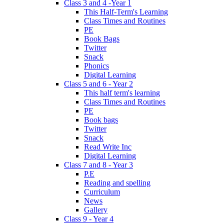
Class 3 and 4 -Year 1
This Half-Term's Learning
Class Times and Routines
PE
Book Bags
Twitter
Snack
Phonics
Digital Learning
Class 5 and 6 - Year 2
This half term's learning
Class Times and Routines
PE
Book bags
Twitter
Snack
Read Write Inc
Digital Learning
Class 7 and 8 - Year 3
P.E
Reading and spelling
Curriculum
News
Gallery
Class 9 - Year 4