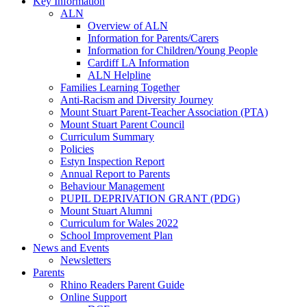
Key Information
ALN
Overview of ALN
Information for Parents/Carers
Information for Children/Young People
Cardiff LA Information
ALN Helpline
Families Learning Together
Anti-Racism and Diversity Journey
Mount Stuart Parent-Teacher Association (PTA)
Mount Stuart Parent Council
Curriculum Summary
Policies
Estyn Inspection Report
Annual Report to Parents
Behaviour Management
PUPIL DEPRIVATION GRANT (PDG)
Mount Stuart Alumni
Curriculum for Wales 2022
School Improvement Plan
News and Events
Newsletters
Parents
Rhino Readers Parent Guide
Online Support