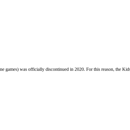
one games) was officially discontinued in 2020. For this reason, the Ki