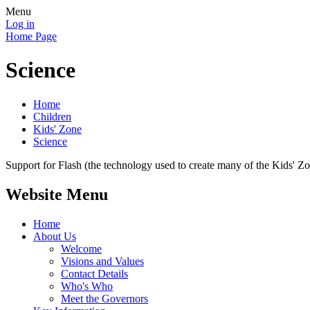
Menu
Log in
Home Page
Science
Home
Children
Kids' Zone
Science
Support for Flash (the technology used to create many of the Kids' Z
Website Menu
Home
About Us
Welcome
Visions and Values
Contact Details
Who's Who
Meet the Governors