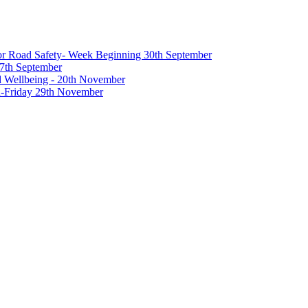
 for Road Safety- Week Beginning 30th September
27th September
nd Wellbeing - 20th November
-Friday 29th November