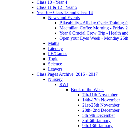
Class 10 - Year 4
Class 11 & 12 - Year 5
Year 6 ~ Class 13 and Class 14
News and Events
Bikeability - All day Cycle Training
Macmillan Coffee Morning - Friday 
Year 6 Crucial Crew Trip - Health a
Open your Eyes Week - Monday 25th
Maths
Literacy
PE/Games
Topic
Science
Leavers
Class Pages Archive: 2016 - 2017
Nursery
RWI
Book of the Week
7th-11th November
14th-17th November
21st-25th November
28th- 2nd December
5th-9th December
3rd-6th January
9th-13th January