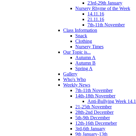
23rd-29th January
Nursery Rhyme of the Week
14.11.16
21.11.16
7th-11th November
Class Information
Snack
Clothing
Nursery Times
Our Topic is...
Autumn A
Autumn B
Spring A
Gallery
Who's Who
Weekly News
7th-11th November
14th-18th November
Anti-Bullying Week 14.1
21-25th November
28th-2nd December
5th-9th December
12th-16th Decemeber
3rd-6th January
9th January-13th