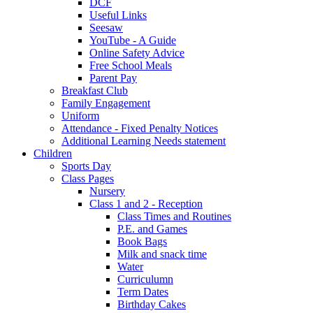
DCF
Useful Links
Seesaw
YouTube - A Guide
Online Safety Advice
Free School Meals
Parent Pay
Breakfast Club
Family Engagement
Uniform
Attendance - Fixed Penalty Notices
Additional Learning Needs statement
Children
Sports Day
Class Pages
Nursery
Class 1 and 2 - Reception
Class Times and Routines
P.E. and Games
Book Bags
Milk and snack time
Water
Curriculumn
Term Dates
Birthday Cakes