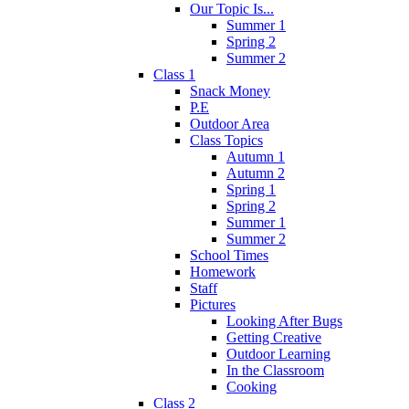
Our Topic Is...
Summer 1
Spring 2
Summer 2
Class 1
Snack Money
P.E
Outdoor Area
Class Topics
Autumn 1
Autumn 2
Spring 1
Spring 2
Summer 1
Summer 2
School Times
Homework
Staff
Pictures
Looking After Bugs
Getting Creative
Outdoor Learning
In the Classroom
Cooking
Class 2