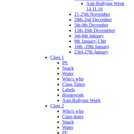
Anti-Bullying Week
14.11.16
21-25th November
28th-2nd December
5th-9th December
12th-16th Decemeber
3rd-6th January
9th January-13th
16th -20th January
23rd-27th January
Class 1
PE
Snack
Water
Who's who
Class Times
Labels
Homework
Anti-Bullying Week
Class 2
Who's who
Class times
Snack
Water
PE