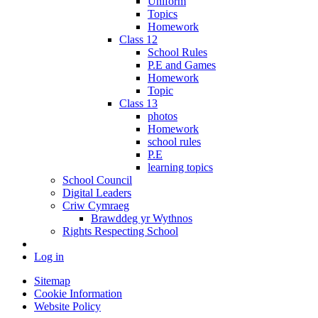
Uniform
Topics
Homework
Class 12
School Rules
P.E and Games
Homework
Topic
Class 13
photos
Homework
school rules
P.E
learning topics
School Council
Digital Leaders
Criw Cymraeg
Brawddeg yr Wythnos
Rights Respecting School
Log in
Sitemap
Cookie Information
Website Policy