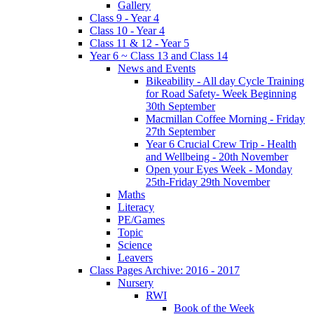
Gallery
Class 9 - Year 4
Class 10 - Year 4
Class 11 & 12 - Year 5
Year 6 ~ Class 13 and Class 14
News and Events
Bikeability - All day Cycle Training
for Road Safety- Week Beginning
30th September
Macmillan Coffee Morning - Friday
27th September
Year 6 Crucial Crew Trip - Health
and Wellbeing - 20th November
Open your Eyes Week - Monday
25th-Friday 29th November
Maths
Literacy
PE/Games
Topic
Science
Leavers
Class Pages Archive: 2016 - 2017
Nursery
RWI
Book of the Week