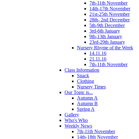
7th-11th November
14th-17th November
21st-25th November
28th- 2nd December
5th-9th December
3rd-6th January
9th-13th January
23rd-29th January
Nursery Rhyme of the Week
14.11.16
21.11.16
7th-11th November
Class Information
Snack
Clothing
Nursery Times
Our Topic is...
Autumn A
Autumn B
Spring A
Gallery
Who's Who
Weekly News
7th-11th November
14th-18th November