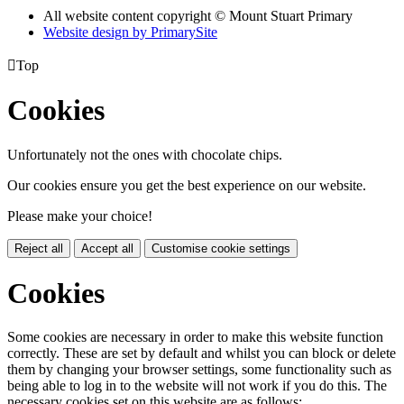
All website content copyright © Mount Stuart Primary
Website design by PrimarySite

Top
Cookies
Unfortunately not the ones with chocolate chips.
Our cookies ensure you get the best experience on our website.
Please make your choice!
Reject all
Accept all
Customise cookie settings
Cookies
Some cookies are necessary in order to make this website function
correctly. These are set by default and whilst you can block or delete
them by changing your browser settings, some functionality such as
being able to log in to the website will not work if you do this. The
necessary cookies set on this website are as follows: