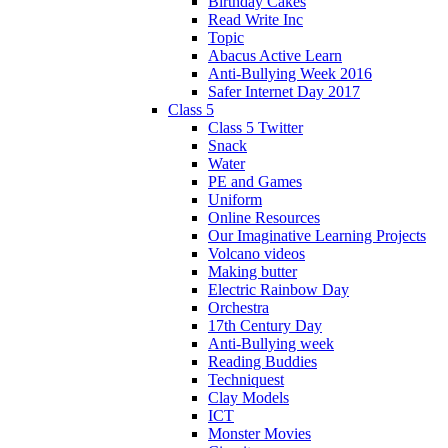
Birthday Cakes
Read Write Inc
Topic
Abacus Active Learn
Anti-Bullying Week 2016
Safer Internet Day 2017
Class 5
Class 5 Twitter
Snack
Water
PE and Games
Uniform
Online Resources
Our Imaginative Learning Projects
Volcano videos
Making butter
Electric Rainbow Day
Orchestra
17th Century Day
Anti-Bullying week
Reading Buddies
Techniquest
Clay Models
ICT
Monster Movies