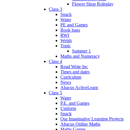
Flower Shop Roleplay
Class 3
Snack
Water
PE and Games
Book bags
RWI
Welsh
Topic
Summer 1
Maths and Numeracy
Class 4
Read Write Inc
Times and dates
Curriculum
News
Abacus ActiveLearn
Class 5
Water
P.E. and Games
Uniform
Snack
Our Imaginative Learning Projects
Abacus Online Maths
Maths Games