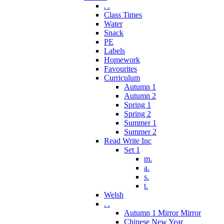
. .
Class Times
Water
Snack
PE
Labels
Homework
Favourites
Curriculum
Autumn 1
Autumn 2
Spring 1
Spring 2
Summer 1
Summer 2
Read Write Inc
Set 1
m.
a.
s.
t.
Welsh
. .
Autumn 1 Mirror Mirror
Chinese New Year