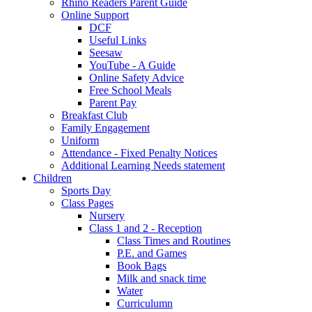
Rhino Readers Parent Guide
Online Support
DCF
Useful Links
Seesaw
YouTube - A Guide
Online Safety Advice
Free School Meals
Parent Pay
Breakfast Club
Family Engagement
Uniform
Attendance - Fixed Penalty Notices
Additional Learning Needs statement
Children
Sports Day
Class Pages
Nursery
Class 1 and 2 - Reception
Class Times and Routines
P.E. and Games
Book Bags
Milk and snack time
Water
Curriculumn