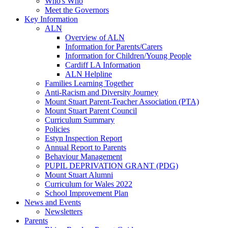
Who's Who
Meet the Governors
Key Information
ALN
Overview of ALN
Information for Parents/Carers
Information for Children/Young People
Cardiff LA Information
ALN Helpline
Families Learning Together
Anti-Racism and Diversity Journey
Mount Stuart Parent-Teacher Association (PTA)
Mount Stuart Parent Council
Curriculum Summary
Policies
Estyn Inspection Report
Annual Report to Parents
Behaviour Management
PUPIL DEPRIVATION GRANT (PDG)
Mount Stuart Alumni
Curriculum for Wales 2022
School Improvement Plan
News and Events
Newsletters
Parents