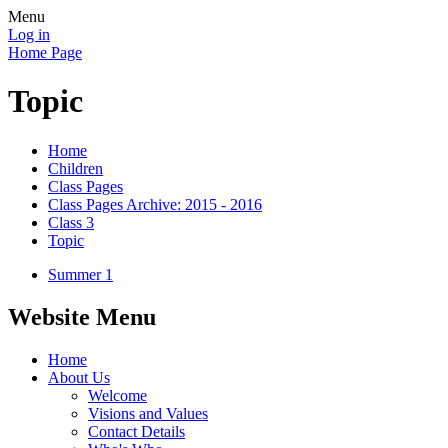
Menu
Log in
Home Page
Topic
Home
Children
Class Pages
Class Pages Archive: 2015 - 2016
Class 3
Topic
Summer 1
Website Menu
Home
About Us
Welcome
Visions and Values
Contact Details