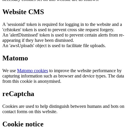
Website CMS
A 'sessionid' token is required for logging in to the website and a
'crfstoken' token is used to prevent cross site request forgery.
An 'alertDismissed' token is used to prevent certain alerts from re-
appearing if they have been dismissed.
An 'awsUploads' object is used to facilitate file uploads.
Matomo
We use
Matomo cookies
to improve the website performance by
capturing information such as browser and device types. The data
from this cookie is anonymised.
reCaptcha
Cookies are used to help distinguish between humans and bots on
contact forms on this website.
Cookie notice