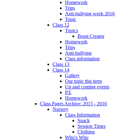
Homework
Trips
Anti-bullying week 2016
Topic
Class 12
Topics
Beast Creator
Homework
Trips
Anti-bullying
Class information
Class 13
Class 14
Gallery
Our topic this term
Up and coming events
P.E
Homework
Class Pages Archive: 2015 - 2016
Nursery
Class Information
Snack
Session Times
Clothing
Who's Who