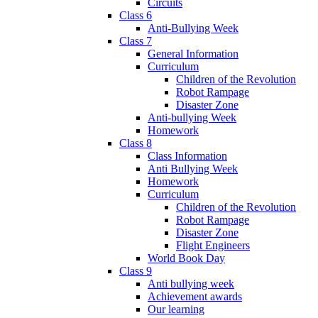
Circuits
Class 6
Anti-Bullying Week
Class 7
General Information
Curriculum
Children of the Revolution
Robot Rampage
Disaster Zone
Anti-bullying Week
Homework
Class 8
Class Information
Anti Bullying Week
Homework
Curriculum
Children of the Revolution
Robot Rampage
Disaster Zone
Flight Engineers
World Book Day
Class 9
Anti bullying week
Achievement awards
Our learning