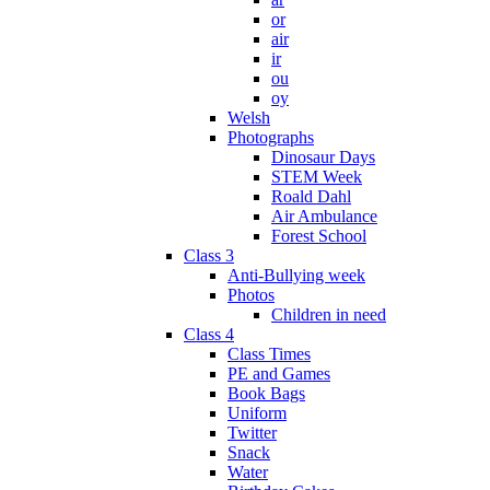
or
air
ir
ou
oy
Welsh
Photographs
Dinosaur Days
STEM Week
Roald Dahl
Air Ambulance
Forest School
Class 3
Anti-Bullying week
Photos
Children in need
Class 4
Class Times
PE and Games
Book Bags
Uniform
Twitter
Snack
Water