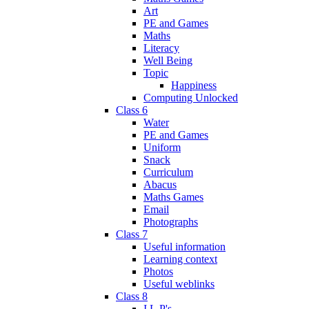
Art
PE and Games
Maths
Literacy
Well Being
Topic
Happiness
Computing Unlocked
Class 6
Water
PE and Games
Uniform
Snack
Curriculum
Abacus
Maths Games
Email
Photographs
Class 7
Useful information
Learning context
Photos
Useful weblinks
Class 8
I.L.P's