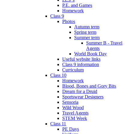
P.E. and Games
Homework
Class 9
Photos
Autumn term
Spring term
Summer term
Summer B - Travel
Agents
World Book Day
Useful website links
Class 9 information
Curriculum
Class 10
Homework
Blood, Bones and Gory Bits
Dream for a Druid
Sportswear Designers
Sensoria
Wild Wood
Travel Agents
STEM Week
Class 11
PE Days