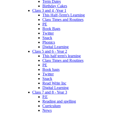
Term Dates
Birthday Cakes
Class 3 and 4 -Year 1
This Half-Term's Learning
Class Times and Routines
PE
Book Bags
Twitter
Snack
Phonics
Digital Learning
Class 5 and 6 - Year 2
This half term's learning
Class Times and Routines
PE
Book bags
Twitter
Snack
Read Write Inc
Digital Learning
Class 7 and 8 - Year 3
P.E
Reading and spelling
Curriculum
News