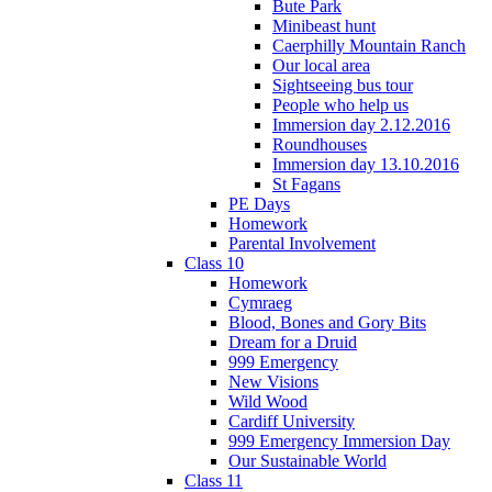
Bute Park
Minibeast hunt
Caerphilly Mountain Ranch
Our local area
Sightseeing bus tour
People who help us
Immersion day 2.12.2016
Roundhouses
Immersion day 13.10.2016
St Fagans
PE Days
Homework
Parental Involvement
Class 10
Homework
Cymraeg
Blood, Bones and Gory Bits
Dream for a Druid
999 Emergency
New Visions
Wild Wood
Cardiff University
999 Emergency Immersion Day
Our Sustainable World
Class 11