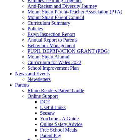
Families Learning Together
Anti-Racism and Diversity Journey
Mount Stuart Parent-Teacher Association (PTA)
Mount Stuart Parent Council
Curriculum Summary
Policies
Estyn Inspection Report
Annual Report to Parents
Behaviour Management
PUPIL DEPRIVATION GRANT (PDG)
Mount Stuart Alumni
Curriculum for Wales 2022
School Improvement Plan
News and Events
Newsletters
Parents
Rhino Readers Parent Guide
Online Support
DCF
Useful Links
Seesaw
YouTube - A Guide
Online Safety Advice
Free School Meals
Parent Pay