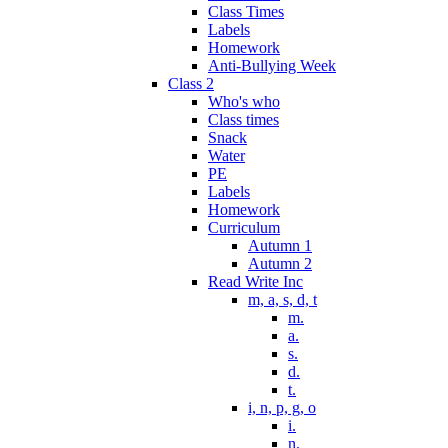
Class Times
Labels
Homework
Anti-Bullying Week
Class 2
Who's who
Class times
Snack
Water
PE
Labels
Homework
Curriculum
Autumn 1
Autumn 2
Read Write Inc
m, a, s, d, t
m.
a.
s.
d.
t.
i, n, p, g, o
i.
n.