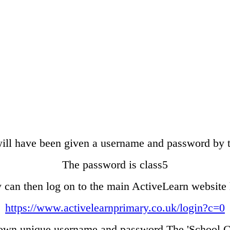
ill have been given a username and password by t
The password is class5
 can then log on to the main ActiveLearn website 
https://www.activelearnprimary.co.uk/login?c=0
 own unique username and password The 'School Co