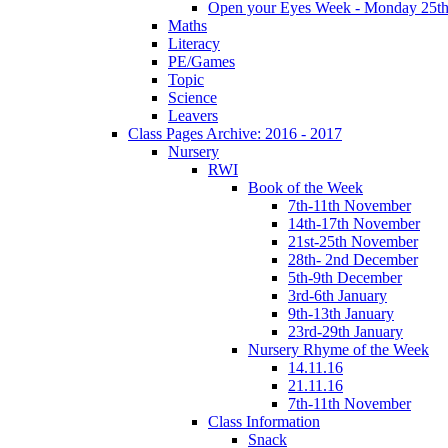
Open your Eyes Week - Monday 25th
Maths
Literacy
PE/Games
Topic
Science
Leavers
Class Pages Archive: 2016 - 2017
Nursery
RWI
Book of the Week
7th-11th November
14th-17th November
21st-25th November
28th- 2nd December
5th-9th December
3rd-6th January
9th-13th January
23rd-29th January
Nursery Rhyme of the Week
14.11.16
21.11.16
7th-11th November
Class Information
Snack