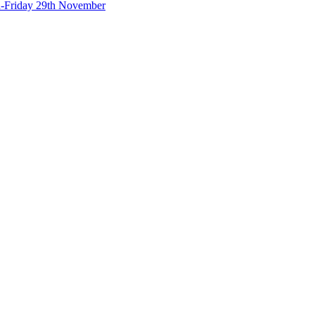
-Friday 29th November