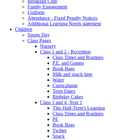
Breakfast Club
Family Engagement
Uniform
Attendance - Fixed Penalty Notices
Additional Learning Needs statement
Children
Sports Day
Class Pages
Nursery
Class 1 and 2 - Reception
Class Times and Routines
P.E. and Games
Book Bags
Milk and snack time
Water
Curriculumn
Term Dates
Birthday Cakes
Class 3 and 4 -Year 1
This Half-Term's Learning
Class Times and Routines
PE
Book Bags
Twitter
Snack