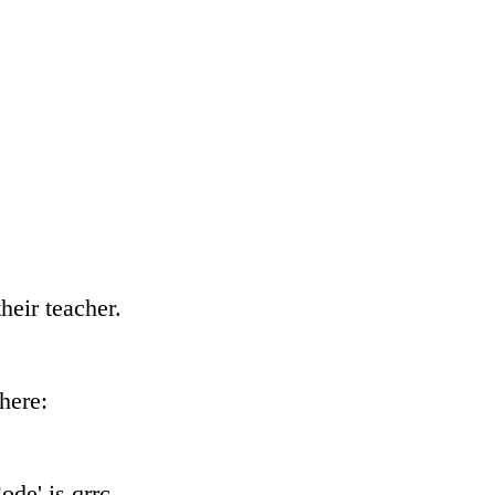
heir teacher.
here:
de' is qrrc.