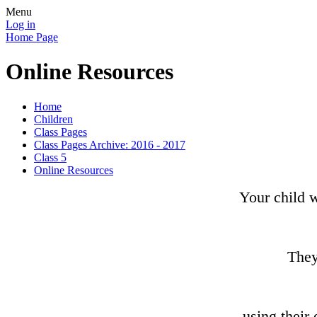
Menu
Log in
Home Page
Online Resources
Home
Children
Class Pages
Class Pages Archive: 2016 - 2017
Class 5
Online Resources
Your child w
They
using their