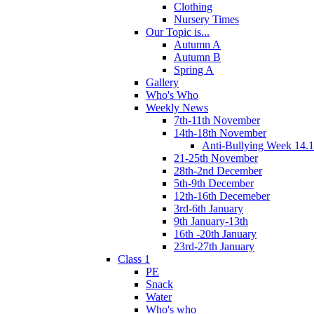
Clothing
Nursery Times
Our Topic is...
Autumn A
Autumn B
Spring A
Gallery
Who's Who
Weekly News
7th-11th November
14th-18th November
Anti-Bullying Week 14.1
21-25th November
28th-2nd December
5th-9th December
12th-16th Decemeber
3rd-6th January
9th January-13th
16th -20th January
23rd-27th January
Class 1
PE
Snack
Water
Who's who