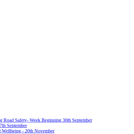
 for Road Safety- Week Beginning 30th September
27th September
nd Wellbeing - 20th November