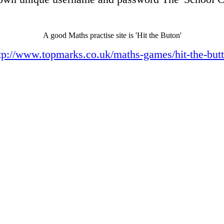
A good Maths practise site is 'Hit the Buton'
tp://www.topmarks.co.uk/maths-games/hit-the-but