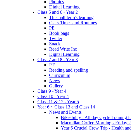
Phonics
Digital Learning
Class 5 and 6 - Year 2
This half term's learning
Class Times and Routines
PE
Book bags
Twitter
Snack
Read Write Inc
Digital Learning
Class 7 and 8 - Year 3
P.E
Reading and spelling
Curriculum
News
Gallery
Class 9 - Year 4
Class 10 - Year 4
Class 11 & 12 - Year 5
Year 6 ~ Class 13 and Class 14
News and Events
Bikeability - All day Cycle Training
Macmillan Coffee Morning - Friday 
Year 6 Crucial Crew Trip - Health a