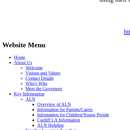
ht
Website Menu
Home
About Us
Welcome
Visions and Values
Contact Details
Who's Who
Meet the Governors
Key Information
ALN
Overview of ALN
Information for Parents/Carers
Information for Children/Young People
Cardiff LA Information
ALN Helpline