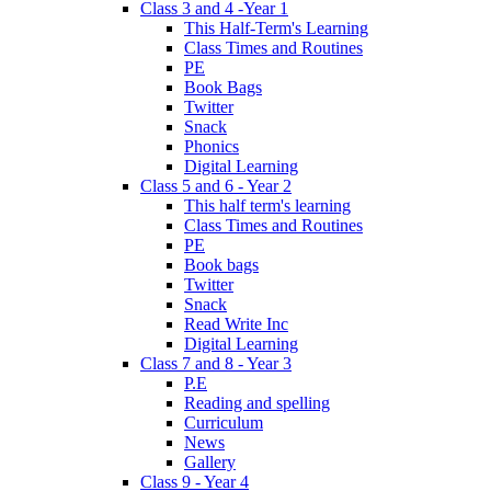
Class 3 and 4 -Year 1
This Half-Term's Learning
Class Times and Routines
PE
Book Bags
Twitter
Snack
Phonics
Digital Learning
Class 5 and 6 - Year 2
This half term's learning
Class Times and Routines
PE
Book bags
Twitter
Snack
Read Write Inc
Digital Learning
Class 7 and 8 - Year 3
P.E
Reading and spelling
Curriculum
News
Gallery
Class 9 - Year 4