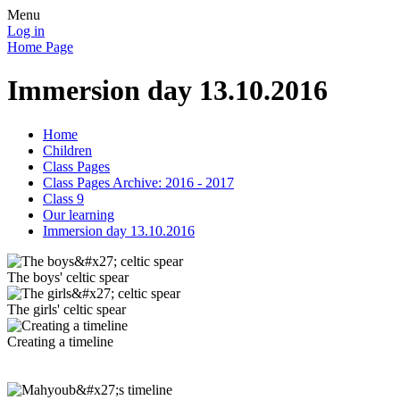
Menu
Log in
Home Page
Immersion day 13.10.2016
Home
Children
Class Pages
Class Pages Archive: 2016 - 2017
Class 9
Our learning
Immersion day 13.10.2016
The boys' celtic spear
The girls' celtic spear
Creating a timeline