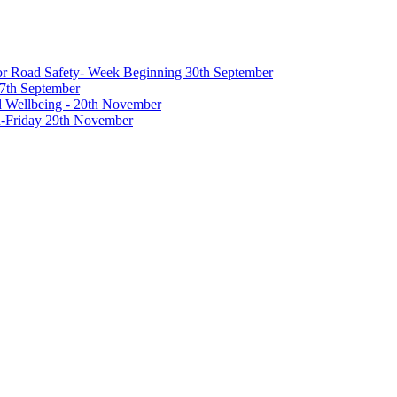
 for Road Safety- Week Beginning 30th September
27th September
nd Wellbeing - 20th November
-Friday 29th November