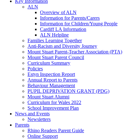
Key Information
ALN
Overview of ALN
Information for Parents/Carers
Information for Children/Young People
Cardiff LA Information
ALN Helpline
Families Learning Together
Anti-Racism and Diversity Journey
Mount Stuart Parent-Teacher Association (PTA)
Mount Stuart Parent Council
Curriculum Summary
Policies
Estyn Inspection Report
Annual Report to Parents
Behaviour Management
PUPIL DEPRIVATION GRANT (PDG)
Mount Stuart Alumni
Curriculum for Wales 2022
School Improvement Plan
News and Events
Newsletters
Parents
Rhino Readers Parent Guide
Online Support