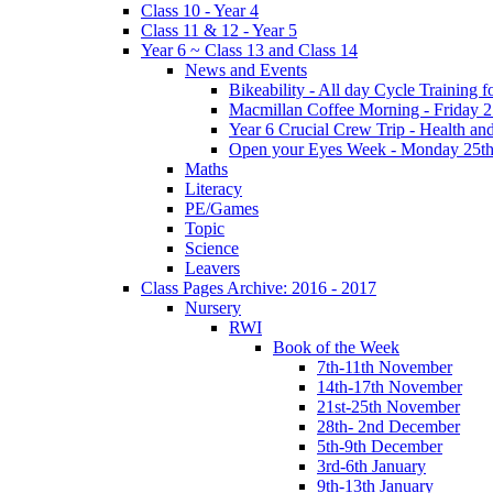
Class 10 - Year 4
Class 11 & 12 - Year 5
Year 6 ~ Class 13 and Class 14
News and Events
Bikeability - All day Cycle Training
Macmillan Coffee Morning - Friday 
Year 6 Crucial Crew Trip - Health a
Open your Eyes Week - Monday 25th
Maths
Literacy
PE/Games
Topic
Science
Leavers
Class Pages Archive: 2016 - 2017
Nursery
RWI
Book of the Week
7th-11th November
14th-17th November
21st-25th November
28th- 2nd December
5th-9th December
3rd-6th January
9th-13th January