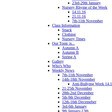
23rd-29th January
Nursery Rhyme of the Week
14.11.16
21.11.16
7th-11th November
Class Information
Snack
Clothing
Nursery Times
Our Topic is...
Autumn A
Autumn B
Spring A
Gallery
Who's Who
Weekly News
7th-11th November
14th-18th November
Anti-Bullying Week 14.1
21-25th November
28th-2nd December
5th-9th December
12th-16th Decemeber
3rd-6th January
9th January-13th