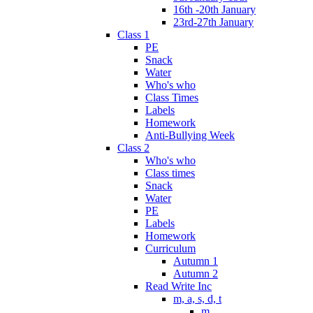
16th -20th January
23rd-27th January
Class 1
PE
Snack
Water
Who's who
Class Times
Labels
Homework
Anti-Bullying Week
Class 2
Who's who
Class times
Snack
Water
PE
Labels
Homework
Curriculum
Autumn 1
Autumn 2
Read Write Inc
m, a, s, d, t
m.