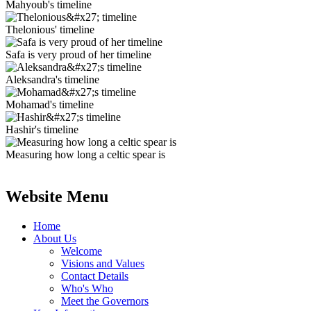
Mahyoub's timeline
Thelonious' timeline
Safa is very proud of her timeline
Aleksandra's timeline
Mohamad's timeline
Hashir's timeline
Measuring how long a celtic spear is
Website Menu
Home
About Us
Welcome
Visions and Values
Contact Details
Who's Who
Meet the Governors