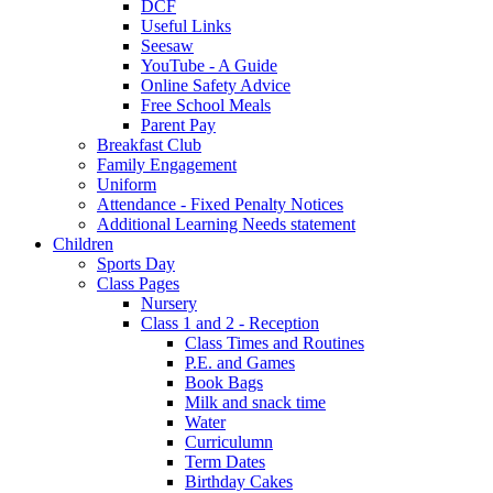
DCF
Useful Links
Seesaw
YouTube - A Guide
Online Safety Advice
Free School Meals
Parent Pay
Breakfast Club
Family Engagement
Uniform
Attendance - Fixed Penalty Notices
Additional Learning Needs statement
Children
Sports Day
Class Pages
Nursery
Class 1 and 2 - Reception
Class Times and Routines
P.E. and Games
Book Bags
Milk and snack time
Water
Curriculumn
Term Dates
Birthday Cakes