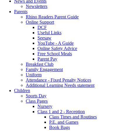
News and Events
Newsletters
Parents
Rhino Readers Parent Guide
Online Support
DCF
Useful Links
Seesaw
YouTube - A Guide
Online Safety Advice
Free School Meals
Parent Pay
Breakfast Club
Family Engagement
Uniform
Attendance - Fixed Penalty Notices
Additional Learning Needs statement
Children
Sports Day
Class Pages
Nursery
Class 1 and 2 - Reception
Class Times and Routines
P.E. and Games
Book Bags