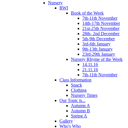
Nursery
RWI
Book of the Week
7th-11th November
14th-17th November
21st-25th November
28th- 2nd December
5th-9th December
3rd-6th January
9th-13th January
23rd-29th January
Nursery Rhyme of the Week
14.11.16
21.11.16
7th-11th November
Class Information
Snack
Clothing
Nursery Times
Our Topic is...
Autumn A
Autumn B
Spring A
Gallery
Who's Who