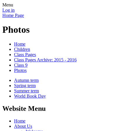
Menu
Log in
Home Page
Photos
Home
Children
Class Pages
Class Pages Archive: 2015 - 2016
Class 9
Photos
Autumn term
Spring term
Summer term
World Book Day
Website Menu
Home
About Us