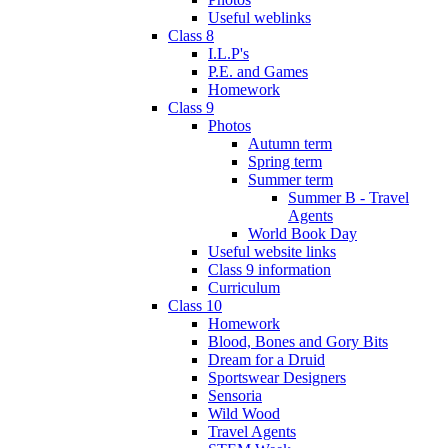
Useful weblinks
Class 8
I.L.P's
P.E. and Games
Homework
Class 9
Photos
Autumn term
Spring term
Summer term
Summer B - Travel
Agents
World Book Day
Useful website links
Class 9 information
Curriculum
Class 10
Homework
Blood, Bones and Gory Bits
Dream for a Druid
Sportswear Designers
Sensoria
Wild Wood
Travel Agents