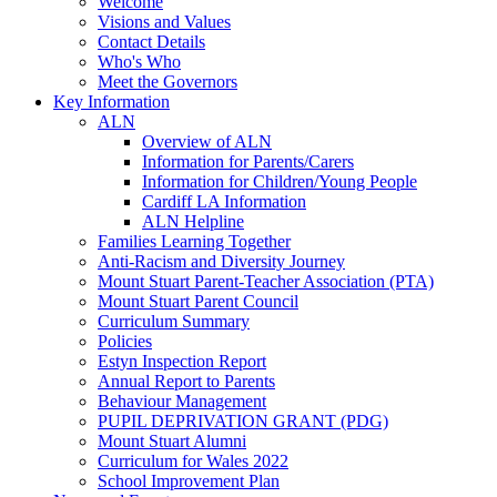
Welcome
Visions and Values
Contact Details
Who's Who
Meet the Governors
Key Information
ALN
Overview of ALN
Information for Parents/Carers
Information for Children/Young People
Cardiff LA Information
ALN Helpline
Families Learning Together
Anti-Racism and Diversity Journey
Mount Stuart Parent-Teacher Association (PTA)
Mount Stuart Parent Council
Curriculum Summary
Policies
Estyn Inspection Report
Annual Report to Parents
Behaviour Management
PUPIL DEPRIVATION GRANT (PDG)
Mount Stuart Alumni
Curriculum for Wales 2022
School Improvement Plan