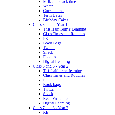
Milk and snack time
Water
Curriculumn
Term Dates
Birthday Cakes
Class 3 and 4 -Year 1
This Half-Term's Learning
Class Times and Routines
PE
Book Bags
Twitter
Snack
Phonics
Digital Learning
Class 5 and 6 - Year 2
This half term's learning
Class Times and Routines
PE
Book bags
Twitter
Snack
Read Write Inc
Digital Learning
Class 7 and 8 - Year 3
P.E