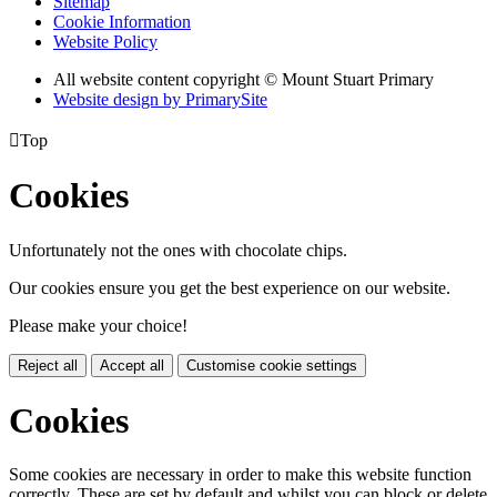
Sitemap
Cookie Information
Website Policy
All website content copyright © Mount Stuart Primary
Website design by PrimarySite

Top
Cookies
Unfortunately not the ones with chocolate chips.
Our cookies ensure you get the best experience on our website.
Please make your choice!
Reject all
Accept all
Customise cookie settings
Cookies
Some cookies are necessary in order to make this website function
correctly. These are set by default and whilst you can block or delete