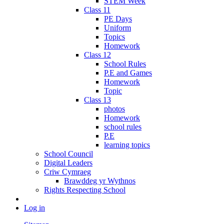
STEM Week
Class 11
PE Days
Uniform
Topics
Homework
Class 12
School Rules
P.E and Games
Homework
Topic
Class 13
photos
Homework
school rules
P.E
learning topics
School Council
Digital Leaders
Criw Cymraeg
Brawddeg yr Wythnos
Rights Respecting School
Log in