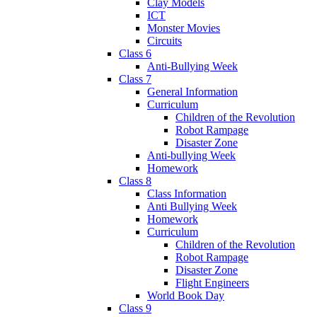
Clay Models
ICT
Monster Movies
Circuits
Class 6
Anti-Bullying Week
Class 7
General Information
Curriculum
Children of the Revolution
Robot Rampage
Disaster Zone
Anti-bullying Week
Homework
Class 8
Class Information
Anti Bullying Week
Homework
Curriculum
Children of the Revolution
Robot Rampage
Disaster Zone
Flight Engineers
World Book Day
Class 9