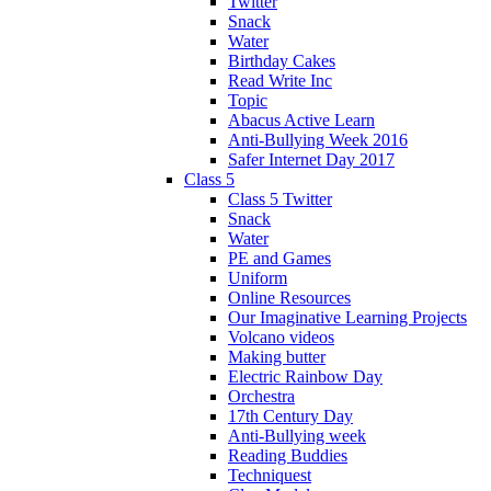
Twitter
Snack
Water
Birthday Cakes
Read Write Inc
Topic
Abacus Active Learn
Anti-Bullying Week 2016
Safer Internet Day 2017
Class 5
Class 5 Twitter
Snack
Water
PE and Games
Uniform
Online Resources
Our Imaginative Learning Projects
Volcano videos
Making butter
Electric Rainbow Day
Orchestra
17th Century Day
Anti-Bullying week
Reading Buddies
Techniquest