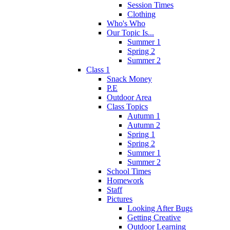
Session Times
Clothing
Who's Who
Our Topic Is...
Summer 1
Spring 2
Summer 2
Class 1
Snack Money
P.E
Outdoor Area
Class Topics
Autumn 1
Autumn 2
Spring 1
Spring 2
Summer 1
Summer 2
School Times
Homework
Staff
Pictures
Looking After Bugs
Getting Creative
Outdoor Learning