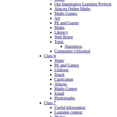
Our Imaginative Learning Projects
Abacus Online Maths
Maths Games
Art
PE and Games
Maths
Literacy
Well Being
Topic
Happiness
Computing Unlocked
Class 6
Water
PE and Games
Uniform
Snack
Curriculum
Abacus
Maths Games
Email
Photographs
Class 7
Useful information
Learning context
Photos