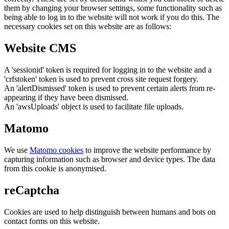
them by changing your browser settings, some functionality such as
being able to log in to the website will not work if you do this. The
necessary cookies set on this website are as follows:
Website CMS
A 'sessionid' token is required for logging in to the website and a
'crfstoken' token is used to prevent cross site request forgery.
An 'alertDismissed' token is used to prevent certain alerts from re-
appearing if they have been dismissed.
An 'awsUploads' object is used to facilitate file uploads.
Matomo
We use
Matomo cookies
to improve the website performance by
capturing information such as browser and device types. The data
from this cookie is anonymised.
reCaptcha
Cookies are used to help distinguish between humans and bots on
contact forms on this website.