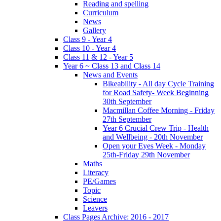
Reading and spelling
Curriculum
News
Gallery
Class 9 - Year 4
Class 10 - Year 4
Class 11 & 12 - Year 5
Year 6 ~ Class 13 and Class 14
News and Events
Bikeability - All day Cycle Training
for Road Safety- Week Beginning
30th September
Macmillan Coffee Morning - Friday
27th September
Year 6 Crucial Crew Trip - Health
and Wellbeing - 20th November
Open your Eyes Week - Monday
25th-Friday 29th November
Maths
Literacy
PE/Games
Topic
Science
Leavers
Class Pages Archive: 2016 - 2017