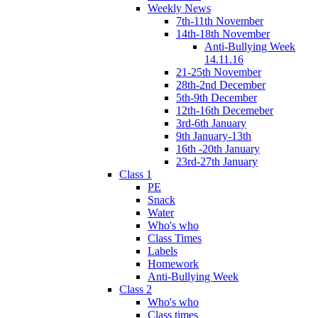
Weekly News
7th-11th November
14th-18th November
Anti-Bullying Week
14.11.16
21-25th November
28th-2nd December
5th-9th December
12th-16th Decemeber
3rd-6th January
9th January-13th
16th -20th January
23rd-27th January
Class 1
PE
Snack
Water
Who's who
Class Times
Labels
Homework
Anti-Bullying Week
Class 2
Who's who
Class times