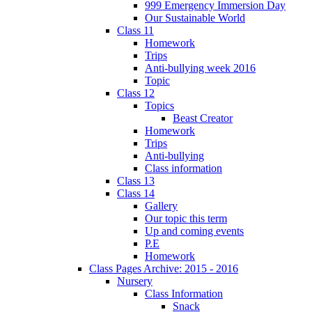
999 Emergency Immersion Day
Our Sustainable World
Class 11
Homework
Trips
Anti-bullying week 2016
Topic
Class 12
Topics
Beast Creator
Homework
Trips
Anti-bullying
Class information
Class 13
Class 14
Gallery
Our topic this term
Up and coming events
P.E
Homework
Class Pages Archive: 2015 - 2016
Nursery
Class Information
Snack