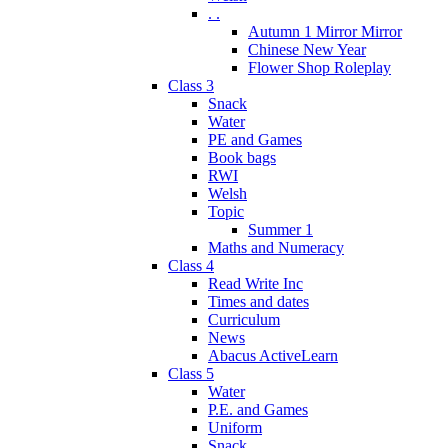
. .
Autumn 1 Mirror Mirror
Chinese New Year
Flower Shop Roleplay
Class 3
Snack
Water
PE and Games
Book bags
RWI
Welsh
Topic
Summer 1
Maths and Numeracy
Class 4
Read Write Inc
Times and dates
Curriculum
News
Abacus ActiveLearn
Class 5
Water
P.E. and Games
Uniform
Snack