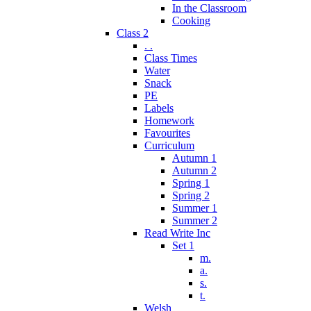
In the Classroom
Cooking
Class 2
. .
Class Times
Water
Snack
PE
Labels
Homework
Favourites
Curriculum
Autumn 1
Autumn 2
Spring 1
Spring 2
Summer 1
Summer 2
Read Write Inc
Set 1
m.
a.
s.
t.
Welsh