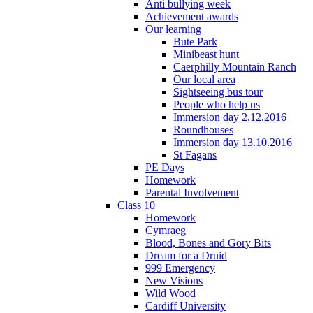
Anti bullying week
Achievement awards
Our learning
Bute Park
Minibeast hunt
Caerphilly Mountain Ranch
Our local area
Sightseeing bus tour
People who help us
Immersion day 2.12.2016
Roundhouses
Immersion day 13.10.2016
St Fagans
PE Days
Homework
Parental Involvement
Class 10
Homework
Cymraeg
Blood, Bones and Gory Bits
Dream for a Druid
999 Emergency
New Visions
Wild Wood
Cardiff University