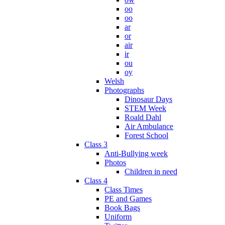
oo
oo
ar
or
air
ir
ou
oy
Welsh
Photographs
Dinosaur Days
STEM Week
Roald Dahl
Air Ambulance
Forest School
Class 3
Anti-Bullying week
Photos
Children in need
Class 4
Class Times
PE and Games
Book Bags
Uniform