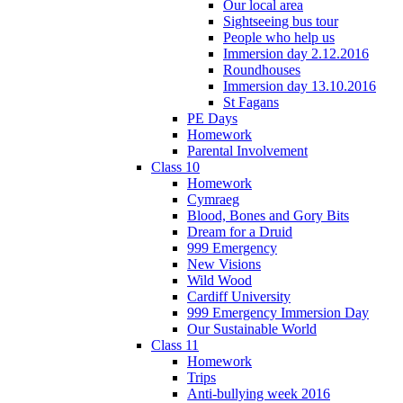
Our local area
Sightseeing bus tour
People who help us
Immersion day 2.12.2016
Roundhouses
Immersion day 13.10.2016
St Fagans
PE Days
Homework
Parental Involvement
Class 10
Homework
Cymraeg
Blood, Bones and Gory Bits
Dream for a Druid
999 Emergency
New Visions
Wild Wood
Cardiff University
999 Emergency Immersion Day
Our Sustainable World
Class 11
Homework
Trips
Anti-bullying week 2016