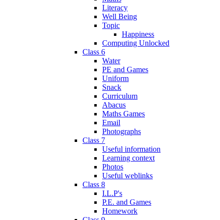
Literacy
Well Being
Topic
Happiness
Computing Unlocked
Class 6
Water
PE and Games
Uniform
Snack
Curriculum
Abacus
Maths Games
Email
Photographs
Class 7
Useful information
Learning context
Photos
Useful weblinks
Class 8
I.L.P's
P.E. and Games
Homework
Class 9