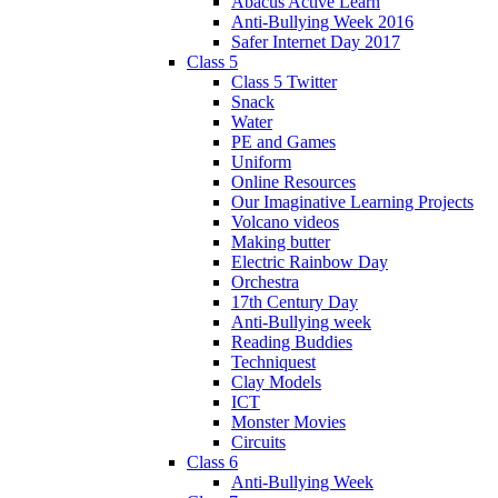
Abacus Active Learn
Anti-Bullying Week 2016
Safer Internet Day 2017
Class 5
Class 5 Twitter
Snack
Water
PE and Games
Uniform
Online Resources
Our Imaginative Learning Projects
Volcano videos
Making butter
Electric Rainbow Day
Orchestra
17th Century Day
Anti-Bullying week
Reading Buddies
Techniquest
Clay Models
ICT
Monster Movies
Circuits
Class 6
Anti-Bullying Week