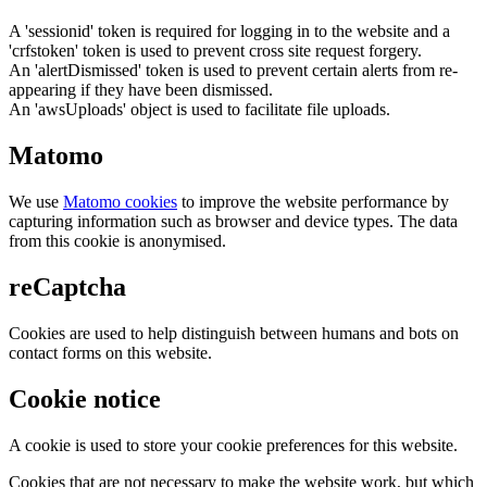
A 'sessionid' token is required for logging in to the website and a
'crfstoken' token is used to prevent cross site request forgery.
An 'alertDismissed' token is used to prevent certain alerts from re-
appearing if they have been dismissed.
An 'awsUploads' object is used to facilitate file uploads.
Matomo
We use
Matomo cookies
to improve the website performance by
capturing information such as browser and device types. The data
from this cookie is anonymised.
reCaptcha
Cookies are used to help distinguish between humans and bots on
contact forms on this website.
Cookie notice
A cookie is used to store your cookie preferences for this website.
Cookies that are not necessary to make the website work, but which