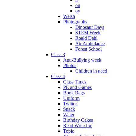
ou
oy
Welsh
Photographs
Dinosaur Days
STEM Week
Roald Dahl
Air Ambulance
Forest School
Class 3
Anti-Bullying week
Photos
Children in need
Class 4
Class Times
PE and Games
Book Bags
Uniform
Twitter
Snack
Water
Birthday Cakes
Read Write Inc
Topic