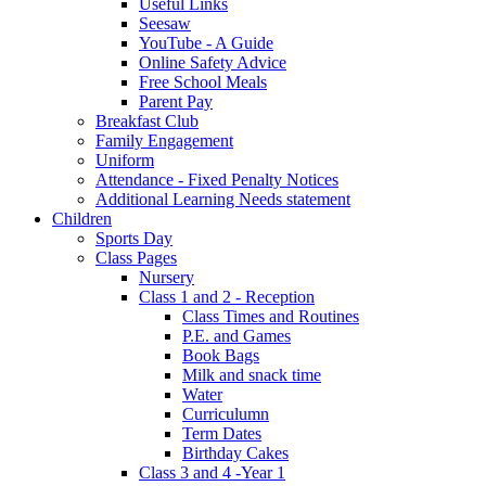
Useful Links
Seesaw
YouTube - A Guide
Online Safety Advice
Free School Meals
Parent Pay
Breakfast Club
Family Engagement
Uniform
Attendance - Fixed Penalty Notices
Additional Learning Needs statement
Children
Sports Day
Class Pages
Nursery
Class 1 and 2 - Reception
Class Times and Routines
P.E. and Games
Book Bags
Milk and snack time
Water
Curriculumn
Term Dates
Birthday Cakes
Class 3 and 4 -Year 1