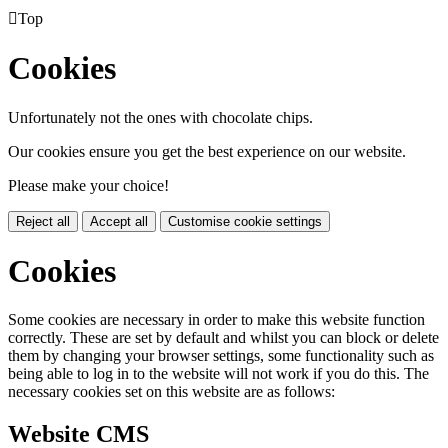

Top
Cookies
Unfortunately not the ones with chocolate chips.
Our cookies ensure you get the best experience on our website.
Please make your choice!
Reject all
Accept all
Customise cookie settings
Cookies
Some cookies are necessary in order to make this website function
correctly. These are set by default and whilst you can block or delete
them by changing your browser settings, some functionality such as
being able to log in to the website will not work if you do this. The
necessary cookies set on this website are as follows:
Website CMS