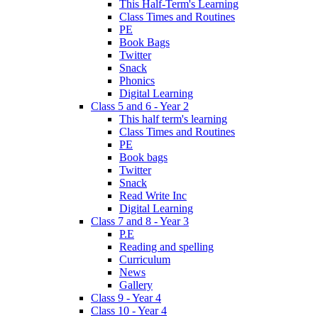
This Half-Term's Learning
Class Times and Routines
PE
Book Bags
Twitter
Snack
Phonics
Digital Learning
Class 5 and 6 - Year 2
This half term's learning
Class Times and Routines
PE
Book bags
Twitter
Snack
Read Write Inc
Digital Learning
Class 7 and 8 - Year 3
P.E
Reading and spelling
Curriculum
News
Gallery
Class 9 - Year 4
Class 10 - Year 4