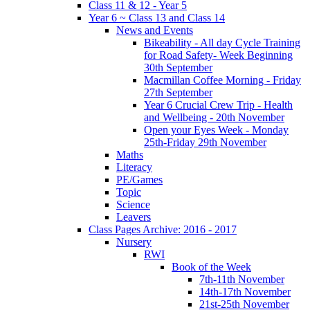
Class 11 & 12 - Year 5
Year 6 ~ Class 13 and Class 14
News and Events
Bikeability - All day Cycle Training
for Road Safety- Week Beginning
30th September
Macmillan Coffee Morning - Friday
27th September
Year 6 Crucial Crew Trip - Health
and Wellbeing - 20th November
Open your Eyes Week - Monday
25th-Friday 29th November
Maths
Literacy
PE/Games
Topic
Science
Leavers
Class Pages Archive: 2016 - 2017
Nursery
RWI
Book of the Week
7th-11th November
14th-17th November
21st-25th November