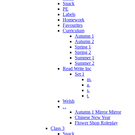
Snack
PE
Labels
Homework
Favourites
Curriculum
Autumn 1
Autumn 2
Spring 1
Spring 2
Summer 1
Summer 2
Read Write Inc
Set 1
m.
a.
s.
t.
Welsh
. .
Autumn 1 Mirror Mirror
Chinese New Year
Flower Shop Roleplay
Class 3
Snack