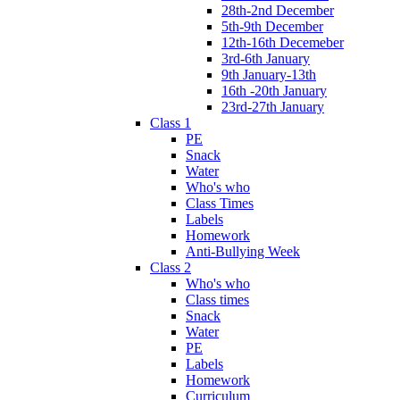
28th-2nd December
5th-9th December
12th-16th Decemeber
3rd-6th January
9th January-13th
16th -20th January
23rd-27th January
Class 1
PE
Snack
Water
Who's who
Class Times
Labels
Homework
Anti-Bullying Week
Class 2
Who's who
Class times
Snack
Water
PE
Labels
Homework
Curriculum