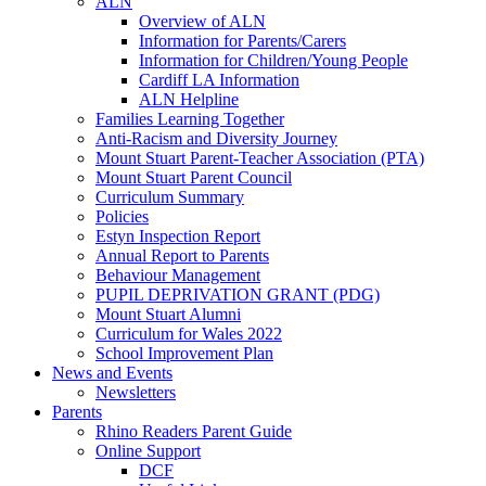
ALN
Overview of ALN
Information for Parents/Carers
Information for Children/Young People
Cardiff LA Information
ALN Helpline
Families Learning Together
Anti-Racism and Diversity Journey
Mount Stuart Parent-Teacher Association (PTA)
Mount Stuart Parent Council
Curriculum Summary
Policies
Estyn Inspection Report
Annual Report to Parents
Behaviour Management
PUPIL DEPRIVATION GRANT (PDG)
Mount Stuart Alumni
Curriculum for Wales 2022
School Improvement Plan
News and Events
Newsletters
Parents
Rhino Readers Parent Guide
Online Support
DCF