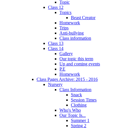
Topic
Class 12
Topics
Beast Creator
Homework
Trips
Anti-bullying
Class information
Class 13
Class 14
Gallery
Our topic this term
Up and coming events
P.E
Homework
Class Pages Archive: 2015 - 2016
Nursery
Class Information
Snack
Session Times
Clothing
Who's Who
Our Topic Is...
Summer 1
Spring 2