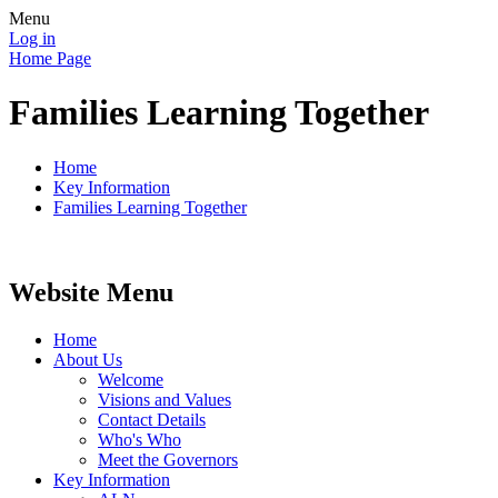
Menu
Log in
Home Page
Families Learning Together
Home
Key Information
Families Learning Together
Website Menu
Home
About Us
Welcome
Visions and Values
Contact Details
Who's Who
Meet the Governors
Key Information