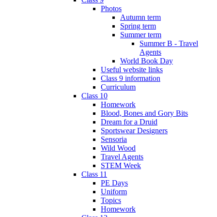
Photos
Autumn term
Spring term
Summer term
Summer B - Travel
Agents
World Book Day
Useful website links
Class 9 information
Curriculum
Class 10
Homework
Blood, Bones and Gory Bits
Dream for a Druid
Sportswear Designers
Sensoria
Wild Wood
Travel Agents
STEM Week
Class 11
PE Days
Uniform
Topics
Homework