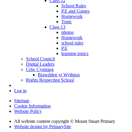
Class 12
School Rules
P.E and Games
Homework
Topic
Class 13
photos
Homework
school rules
P.E
learning topics
School Council
Digital Leaders
Criw Cymraeg
Brawddeg yr Wythnos
Rights Respecting School
Log in
Sitemap
Cookie Information
Website Policy
All website content copyright © Mount Stuart Primary
Website design by PrimarySite