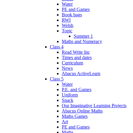
Water
PE and Games
Book bags
RWI
Welsh
Topic
Summer 1
Maths and Numeracy
Class 4
Read Write Inc
Times and dates
Curriculum
News
Abacus ActiveLearn
Class 5
Water
P.E. and Games
Uniform
Snack
Our Imaginative Learning Projects
Abacus Online Maths
Maths Games
Art
PE and Games
Maths