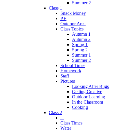
Summer 2
Class 1
Snack Money
P.E
Outdoor Area
Class Topics
Autumn 1
Autumn 2
Spring 1
Spring 2
Summer 1
Summer 2
School Times
Homework
Staff
Pictures
Looking After Bugs
Getting Creative
Outdoor Learning
In the Classroom
Cooking
Class 2
. .
Class Times
Water