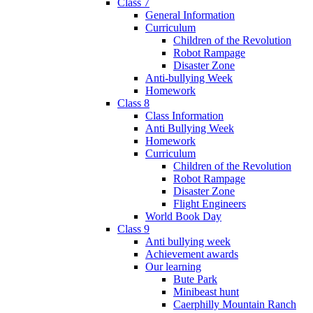
Class 7
General Information
Curriculum
Children of the Revolution
Robot Rampage
Disaster Zone
Anti-bullying Week
Homework
Class 8
Class Information
Anti Bullying Week
Homework
Curriculum
Children of the Revolution
Robot Rampage
Disaster Zone
Flight Engineers
World Book Day
Class 9
Anti bullying week
Achievement awards
Our learning
Bute Park
Minibeast hunt
Caerphilly Mountain Ranch