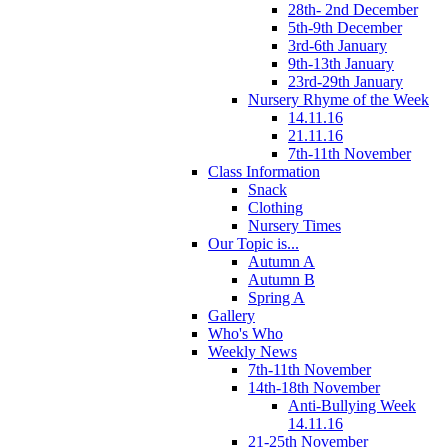
28th- 2nd December
5th-9th December
3rd-6th January
9th-13th January
23rd-29th January
Nursery Rhyme of the Week
14.11.16
21.11.16
7th-11th November
Class Information
Snack
Clothing
Nursery Times
Our Topic is...
Autumn A
Autumn B
Spring A
Gallery
Who's Who
Weekly News
7th-11th November
14th-18th November
Anti-Bullying Week
14.11.16
21-25th November