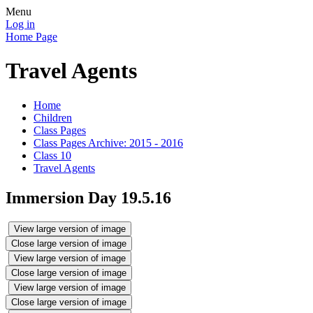
Menu
Log in
Home Page
Travel Agents
Home
Children
Class Pages
Class Pages Archive: 2015 - 2016
Class 10
Travel Agents
Immersion Day 19.5.16
View large version of image
Close large version of image
View large version of image
Close large version of image
View large version of image
Close large version of image