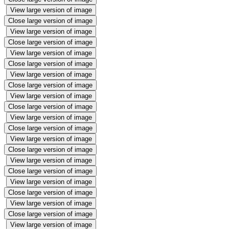
View large version of image
Close large version of image
View large version of image
Close large version of image
View large version of image
Close large version of image
View large version of image
Close large version of image
View large version of image
Close large version of image
View large version of image
Close large version of image
View large version of image
Close large version of image
View large version of image
Close large version of image
View large version of image
Close large version of image
View large version of image
Close large version of image
View large version of image