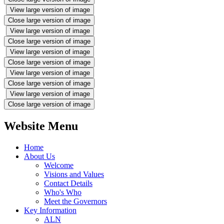
View large version of image
Close large version of image
View large version of image
Close large version of image
View large version of image
Close large version of image
View large version of image
Close large version of image
View large version of image
Close large version of image
Website Menu
Home
About Us
Welcome
Visions and Values
Contact Details
Who's Who
Meet the Governors
Key Information
ALN