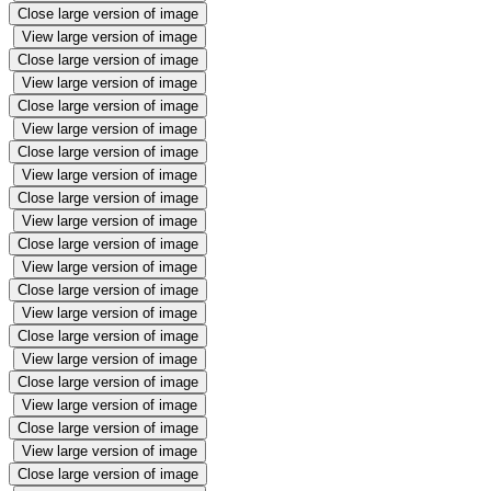
Close large version of image
View large version of image
Close large version of image
View large version of image
Close large version of image
View large version of image
Close large version of image
View large version of image
Close large version of image
View large version of image
Close large version of image
View large version of image
Close large version of image
View large version of image
Close large version of image
View large version of image
Close large version of image
View large version of image
Close large version of image
View large version of image
Close large version of image