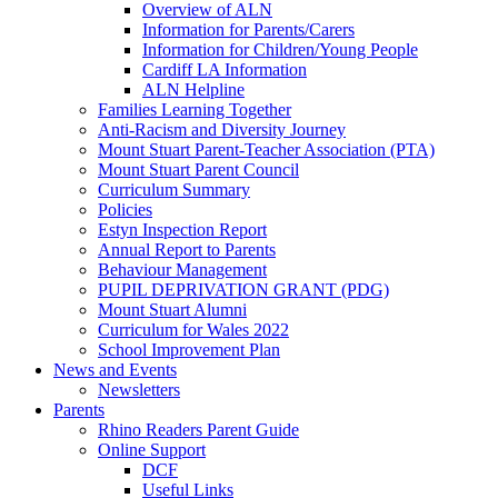
Overview of ALN
Information for Parents/Carers
Information for Children/Young People
Cardiff LA Information
ALN Helpline
Families Learning Together
Anti-Racism and Diversity Journey
Mount Stuart Parent-Teacher Association (PTA)
Mount Stuart Parent Council
Curriculum Summary
Policies
Estyn Inspection Report
Annual Report to Parents
Behaviour Management
PUPIL DEPRIVATION GRANT (PDG)
Mount Stuart Alumni
Curriculum for Wales 2022
School Improvement Plan
News and Events
Newsletters
Parents
Rhino Readers Parent Guide
Online Support
DCF
Useful Links