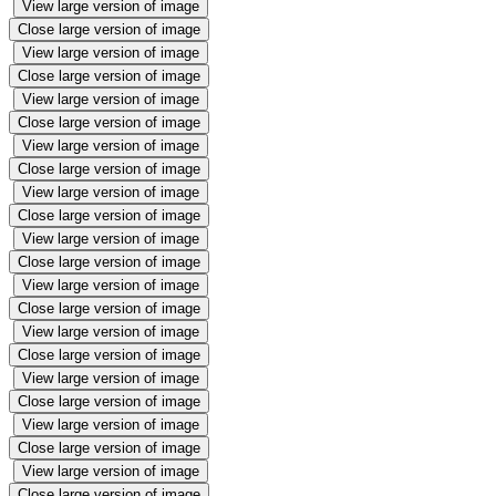
View large version of image
Close large version of image
View large version of image
Close large version of image
View large version of image
Close large version of image
View large version of image
Close large version of image
View large version of image
Close large version of image
View large version of image
Close large version of image
View large version of image
Close large version of image
View large version of image
Close large version of image
View large version of image
Close large version of image
View large version of image
Close large version of image
View large version of image
Close large version of image