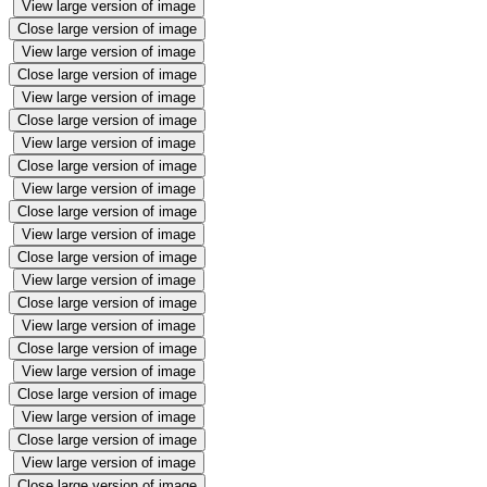
View large version of image
Close large version of image
View large version of image
Close large version of image
View large version of image
Close large version of image
View large version of image
Close large version of image
View large version of image
Close large version of image
View large version of image
Close large version of image
View large version of image
Close large version of image
View large version of image
Close large version of image
View large version of image
Close large version of image
View large version of image
Close large version of image
View large version of image
Close large version of image