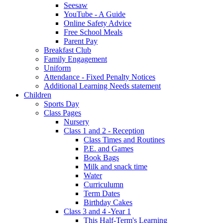
Seesaw
YouTube - A Guide
Online Safety Advice
Free School Meals
Parent Pay
Breakfast Club
Family Engagement
Uniform
Attendance - Fixed Penalty Notices
Additional Learning Needs statement
Children
Sports Day
Class Pages
Nursery
Class 1 and 2 - Reception
Class Times and Routines
P.E. and Games
Book Bags
Milk and snack time
Water
Curriculumn
Term Dates
Birthday Cakes
Class 3 and 4 -Year 1
This Half-Term's Learning