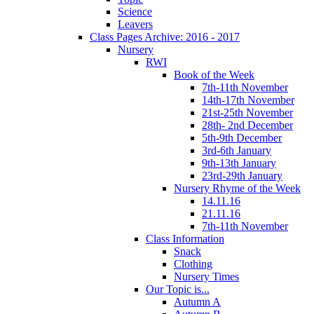
Science
Leavers
Class Pages Archive: 2016 - 2017
Nursery
RWI
Book of the Week
7th-11th November
14th-17th November
21st-25th November
28th- 2nd December
5th-9th December
3rd-6th January
9th-13th January
23rd-29th January
Nursery Rhyme of the Week
14.11.16
21.11.16
7th-11th November
Class Information
Snack
Clothing
Nursery Times
Our Topic is...
Autumn A