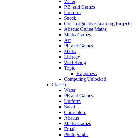
Water
P.E. and Games
Uniform
Snack
Our Imaginative Learning Projects
Abacus Online Maths
Maths Games
Art
PE and Games
Maths
Literacy
Well Being
Topic
Happiness
Computing Unlocked
Class 6
Water
PE and Games
Uniform
Snack
Curriculum
Abacus
Maths Games
Email
Photographs