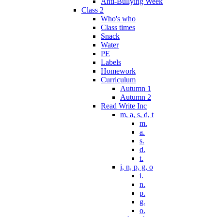
Anti-Bullying Week
Class 2
Who's who
Class times
Snack
Water
PE
Labels
Homework
Curriculum
Autumn 1
Autumn 2
Read Write Inc
m, a, s, d, t
m.
a.
s.
d.
t.
i, n, p, g, o
i.
n.
p.
g.
o.