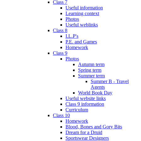
Class 7
Useful information
Learning context
Photos
Useful weblinks
Class 8
I.L.P's
P.E. and Games
Homework
Class 9
Photos
Autumn term
Spring term
Summer term
Summer B - Travel
Agents
World Book Day
Useful website links
Class 9 information
Curriculum
Class 10
Homework
Blood, Bones and Gory Bits
Dream for a Druid
Sportswear Designers