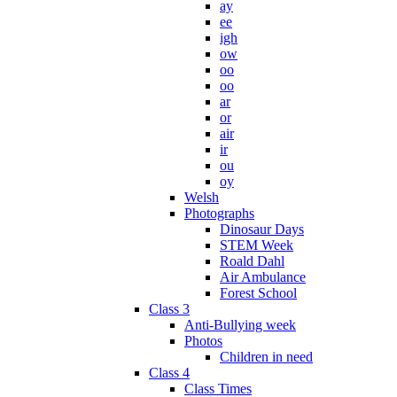
ay
ee
igh
ow
oo
oo
ar
or
air
ir
ou
oy
Welsh
Photographs
Dinosaur Days
STEM Week
Roald Dahl
Air Ambulance
Forest School
Class 3
Anti-Bullying week
Photos
Children in need
Class 4
Class Times