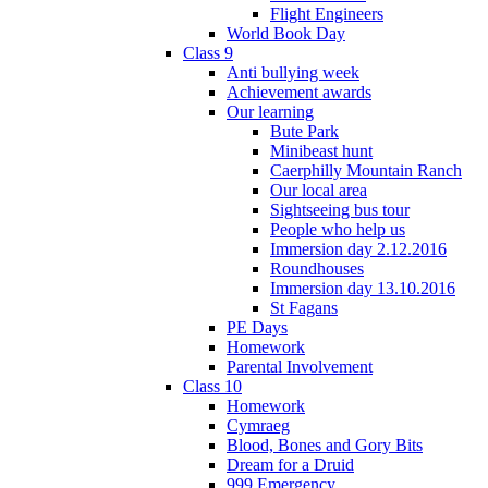
Flight Engineers
World Book Day
Class 9
Anti bullying week
Achievement awards
Our learning
Bute Park
Minibeast hunt
Caerphilly Mountain Ranch
Our local area
Sightseeing bus tour
People who help us
Immersion day 2.12.2016
Roundhouses
Immersion day 13.10.2016
St Fagans
PE Days
Homework
Parental Involvement
Class 10
Homework
Cymraeg
Blood, Bones and Gory Bits
Dream for a Druid
999 Emergency