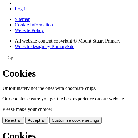
Log in
Sitemap
Cookie Information
Website Policy
All website content copyright © Mount Stuart Primary
Website design by PrimarySite

Top
Cookies
Unfortunately not the ones with chocolate chips.
Our cookies ensure you get the best experience on our website.
Please make your choice!
Reject all
Accept all
Customise cookie settings
Cookies