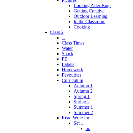
Pictures
Looking After Bugs
Getting Creative
Outdoor Learning
In the Classroom
Cooking
Class 2
. .
Class Times
Water
Snack
PE
Labels
Homework
Favourites
Curriculum
Autumn 1
Autumn 2
Spring 1
Spring 2
Summer 1
Summer 2
Read Write Inc
Set 1
m.