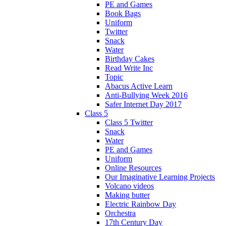
PE and Games
Book Bags
Uniform
Twitter
Snack
Water
Birthday Cakes
Read Write Inc
Topic
Abacus Active Learn
Anti-Bullying Week 2016
Safer Internet Day 2017
Class 5
Class 5 Twitter
Snack
Water
PE and Games
Uniform
Online Resources
Our Imaginative Learning Projects
Volcano videos
Making butter
Electric Rainbow Day
Orchestra
17th Century Day