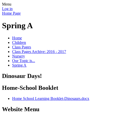
Menu
Log in
Home Page
Spring A
Home
Children
Class Pages
Class Pages Archive: 2016 - 2017
Nursery
Our Topic is...
Spring A
Dinosaur Days!
Home-School Booklet
Home School Learning Booklet-Dinosaurs.docx
Website Menu