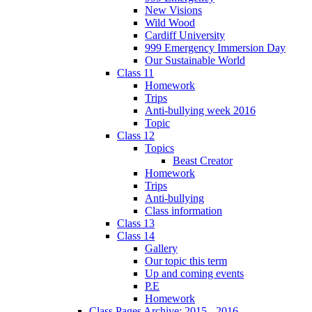
New Visions
Wild Wood
Cardiff University
999 Emergency Immersion Day
Our Sustainable World
Class 11
Homework
Trips
Anti-bullying week 2016
Topic
Class 12
Topics
Beast Creator
Homework
Trips
Anti-bullying
Class information
Class 13
Class 14
Gallery
Our topic this term
Up and coming events
P.E
Homework
Class Pages Archive: 2015 - 2016