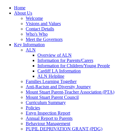
Home
About Us
Welcome
Visions and Values
Contact Details
Who's Who
Meet the Governors
Key Information
ALN
Overview of ALN
Information for Parents/Carers
Information for Children/Young People
Cardiff LA Information
ALN Helpline
Families Learning Together
Anti-Racism and Diversity Journey
Mount Stuart Parent-Teacher Association (PTA)
Mount Stuart Parent Council
Curriculum Summary
Policies
Estyn Inspection Report
Annual Report to Parents
Behaviour Management
PUPIL DEPRIVATION GRANT (PDG)