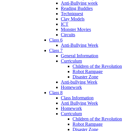
Anti-Bullying week
Reading Buddies
Techniquest
Clay Models
ICT
Monster Movies
Circuits
Class 6
Anti-Bullying Week
Class 7
General Information
Curriculum
Children of the Revolution
Robot Rampage
Disaster Zone
Anti-bullying Week
Homework
Class 8
Class Information
Anti Bullying Week
Homework
Curriculum
Children of the Revolution
Robot Rampage
Disaster Zone