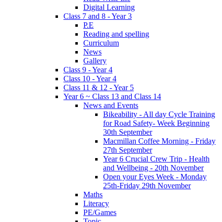
Digital Learning
Class 7 and 8 - Year 3
P.E
Reading and spelling
Curriculum
News
Gallery
Class 9 - Year 4
Class 10 - Year 4
Class 11 & 12 - Year 5
Year 6 ~ Class 13 and Class 14
News and Events
Bikeability - All day Cycle Training
for Road Safety- Week Beginning
30th September
Macmillan Coffee Morning - Friday
27th September
Year 6 Crucial Crew Trip - Health
and Wellbeing - 20th November
Open your Eyes Week - Monday
25th-Friday 29th November
Maths
Literacy
PE/Games
Topic