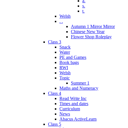
a.
s.
t.
Welsh
. .
Autumn 1 Mirror Mirror
Chinese New Year
Flower Shop Roleplay
Class 3
Snack
Water
PE and Games
Book bags
RWI
Welsh
Topic
Summer 1
Maths and Numeracy
Class 4
Read Write Inc
Times and dates
Curriculum
News
Abacus ActiveLearn
Class 5