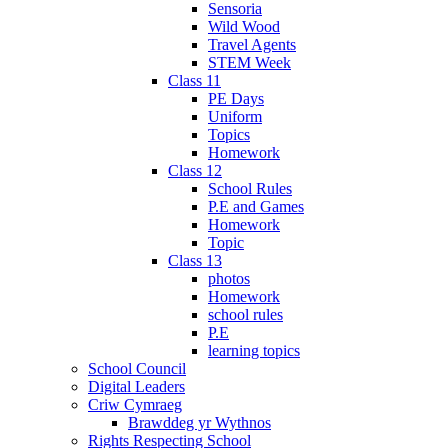
Sensoria
Wild Wood
Travel Agents
STEM Week
Class 11
PE Days
Uniform
Topics
Homework
Class 12
School Rules
P.E and Games
Homework
Topic
Class 13
photos
Homework
school rules
P.E
learning topics
School Council
Digital Leaders
Criw Cymraeg
Brawddeg yr Wythnos
Rights Respecting School