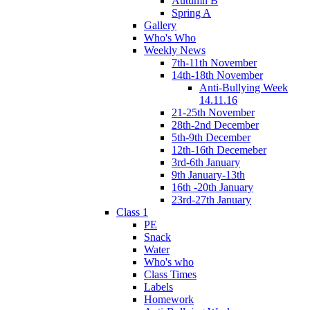
Autumn B
Spring A
Gallery
Who's Who
Weekly News
7th-11th November
14th-18th November
Anti-Bullying Week
14.11.16
21-25th November
28th-2nd December
5th-9th December
12th-16th Decemeber
3rd-6th January
9th January-13th
16th -20th January
23rd-27th January
Class 1
PE
Snack
Water
Who's who
Class Times
Labels
Homework