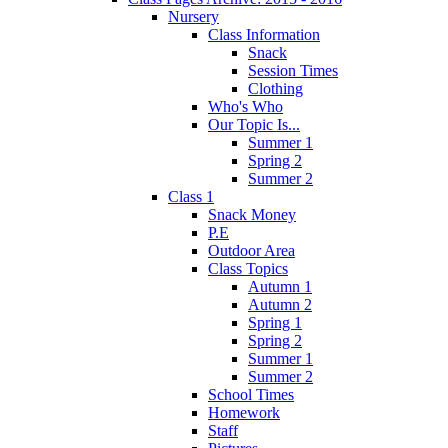
Nursery
Class Information
Snack
Session Times
Clothing
Who's Who
Our Topic Is...
Summer 1
Spring 2
Summer 2
Class 1
Snack Money
P.E
Outdoor Area
Class Topics
Autumn 1
Autumn 2
Spring 1
Spring 2
Summer 1
Summer 2
School Times
Homework
Staff