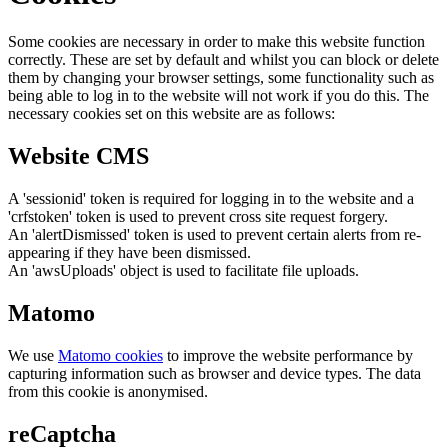
Some cookies are necessary in order to make this website function
correctly. These are set by default and whilst you can block or delete
them by changing your browser settings, some functionality such as
being able to log in to the website will not work if you do this. The
necessary cookies set on this website are as follows:
Website CMS
A 'sessionid' token is required for logging in to the website and a
'crfstoken' token is used to prevent cross site request forgery.
An 'alertDismissed' token is used to prevent certain alerts from re-
appearing if they have been dismissed.
An 'awsUploads' object is used to facilitate file uploads.
Matomo
We use
Matomo cookies
to improve the website performance by
capturing information such as browser and device types. The data
from this cookie is anonymised.
reCaptcha