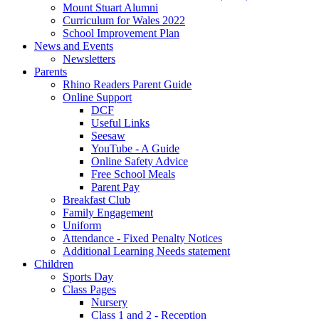
Mount Stuart Alumni
Curriculum for Wales 2022
School Improvement Plan
News and Events
Newsletters
Parents
Rhino Readers Parent Guide
Online Support
DCF
Useful Links
Seesaw
YouTube - A Guide
Online Safety Advice
Free School Meals
Parent Pay
Breakfast Club
Family Engagement
Uniform
Attendance - Fixed Penalty Notices
Additional Learning Needs statement
Children
Sports Day
Class Pages
Nursery
Class 1 and 2 - Reception