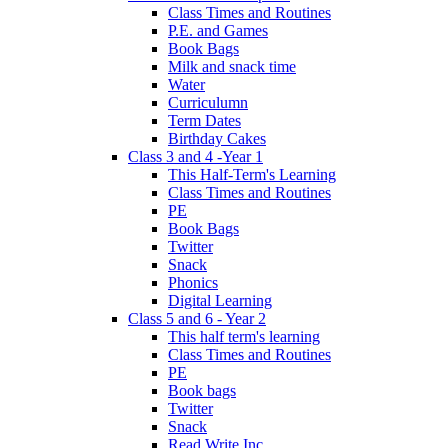
Class Times and Routines
P.E. and Games
Book Bags
Milk and snack time
Water
Curriculumn
Term Dates
Birthday Cakes
Class 3 and 4 -Year 1
This Half-Term's Learning
Class Times and Routines
PE
Book Bags
Twitter
Snack
Phonics
Digital Learning
Class 5 and 6 - Year 2
This half term's learning
Class Times and Routines
PE
Book bags
Twitter
Snack
Read Write Inc