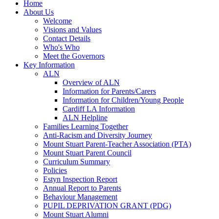
Home
About Us
Welcome
Visions and Values
Contact Details
Who's Who
Meet the Governors
Key Information
ALN
Overview of ALN
Information for Parents/Carers
Information for Children/Young People
Cardiff LA Information
ALN Helpline
Families Learning Together
Anti-Racism and Diversity Journey
Mount Stuart Parent-Teacher Association (PTA)
Mount Stuart Parent Council
Curriculum Summary
Policies
Estyn Inspection Report
Annual Report to Parents
Behaviour Management
PUPIL DEPRIVATION GRANT (PDG)
Mount Stuart Alumni