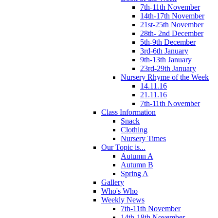
7th-11th November
14th-17th November
21st-25th November
28th- 2nd December
5th-9th December
3rd-6th January
9th-13th January
23rd-29th January
Nursery Rhyme of the Week
14.11.16
21.11.16
7th-11th November
Class Information
Snack
Clothing
Nursery Times
Our Topic is...
Autumn A
Autumn B
Spring A
Gallery
Who's Who
Weekly News
7th-11th November
14th-18th November