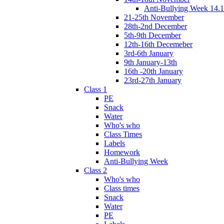
Anti-Bullying Week 14.1
21-25th November
28th-2nd December
5th-9th December
12th-16th Decemeber
3rd-6th January
9th January-13th
16th -20th January
23rd-27th January
Class 1
PE
Snack
Water
Who's who
Class Times
Labels
Homework
Anti-Bullying Week
Class 2
Who's who
Class times
Snack
Water
PE