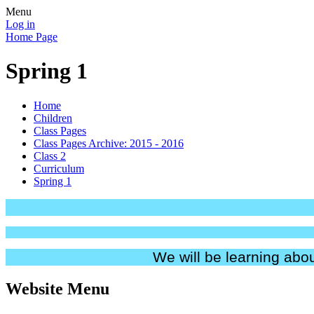
Menu
Log in
Home Page
Spring 1
Home
Children
Class Pages
Class Pages Archive: 2015 - 2016
Class 2
Curriculum
Spring 1
We will be learning abou
Website Menu