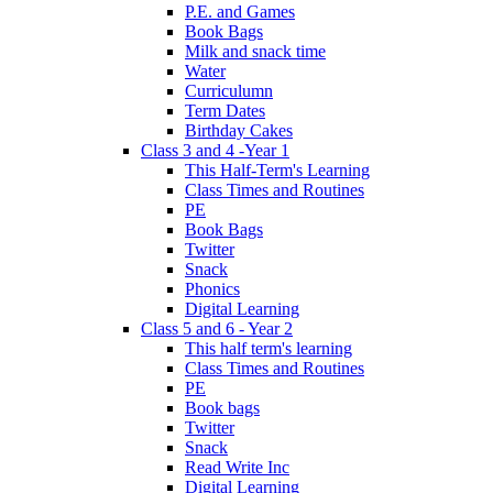
P.E. and Games
Book Bags
Milk and snack time
Water
Curriculumn
Term Dates
Birthday Cakes
Class 3 and 4 -Year 1
This Half-Term's Learning
Class Times and Routines
PE
Book Bags
Twitter
Snack
Phonics
Digital Learning
Class 5 and 6 - Year 2
This half term's learning
Class Times and Routines
PE
Book bags
Twitter
Snack
Read Write Inc
Digital Learning