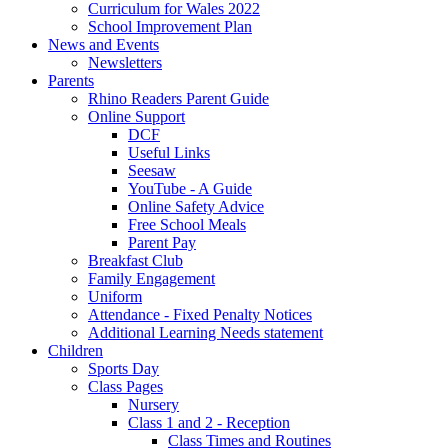
Curriculum for Wales 2022
School Improvement Plan
News and Events
Newsletters
Parents
Rhino Readers Parent Guide
Online Support
DCF
Useful Links
Seesaw
YouTube - A Guide
Online Safety Advice
Free School Meals
Parent Pay
Breakfast Club
Family Engagement
Uniform
Attendance - Fixed Penalty Notices
Additional Learning Needs statement
Children
Sports Day
Class Pages
Nursery
Class 1 and 2 - Reception
Class Times and Routines