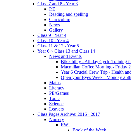
Class 7 and 8 - Year 3
P.E
Reading and spelling
Curriculum
News
Gallery
Class 9 - Year 4
Class 10 - Year 4
Class 11 & 12 - Year 5
Year 6 ~ Class 13 and Class 14
News and Events
Bikeability - All day Cycle Training
Macmillan Coffee Morning - Friday 
Year 6 Crucial Crew Trip - Health a
Open your Eyes Week - Monday 25th
Maths
Literacy
PE/Games
Topic
Science
Leavers
Class Pages Archive: 2016 - 2017
Nursery
RWI
Book of the Week