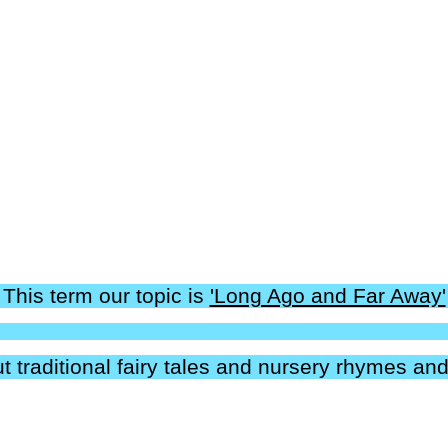
This term our topic is
'Long Ago and Far Away'
t traditional fairy tales and nursery rhymes and 