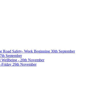
 for Road Safety- Week Beginning 30th September
27th September
nd Wellbeing - 20th November
-Friday 29th November