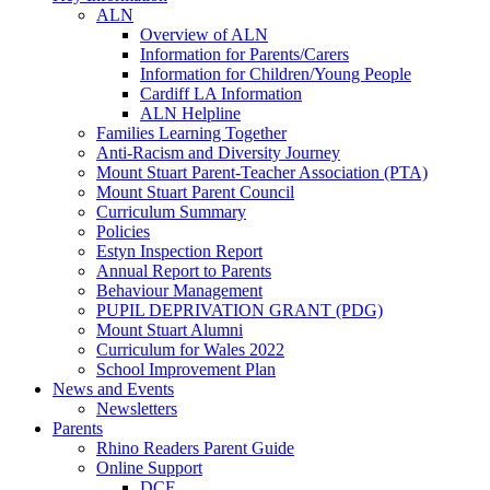
ALN
Overview of ALN
Information for Parents/Carers
Information for Children/Young People
Cardiff LA Information
ALN Helpline
Families Learning Together
Anti-Racism and Diversity Journey
Mount Stuart Parent-Teacher Association (PTA)
Mount Stuart Parent Council
Curriculum Summary
Policies
Estyn Inspection Report
Annual Report to Parents
Behaviour Management
PUPIL DEPRIVATION GRANT (PDG)
Mount Stuart Alumni
Curriculum for Wales 2022
School Improvement Plan
News and Events
Newsletters
Parents
Rhino Readers Parent Guide
Online Support
DCF