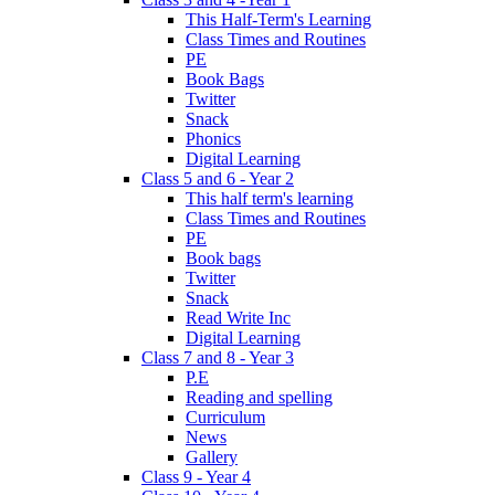
This Half-Term's Learning
Class Times and Routines
PE
Book Bags
Twitter
Snack
Phonics
Digital Learning
Class 5 and 6 - Year 2
This half term's learning
Class Times and Routines
PE
Book bags
Twitter
Snack
Read Write Inc
Digital Learning
Class 7 and 8 - Year 3
P.E
Reading and spelling
Curriculum
News
Gallery
Class 9 - Year 4