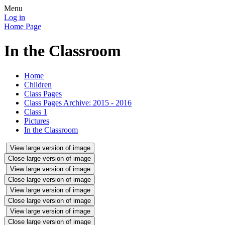
Menu
Log in
Home Page
In the Classroom
Home
Children
Class Pages
Class Pages Archive: 2015 - 2016
Class 1
Pictures
In the Classroom
View large version of image
Close large version of image
View large version of image
Close large version of image
View large version of image
Close large version of image
View large version of image
Close large version of image