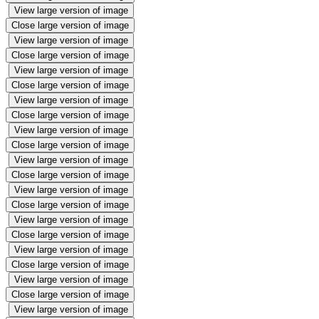
View large version of image
Close large version of image
View large version of image
Close large version of image
View large version of image
Close large version of image
View large version of image
Close large version of image
View large version of image
Close large version of image
View large version of image
Close large version of image
View large version of image
Close large version of image
View large version of image
Close large version of image
View large version of image
Close large version of image
View large version of image
Close large version of image
View large version of image