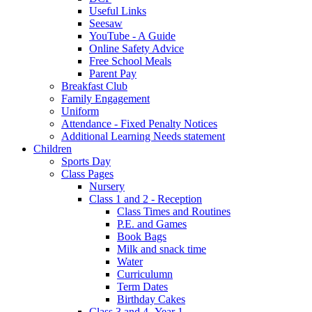
Useful Links
Seesaw
YouTube - A Guide
Online Safety Advice
Free School Meals
Parent Pay
Breakfast Club
Family Engagement
Uniform
Attendance - Fixed Penalty Notices
Additional Learning Needs statement
Children
Sports Day
Class Pages
Nursery
Class 1 and 2 - Reception
Class Times and Routines
P.E. and Games
Book Bags
Milk and snack time
Water
Curriculumn
Term Dates
Birthday Cakes
Class 3 and 4 -Year 1