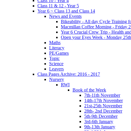
Class 10 - Year 4
Class 11 & 12 - Year 5
Year 6 ~ Class 13 and Class 14
News and Events
Bikeability - All day Cycle Training
Macmillan Coffee Morning - Friday 
Year 6 Crucial Crew Trip - Health a
Open your Eyes Week - Monday 25th
Maths
Literacy
PE/Games
Topic
Science
Leavers
Class Pages Archive: 2016 - 2017
Nursery
RWI
Book of the Week
7th-11th November
14th-17th November
21st-25th November
28th- 2nd December
5th-9th December
3rd-6th January
9th-13th January