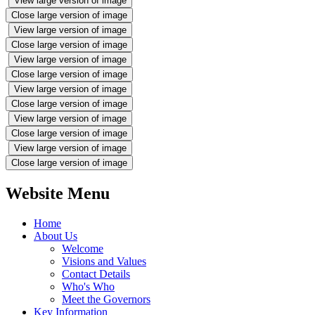
View large version of image
Close large version of image
View large version of image
Close large version of image
View large version of image
Close large version of image
View large version of image
Close large version of image
View large version of image
Close large version of image
View large version of image
Close large version of image
Website Menu
Home
About Us
Welcome
Visions and Values
Contact Details
Who's Who
Meet the Governors
Key Information