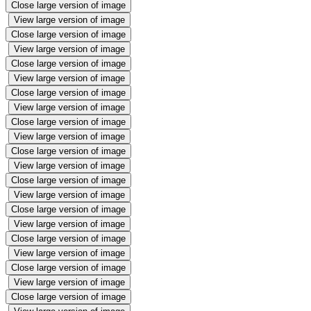
Close large version of image
View large version of image
Close large version of image
View large version of image
Close large version of image
View large version of image
Close large version of image
View large version of image
Close large version of image
View large version of image
Close large version of image
View large version of image
Close large version of image
View large version of image
Close large version of image
View large version of image
Close large version of image
View large version of image
Close large version of image
View large version of image
Close large version of image