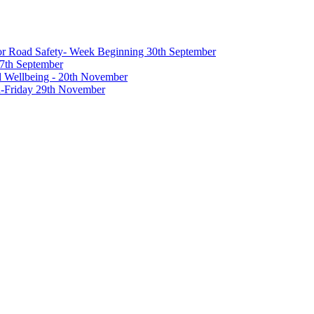
 for Road Safety- Week Beginning 30th September
27th September
nd Wellbeing - 20th November
-Friday 29th November