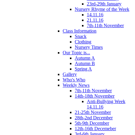
23rd-29th January
Nursery Rhyme of the Week
14.11.16
21.11.16
7th-11th November
Class Information
Snack
Clothing
Nursery Times
Our Topic is...
Autumn A
Autumn B
Spring A
Gallery
Who's Who
Weekly News
7th-11th November
14th-18th November
Anti-Bullying Week
14.11.16
21-25th November
28th-2nd December
5th-9th December
12th-16th Decemeber
3rd-6th January