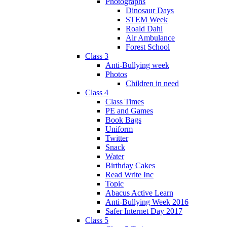
Photographs
Dinosaur Days
STEM Week
Roald Dahl
Air Ambulance
Forest School
Class 3
Anti-Bullying week
Photos
Children in need
Class 4
Class Times
PE and Games
Book Bags
Uniform
Twitter
Snack
Water
Birthday Cakes
Read Write Inc
Topic
Abacus Active Learn
Anti-Bullying Week 2016
Safer Internet Day 2017
Class 5