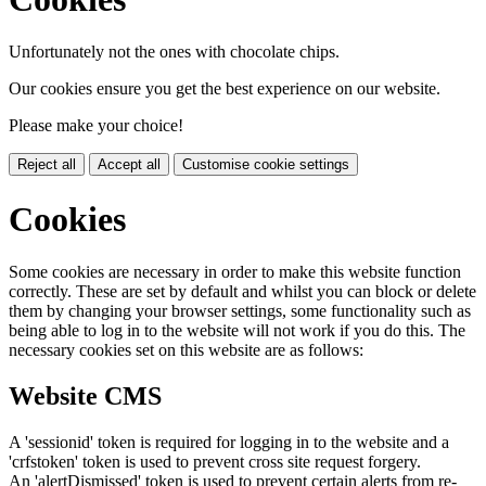
Unfortunately not the ones with chocolate chips.
Our cookies ensure you get the best experience on our website.
Please make your choice!
Reject all
Accept all
Customise cookie settings
Cookies
Some cookies are necessary in order to make this website function
correctly. These are set by default and whilst you can block or delete
them by changing your browser settings, some functionality such as
being able to log in to the website will not work if you do this. The
necessary cookies set on this website are as follows:
Website CMS
A 'sessionid' token is required for logging in to the website and a
'crfstoken' token is used to prevent cross site request forgery.
An 'alertDismissed' token is used to prevent certain alerts from re-