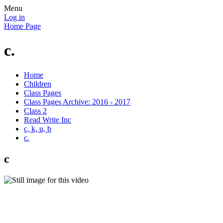
Menu
Log in
Home Page
c.
Home
Children
Class Pages
Class Pages Archive: 2016 - 2017
Class 2
Read Write Inc
c, k, u, b
c.
c