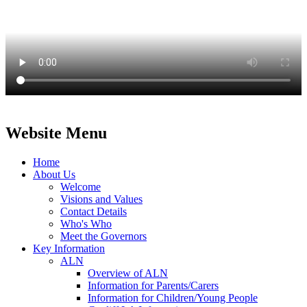
Website Menu
Home
About Us
Welcome
Visions and Values
Contact Details
Who's Who
Meet the Governors
Key Information
ALN
Overview of ALN
Information for Parents/Carers
Information for Children/Young People