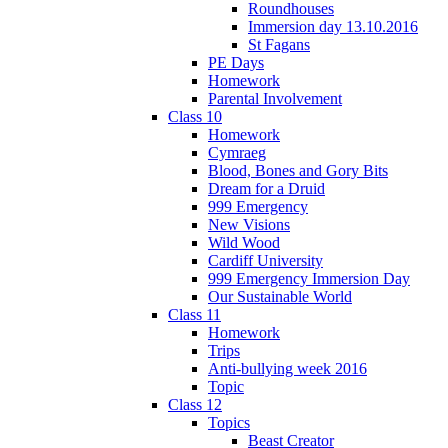
Roundhouses
Immersion day 13.10.2016
St Fagans
PE Days
Homework
Parental Involvement
Class 10
Homework
Cymraeg
Blood, Bones and Gory Bits
Dream for a Druid
999 Emergency
New Visions
Wild Wood
Cardiff University
999 Emergency Immersion Day
Our Sustainable World
Class 11
Homework
Trips
Anti-bullying week 2016
Topic
Class 12
Topics
Beast Creator