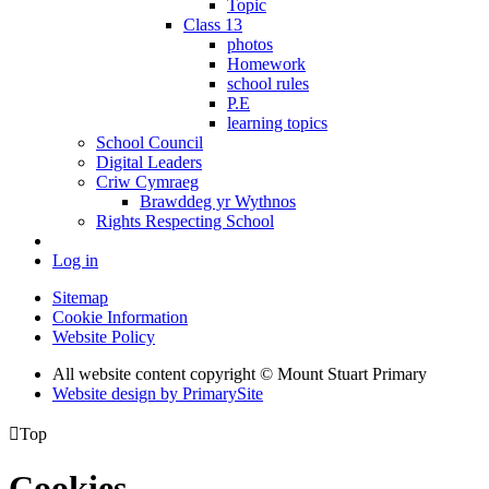
Topic
Class 13
photos
Homework
school rules
P.E
learning topics
School Council
Digital Leaders
Criw Cymraeg
Brawddeg yr Wythnos
Rights Respecting School
Log in
Sitemap
Cookie Information
Website Policy
All website content copyright © Mount Stuart Primary
Website design by PrimarySite

Top
Cookies