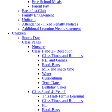
Free School Meals
Parent Pay
Breakfast Club
Family Engagement
Uniform
Attendance - Fixed Penalty Notices
Additional Learning Needs statement
Children
Sports Day
Class Pages
Nursery
Class 1 and 2 - Reception
Class Times and Routines
P.E. and Games
Book Bags
Milk and snack time
Water
Curriculumn
Term Dates
Birthday Cakes
Class 3 and 4 -Year 1
This Half-Term's Learning
Class Times and Routines
PE
Book Bags