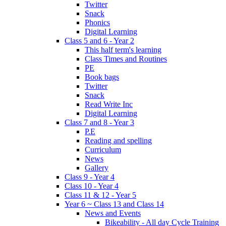
Twitter
Snack
Phonics
Digital Learning
Class 5 and 6 - Year 2
This half term's learning
Class Times and Routines
PE
Book bags
Twitter
Snack
Read Write Inc
Digital Learning
Class 7 and 8 - Year 3
P.E
Reading and spelling
Curriculum
News
Gallery
Class 9 - Year 4
Class 10 - Year 4
Class 11 & 12 - Year 5
Year 6 ~ Class 13 and Class 14
News and Events
Bikeability - All day Cycle Training