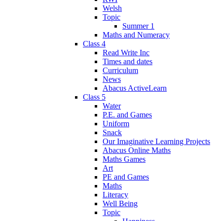
Welsh
Topic
Summer 1
Maths and Numeracy
Class 4
Read Write Inc
Times and dates
Curriculum
News
Abacus ActiveLearn
Class 5
Water
P.E. and Games
Uniform
Snack
Our Imaginative Learning Projects
Abacus Online Maths
Maths Games
Art
PE and Games
Maths
Literacy
Well Being
Topic