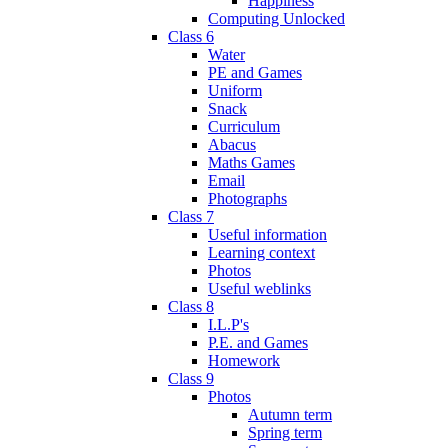
Happiness
Computing Unlocked
Class 6
Water
PE and Games
Uniform
Snack
Curriculum
Abacus
Maths Games
Email
Photographs
Class 7
Useful information
Learning context
Photos
Useful weblinks
Class 8
I.L.P's
P.E. and Games
Homework
Class 9
Photos
Autumn term
Spring term