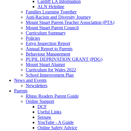
Cardiff LA Information
ALN Helpline
Families Learning Together
Anti-Racism and Diversity Journey
Mount Stuart Parent-Teacher Association (PTA)
Mount Stuart Parent Council
Curriculum Summary
Policies
Estyn Inspection Report
Annual Report to Parents
Behaviour Management
PUPIL DEPRIVATION GRANT (PDG)
Mount Stuart Alumni
Curriculum for Wales 2022
School Improvement Plan
News and Events
Newsletters
Parents
Rhino Readers Parent Guide
Online Support
DCF
Useful Links
Seesaw
YouTube - A Guide
Online Safety Advice