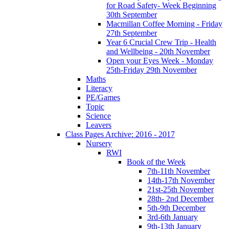
for Road Safety- Week Beginning
30th September
Macmillan Coffee Morning - Friday
27th September
Year 6 Crucial Crew Trip - Health
and Wellbeing - 20th November
Open your Eyes Week - Monday
25th-Friday 29th November
Maths
Literacy
PE/Games
Topic
Science
Leavers
Class Pages Archive: 2016 - 2017
Nursery
RWI
Book of the Week
7th-11th November
14th-17th November
21st-25th November
28th- 2nd December
5th-9th December
3rd-6th January
9th-13th January