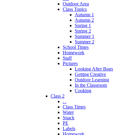
Outdoor Area
Class Topics
Autumn 1
Autumn 2
Spring 1
Spring 2
Summer 1
Summer 2
School Times
Homework
Staff
Pictures
Looking After Bugs
Getting Creative
Outdoor Learning
In the Classroom
Cooking
Class 2
. .
Class Times
Water
Snack
PE
Labels
Homework