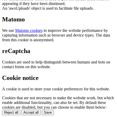
appearing if they have been dismissed.
An 'awsUploads' object is used to facilitate file uploads.
Matomo
We use
Matomo cookies
to improve the website performance by
capturing information such as browser and device types. The data
from this cookie is anonymised.
reCaptcha
Cookies are used to help distinguish between humans and bots on
contact forms on this website.
Cookie notice
A cookie is used to store your cookie preferences for this website.
Cookies that are not necessary to make the website work, but which
enable additional functionality, can also be set. By default these
cookies are disabled, but you can choose to enable them below:
Reject all
Accept all
Save