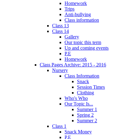
Homework
Trips
Anti-bullying
Class information
Class 13
Class 14
Gallery
Our topic this term
Up and coming events
P.E
Homework
Class Pages Archive: 2015 - 2016
Nursery
Class Information
Snack
Session Times
Clothing
Who's Who
Our Topic Is...
Summer 1
Spring 2
Summer 2
Class 1
Snack Money
P.E