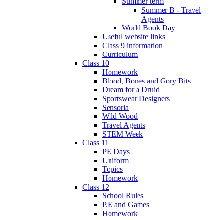
Summer term
Summer B - Travel
Agents
World Book Day
Useful website links
Class 9 information
Curriculum
Class 10
Homework
Blood, Bones and Gory Bits
Dream for a Druid
Sportswear Designers
Sensoria
Wild Wood
Travel Agents
STEM Week
Class 11
PE Days
Uniform
Topics
Homework
Class 12
School Rules
P.E and Games
Homework