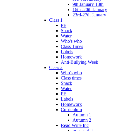
9th January-13th
16th -20th January
23rd-27th January
Class 1
PE
Snack
Water
Who's who
Class Times
Labels
Homework
Anti-Bullying Week
Class 2
Who's who
Class times
Snack
Water
PE
Labels
Homework
Curriculum
Autumn 1
Autumn 2
Read Write Inc
m, a, s, d, t