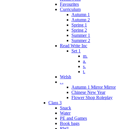
Favourites
Curriculum
Autumn 1
Autumn 2
Spring 1
Spring 2
Summer 1
Summer 2
Read Write Inc
Set 1
m.
a.
s.
t.
Welsh
. .
Autumn 1 Mirror Mirror
Chinese New Year
Flower Shop Roleplay
Class 3
Snack
Water
PE and Games
Book bags
RWI