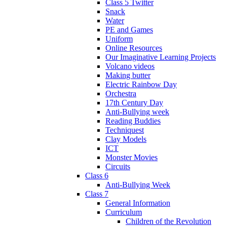
Class 5 Twitter
Snack
Water
PE and Games
Uniform
Online Resources
Our Imaginative Learning Projects
Volcano videos
Making butter
Electric Rainbow Day
Orchestra
17th Century Day
Anti-Bullying week
Reading Buddies
Techniquest
Clay Models
ICT
Monster Movies
Circuits
Class 6
Anti-Bullying Week
Class 7
General Information
Curriculum
Children of the Revolution