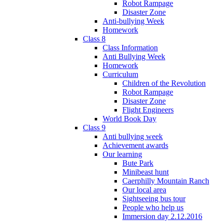
Robot Rampage
Disaster Zone
Anti-bullying Week
Homework
Class 8
Class Information
Anti Bullying Week
Homework
Curriculum
Children of the Revolution
Robot Rampage
Disaster Zone
Flight Engineers
World Book Day
Class 9
Anti bullying week
Achievement awards
Our learning
Bute Park
Minibeast hunt
Caerphilly Mountain Ranch
Our local area
Sightseeing bus tour
People who help us
Immersion day 2.12.2016