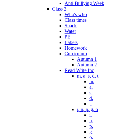
Anti-Bullying Week
Class 2
Who's who
Class times
Snack
Water
PE
Labels
Homework
Curriculum
Autumn 1
Autumn 2
Read Write Inc
m, a, s, d, t
m.
a.
s.
d.
t.
i, n, p, g, o
i.
n.
p.
g.
o.