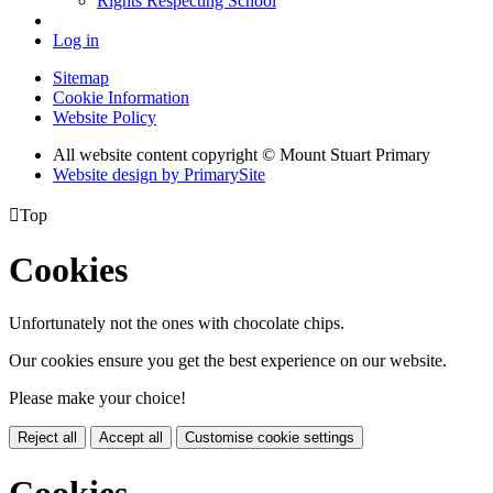
Rights Respecting School
Log in
Sitemap
Cookie Information
Website Policy
All website content copyright © Mount Stuart Primary
Website design by PrimarySite

Top
Cookies
Unfortunately not the ones with chocolate chips.
Our cookies ensure you get the best experience on our website.
Please make your choice!
Reject all
Accept all
Customise cookie settings
Cookies