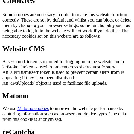
Some cookies are necessary in order to make this website function
correctly. These are set by default and whilst you can block or delete
them by changing your browser settings, some functionality such as
being able to log in to the website will not work if you do this. The
necessary cookies set on this website are as follows:
Website CMS
A 'sessionid' token is required for logging in to the website and a
'crfstoken' token is used to prevent cross site request forgery.
An 'alertDismissed' token is used to prevent certain alerts from re-
appearing if they have been dismissed.
An 'awsUploads' object is used to facilitate file uploads.
Matomo
We use
Matomo cookies
to improve the website performance by
capturing information such as browser and device types. The data
from this cookie is anonymised.
reCaptcha