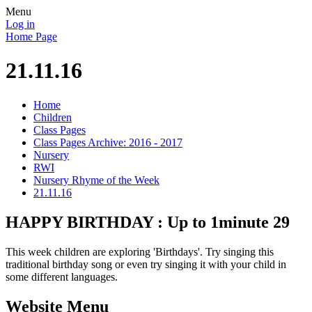
Menu
Log in
Home Page
21.11.16
Home
Children
Class Pages
Class Pages Archive: 2016 - 2017
Nursery
RWI
Nursery Rhyme of the Week
21.11.16
HAPPY BIRTHDAY : Up to 1minute 29
This week children are exploring 'Birthdays'. Try singing this
traditional birthday song or even try singing it with your child in
some different languages.
Website Menu