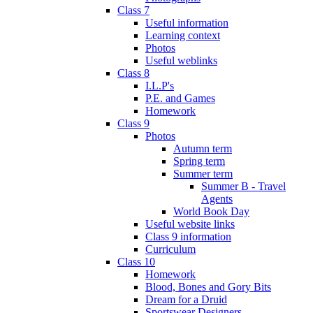
Class 7
Useful information
Learning context
Photos
Useful weblinks
Class 8
I.L.P's
P.E. and Games
Homework
Class 9
Photos
Autumn term
Spring term
Summer term
Summer B - Travel
Agents
World Book Day
Useful website links
Class 9 information
Curriculum
Class 10
Homework
Blood, Bones and Gory Bits
Dream for a Druid
Sportswear Designers