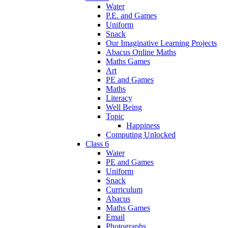
Water
P.E. and Games
Uniform
Snack
Our Imaginative Learning Projects
Abacus Online Maths
Maths Games
Art
PE and Games
Maths
Literacy
Well Being
Topic
Happiness
Computing Unlocked
Class 6
Water
PE and Games
Uniform
Snack
Curriculum
Abacus
Maths Games
Email
Photographs