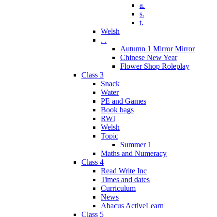
a.
s.
t.
Welsh
. .
Autumn 1 Mirror Mirror
Chinese New Year
Flower Shop Roleplay
Class 3
Snack
Water
PE and Games
Book bags
RWI
Welsh
Topic
Summer 1
Maths and Numeracy
Class 4
Read Write Inc
Times and dates
Curriculum
News
Abacus ActiveLearn
Class 5