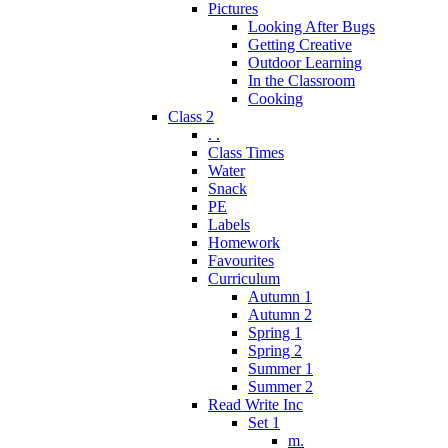
Pictures
Looking After Bugs
Getting Creative
Outdoor Learning
In the Classroom
Cooking
Class 2
. .
Class Times
Water
Snack
PE
Labels
Homework
Favourites
Curriculum
Autumn 1
Autumn 2
Spring 1
Spring 2
Summer 1
Summer 2
Read Write Inc
Set 1
m.