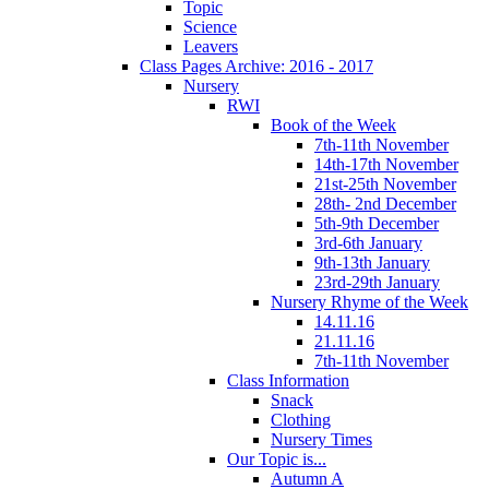
Topic
Science
Leavers
Class Pages Archive: 2016 - 2017
Nursery
RWI
Book of the Week
7th-11th November
14th-17th November
21st-25th November
28th- 2nd December
5th-9th December
3rd-6th January
9th-13th January
23rd-29th January
Nursery Rhyme of the Week
14.11.16
21.11.16
7th-11th November
Class Information
Snack
Clothing
Nursery Times
Our Topic is...
Autumn A