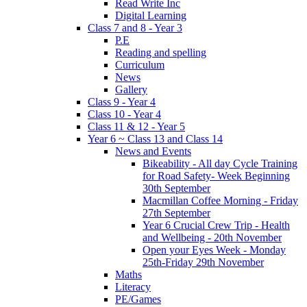
Read Write Inc
Digital Learning
Class 7 and 8 - Year 3
P.E
Reading and spelling
Curriculum
News
Gallery
Class 9 - Year 4
Class 10 - Year 4
Class 11 & 12 - Year 5
Year 6 ~ Class 13 and Class 14
News and Events
Bikeability - All day Cycle Training
for Road Safety- Week Beginning
30th September
Macmillan Coffee Morning - Friday
27th September
Year 6 Crucial Crew Trip - Health
and Wellbeing - 20th November
Open your Eyes Week - Monday
25th-Friday 29th November
Maths
Literacy
PE/Games