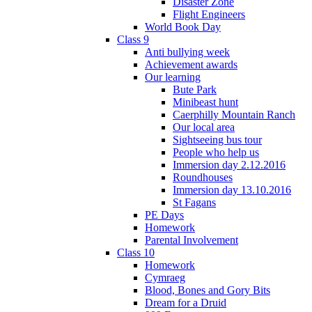
Disaster Zone
Flight Engineers
World Book Day
Class 9
Anti bullying week
Achievement awards
Our learning
Bute Park
Minibeast hunt
Caerphilly Mountain Ranch
Our local area
Sightseeing bus tour
People who help us
Immersion day 2.12.2016
Roundhouses
Immersion day 13.10.2016
St Fagans
PE Days
Homework
Parental Involvement
Class 10
Homework
Cymraeg
Blood, Bones and Gory Bits
Dream for a Druid