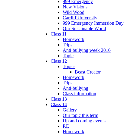
999 Emergency
New Visions
Wild Wood
Cardiff University
999 Emergency Immersion Day
Our Sustainable World
Class 11
Homework
Trips
Anti-bullying week 2016
Topic
Class 12
Topics
Beast Creator
Homework
Trips
Anti-bullying
Class information
Class 13
Class 14
Gallery
Our topic this term
Up and coming events
P.E
Homework