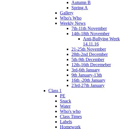
Autumn B
Spring A
Gallery
Who's Who
Weekly News
7th-11th November
14th-18th November
Anti-Bullying Week
14.11.16
21-25th November
28th-2nd December
5th-9th December
12th-16th Decemeber
3rd-6th January
9th January-13th
16th -20th January
23rd-27th January
Class 1
PE
Snack
Water
Who's who
Class Times
Labels
Homework