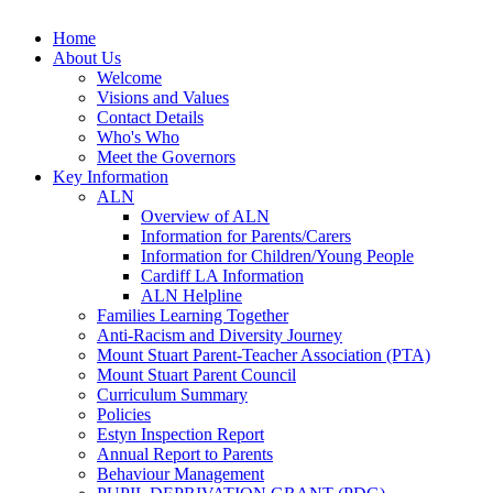
Home
About Us
Welcome
Visions and Values
Contact Details
Who's Who
Meet the Governors
Key Information
ALN
Overview of ALN
Information for Parents/Carers
Information for Children/Young People
Cardiff LA Information
ALN Helpline
Families Learning Together
Anti-Racism and Diversity Journey
Mount Stuart Parent-Teacher Association (PTA)
Mount Stuart Parent Council
Curriculum Summary
Policies
Estyn Inspection Report
Annual Report to Parents
Behaviour Management