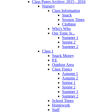
Class Pages Archive: 2015 - 2016
Nursery
Class Information
Snack
Session Times
Clothing
Who's Who
Our Topic Is...
Summer 1
Spring 2
Summer 2
Class 1
Snack Money
P.E
Outdoor Area
Class Topics
Autumn 1
Autumn 2
Spring 1
Spring 2
Summer 1
Summer 2
School Times
Homework
Staff