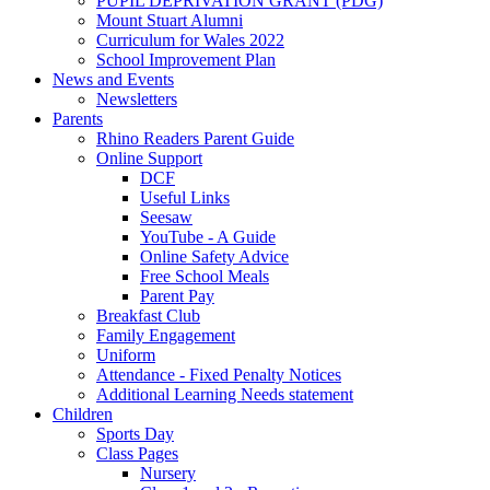
PUPIL DEPRIVATION GRANT (PDG)
Mount Stuart Alumni
Curriculum for Wales 2022
School Improvement Plan
News and Events
Newsletters
Parents
Rhino Readers Parent Guide
Online Support
DCF
Useful Links
Seesaw
YouTube - A Guide
Online Safety Advice
Free School Meals
Parent Pay
Breakfast Club
Family Engagement
Uniform
Attendance - Fixed Penalty Notices
Additional Learning Needs statement
Children
Sports Day
Class Pages
Nursery