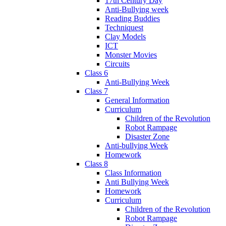
17th Century Day
Anti-Bullying week
Reading Buddies
Techniquest
Clay Models
ICT
Monster Movies
Circuits
Class 6
Anti-Bullying Week
Class 7
General Information
Curriculum
Children of the Revolution
Robot Rampage
Disaster Zone
Anti-bullying Week
Homework
Class 8
Class Information
Anti Bullying Week
Homework
Curriculum
Children of the Revolution
Robot Rampage