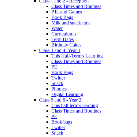
Class 1 and 2 - Reception
Class Times and Routines
P.E. and Games
Book Bags
Milk and snack time
Water
Curriculumn
Term Dates
Birthday Cakes
Class 3 and 4 -Year 1
This Half-Term's Learning
Class Times and Routines
PE
Book Bags
Twitter
Snack
Phonics
Digital Learning
Class 5 and 6 - Year 2
This half term's learning
Class Times and Routines
PE
Book bags
Twitter
Snack