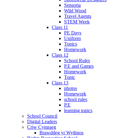
Sensoria
Wild Wood
Travel Agents
STEM Week
Class 11
PE Days
Uniform
Topics
Homework
Class 12
School Rules
P.E and Games
Homework
Topic
Class 13
photos
Homework
school rules
P.E
learning topics
School Council
Digital Leaders
Criw Cymraeg
Brawddeg yr Wythnos