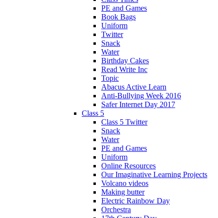
PE and Games
Book Bags
Uniform
Twitter
Snack
Water
Birthday Cakes
Read Write Inc
Topic
Abacus Active Learn
Anti-Bullying Week 2016
Safer Internet Day 2017
Class 5
Class 5 Twitter
Snack
Water
PE and Games
Uniform
Online Resources
Our Imaginative Learning Projects
Volcano videos
Making butter
Electric Rainbow Day
Orchestra