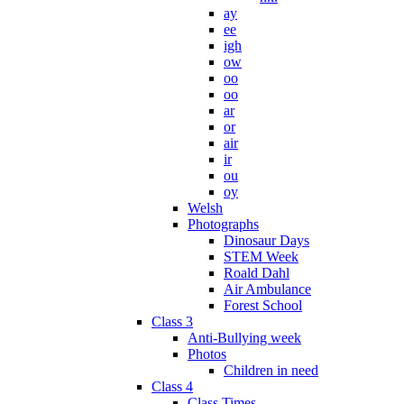
ay
ee
igh
ow
oo
oo
ar
or
air
ir
ou
oy
Welsh
Photographs
Dinosaur Days
STEM Week
Roald Dahl
Air Ambulance
Forest School
Class 3
Anti-Bullying week
Photos
Children in need
Class 4
Class Times