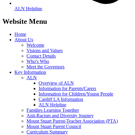
ALN Helpline
Website Menu
Home
About Us
Welcome
Visions and Values
Contact Details
Who's Who
Meet the Governors
Key Information
ALN
Overview of ALN
Information for Parents/Carers
Information for Children/Young People
Cardiff LA Information
ALN Helpline
Families Learning Together
Anti-Racism and Diversity Journey
Mount Stuart Parent-Teacher Association (PTA)
Mount Stuart Parent Council
Curriculum Summary