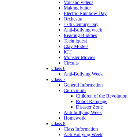
Volcano videos
Making butter
Electric Rainbow Day
Orchestra
17th Century Day
Anti-Bullying week
Reading Buddies
Techniquest
Clay Models
ICT
Monster Movies
Circuits
Class 6
Anti-Bullying Week
Class 7
General Information
Curriculum
Children of the Revolution
Robot Rampage
Disaster Zone
Anti-bullying Week
Homework
Class 8
Class Information
Anti Bullying Week