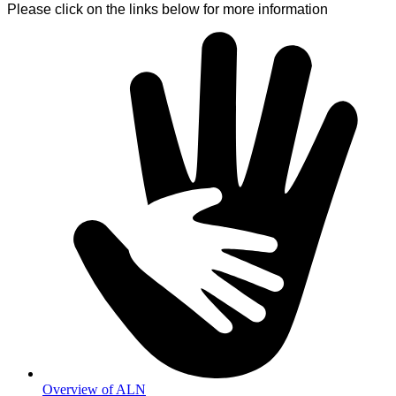
Please click on the links below for more information
Overview of ALN