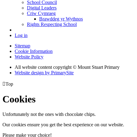
School Council
Digital Leaders
Criw Cymraeg
Brawddeg yr Wythnos
Rights Respecting School
Log in
Sitemap
Cookie Information
Website Policy
All website content copyright © Mount Stuart Primary
Website design by PrimarySite

Top
Cookies
Unfortunately not the ones with chocolate chips.
Our cookies ensure you get the best experience on our website.
Please make your choice!