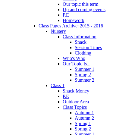
Our topic this term
Up and coming events
P.E
Homework
Class Pages Archive: 2015 - 2016
Nursery
Class Information
Snack
Session Times
Clothing
Who's Who
Our Topic Is...
Summer 1
Spring 2
Summer 2
Class 1
Snack Money
P.E
Outdoor Area
Class Topics
Autumn 1
Autumn 2
Spring 1
Spring 2
Summer 1