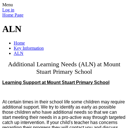
Menu
Log in
Home Page
ALN
Home
Key Information
ALN
Additional Learning Needs (ALN) at Mount
Stuart Primary School
Learning Support at Mount Stuart Primary School
At certain times in their school life some children may require
additional support. We try to identify as early as possible
those children who have additional needs so that we can
start meeting their needs in a pro-active way through targeted
catch up intervention. If your child's teacher has concerns
regarding their progress they will contact you and discuss