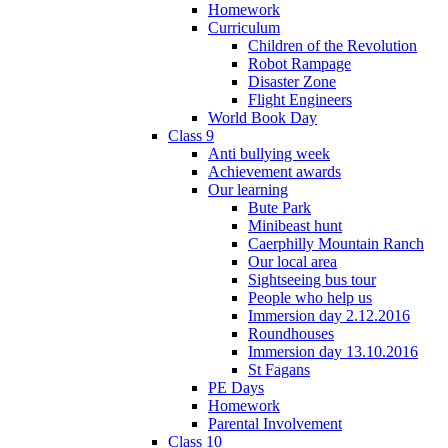
Homework
Curriculum
Children of the Revolution
Robot Rampage
Disaster Zone
Flight Engineers
World Book Day
Class 9
Anti bullying week
Achievement awards
Our learning
Bute Park
Minibeast hunt
Caerphilly Mountain Ranch
Our local area
Sightseeing bus tour
People who help us
Immersion day 2.12.2016
Roundhouses
Immersion day 13.10.2016
St Fagans
PE Days
Homework
Parental Involvement
Class 10