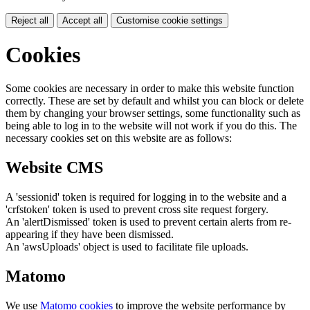
Reject all
Accept all
Customise cookie settings
Cookies
Some cookies are necessary in order to make this website function
correctly. These are set by default and whilst you can block or delete
them by changing your browser settings, some functionality such as
being able to log in to the website will not work if you do this. The
necessary cookies set on this website are as follows:
Website CMS
A 'sessionid' token is required for logging in to the website and a
'crfstoken' token is used to prevent cross site request forgery.
An 'alertDismissed' token is used to prevent certain alerts from re-
appearing if they have been dismissed.
An 'awsUploads' object is used to facilitate file uploads.
Matomo
We use
Matomo cookies
to improve the website performance by