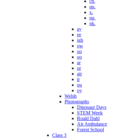
ch.
qu.
x.
ng.
nk.
ay
ee
igh
ow
oo
oo
ar
or
air
ir
ou
oy
Welsh
Photographs
Dinosaur Days
STEM Week
Roald Dahl
Air Ambulance
Forest School
Class 3