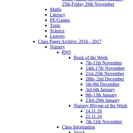
25th-Friday 29th November
Maths
Literacy
PE/Games
Topic
Science
Leavers
Class Pages Archive: 2016 - 2017
Nursery
RWI
Book of the Week
7th-11th November
14th-17th November
21st-25th November
28th- 2nd December
5th-9th December
3rd-6th January
9th-13th January
23rd-29th January
Nursery Rhyme of the Week
14.11.16
21.11.16
7th-11th November
Class Information
Snack