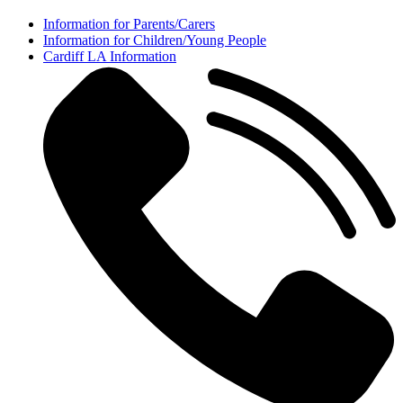
Information for Parents/Carers
Information for Children/Young People
Cardiff LA Information