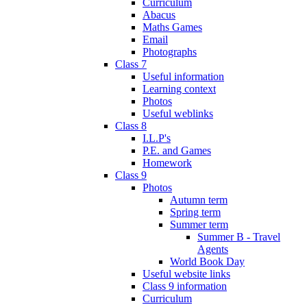
Curriculum
Abacus
Maths Games
Email
Photographs
Class 7
Useful information
Learning context
Photos
Useful weblinks
Class 8
I.L.P's
P.E. and Games
Homework
Class 9
Photos
Autumn term
Spring term
Summer term
Summer B - Travel
Agents
World Book Day
Useful website links
Class 9 information
Curriculum