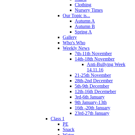
Clothing
Nursery Times
Our Topic is...
Autumn A
Autumn B
Spring A
Gallery
Who's Who
Weekly News
7th-11th November
14th-18th November
Anti-Bullying Week
14.11.16
21-25th November
28th-2nd December
5th-9th December
12th-16th Decemeber
3rd-6th January
9th January-13th
16th -20th January
23rd-27th January
Class 1
PE
Snack
Water