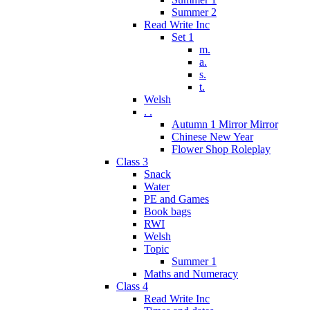
Summer 2
Read Write Inc
Set 1
m.
a.
s.
t.
Welsh
. .
Autumn 1 Mirror Mirror
Chinese New Year
Flower Shop Roleplay
Class 3
Snack
Water
PE and Games
Book bags
RWI
Welsh
Topic
Summer 1
Maths and Numeracy
Class 4
Read Write Inc