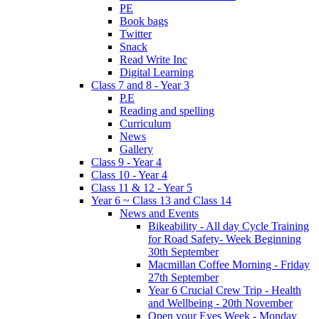
PE
Book bags
Twitter
Snack
Read Write Inc
Digital Learning
Class 7 and 8 - Year 3
P.E
Reading and spelling
Curriculum
News
Gallery
Class 9 - Year 4
Class 10 - Year 4
Class 11 & 12 - Year 5
Year 6 ~ Class 13 and Class 14
News and Events
Bikeability - All day Cycle Training
for Road Safety- Week Beginning
30th September
Macmillan Coffee Morning - Friday
27th September
Year 6 Crucial Crew Trip - Health
and Wellbeing - 20th November
Open your Eyes Week - Monday