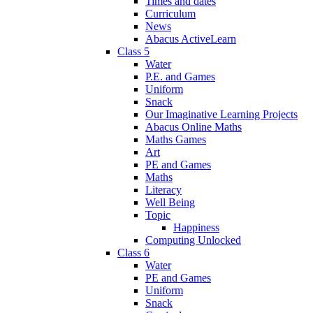
Times and dates
Curriculum
News
Abacus ActiveLearn
Class 5
Water
P.E. and Games
Uniform
Snack
Our Imaginative Learning Projects
Abacus Online Maths
Maths Games
Art
PE and Games
Maths
Literacy
Well Being
Topic
Happiness
Computing Unlocked
Class 6
Water
PE and Games
Uniform
Snack