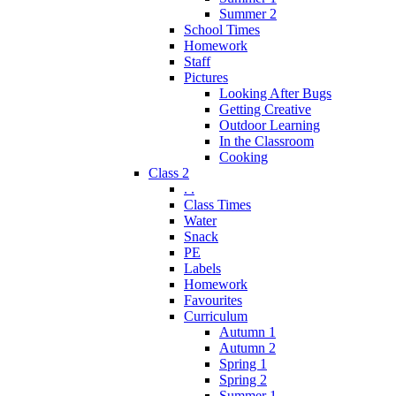
Summer 2
School Times
Homework
Staff
Pictures
Looking After Bugs
Getting Creative
Outdoor Learning
In the Classroom
Cooking
Class 2
. .
Class Times
Water
Snack
PE
Labels
Homework
Favourites
Curriculum
Autumn 1
Autumn 2
Spring 1
Spring 2
Summer 1