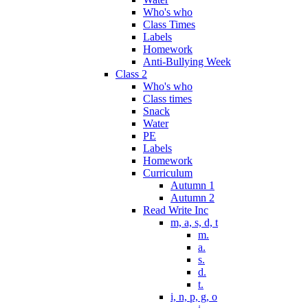
Who's who
Class Times
Labels
Homework
Anti-Bullying Week
Class 2
Who's who
Class times
Snack
Water
PE
Labels
Homework
Curriculum
Autumn 1
Autumn 2
Read Write Inc
m, a, s, d, t
m.
a.
s.
d.
t.
i, n, p, g, o