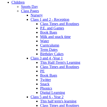
Children
Sports Day
Class Pages
Nursery
Class 1 and 2 - Reception
Class Times and Routines
P.E. and Games
Book Bags
Milk and snack time
Water
Curriculumn
Term Dates
Birthday Cakes
Class 3 and 4 -Year 1
This Half-Term's Learning
Class Times and Routines
PE
Book Bags
Twitter
Snack
Phonics
Digital Learning
Class 5 and 6 - Year 2
This half term's learning
Class Times and Routines