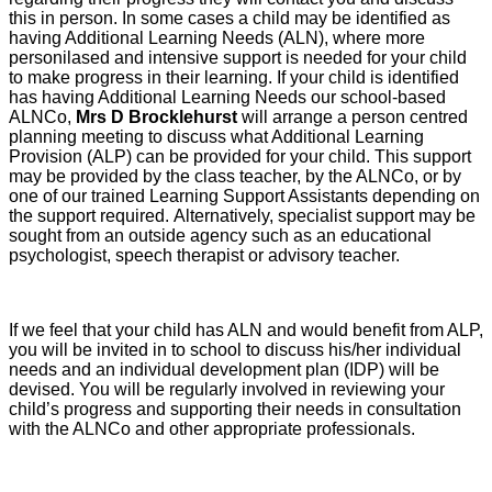
this in person. In some cases a child may be identified as
having Additional Learning Needs (ALN), where more
personilased and intensive support is needed for your child
to make progress in their learning. If your child is identified
has having Additional Learning Needs our school-based
ALNCo,
Mrs D Brocklehurst
will arrange a person centred
planning meeting to discuss what Additional Learning
Provision (ALP) can be provided for your child. This support
may be provided by the class teacher, by the ALNCo, or by
one of our trained Learning Support Assistants depending on
the support required. Alternatively, specialist support may be
sought from an outside agency such as an educational
psychologist, speech therapist or advisory teacher.
If we feel that your child has ALN and would benefit from ALP,
you will be invited in to school to discuss his/her individual
needs and an individual development plan (IDP) will be
devised. You will be regularly involved in reviewing your
child’s progress and supporting their needs in consultation
with the ALNCo and other appropriate professionals.