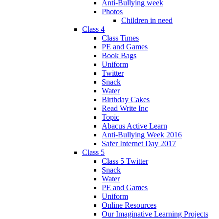
Anti-Bullying week
Photos
Children in need
Class 4
Class Times
PE and Games
Book Bags
Uniform
Twitter
Snack
Water
Birthday Cakes
Read Write Inc
Topic
Abacus Active Learn
Anti-Bullying Week 2016
Safer Internet Day 2017
Class 5
Class 5 Twitter
Snack
Water
PE and Games
Uniform
Online Resources
Our Imaginative Learning Projects