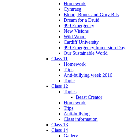
Homework
Cymraeg
Blood, Bones and Gory Bits
Dream for a Druid
999 Emergency
New Visions
Wild Wood
Cardiff University
999 Emergency Immersion Day
Our Sustainable World
Class 11
Homework
Trips
Anti-bullying week 2016
Topic
Class 12
Topics
Beast Creator
Homework
Trips
Anti-bullying
Class information
Class 13
Class 14
Gallery