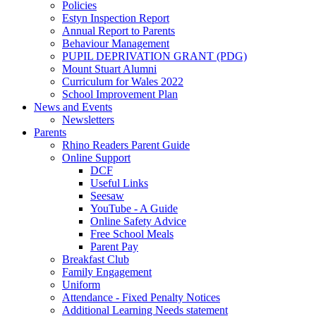
Policies
Estyn Inspection Report
Annual Report to Parents
Behaviour Management
PUPIL DEPRIVATION GRANT (PDG)
Mount Stuart Alumni
Curriculum for Wales 2022
School Improvement Plan
News and Events
Newsletters
Parents
Rhino Readers Parent Guide
Online Support
DCF
Useful Links
Seesaw
YouTube - A Guide
Online Safety Advice
Free School Meals
Parent Pay
Breakfast Club
Family Engagement
Uniform
Attendance - Fixed Penalty Notices
Additional Learning Needs statement