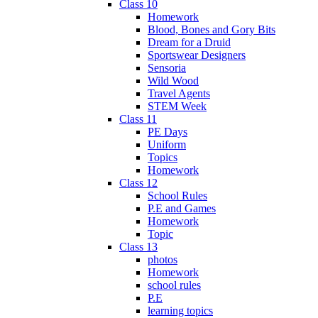
Class 10
Homework
Blood, Bones and Gory Bits
Dream for a Druid
Sportswear Designers
Sensoria
Wild Wood
Travel Agents
STEM Week
Class 11
PE Days
Uniform
Topics
Homework
Class 12
School Rules
P.E and Games
Homework
Topic
Class 13
photos
Homework
school rules
P.E
learning topics