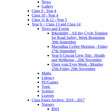
News
Gallery
Class 9 - Year 4
Class 10 - Year 4
Class 11 & 12 - Year 5
Year 6 ~ Class 13 and Class 14
News and Events
Bikeability - All day Cycle Training
for Road Safety- Week Beginning
30th September
Macmillan Coffee Morning - Friday
27th September
Year 6 Crucial Crew Trip - Health
and Wellbeing - 20th November
Open your Eyes Week - Monday
25th-Friday 29th November
Maths
Literacy
PE/Games
Topic
Science
Leavers
Class Pages Archive: 2016 - 2017
Nursery
RWI