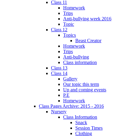
Class 11
Homework
Trips
Anti-bullying week 2016
Topic
Class 12
Topics
Beast Creator
Homework
Trips
Anti-bullying
Class information
Class 13
Class 14
Gallery
Our topic this term
Up and coming events
P.E
Homework
Class Pages Archive: 2015 - 2016
Nursery
Class Information
Snack
Session Times
Clothing