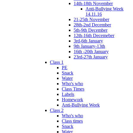
14th-18th November
Anti-Bullying Week
14.11.16
21-25th November
28th-2nd December
5th-9th December
12th-16th Decemeber
3rd-6th January
9th January-13th
16th -20th January
23rd-27th January
Class 1
PE
Snack
Water
Who's who
Class Times
Labels
Homework
Anti-Bullying Week
Class 2
Who's who
Class times
Snack
Water