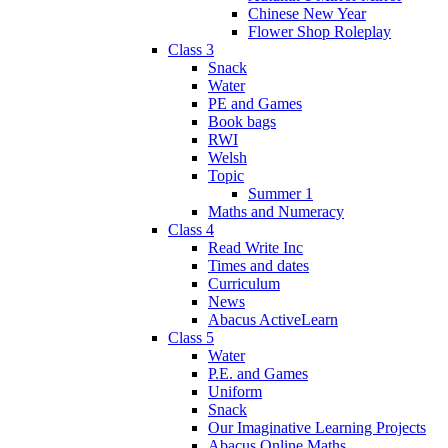
Chinese New Year
Flower Shop Roleplay
Class 3
Snack
Water
PE and Games
Book bags
RWI
Welsh
Topic
Summer 1
Maths and Numeracy
Class 4
Read Write Inc
Times and dates
Curriculum
News
Abacus ActiveLearn
Class 5
Water
P.E. and Games
Uniform
Snack
Our Imaginative Learning Projects
Abacus Online Maths