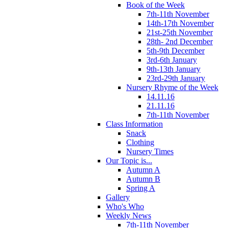
Book of the Week
7th-11th November
14th-17th November
21st-25th November
28th- 2nd December
5th-9th December
3rd-6th January
9th-13th January
23rd-29th January
Nursery Rhyme of the Week
14.11.16
21.11.16
7th-11th November
Class Information
Snack
Clothing
Nursery Times
Our Topic is...
Autumn A
Autumn B
Spring A
Gallery
Who's Who
Weekly News
7th-11th November