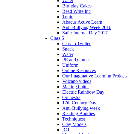
Water
Birthday Cakes
Read Write Inc
Topic
Abacus Active Learn
Anti-Bullying Week 2016
Safer Internet Day 2017
Class 5
Class 5 Twitter
Snack
Water
PE and Games
Uniform
Online Resources
Our Imaginative Learning Projects
Volcano videos
Making butter
Electric Rainbow Day
Orchestra
17th Century Day
Anti-Bullying week
Reading Buddies
Techniquest
Clay Models
ICT