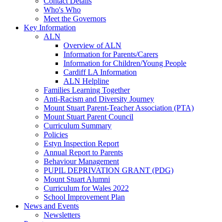
Contact Details
Who's Who
Meet the Governors
Key Information
ALN
Overview of ALN
Information for Parents/Carers
Information for Children/Young People
Cardiff LA Information
ALN Helpline
Families Learning Together
Anti-Racism and Diversity Journey
Mount Stuart Parent-Teacher Association (PTA)
Mount Stuart Parent Council
Curriculum Summary
Policies
Estyn Inspection Report
Annual Report to Parents
Behaviour Management
PUPIL DEPRIVATION GRANT (PDG)
Mount Stuart Alumni
Curriculum for Wales 2022
School Improvement Plan
News and Events
Newsletters