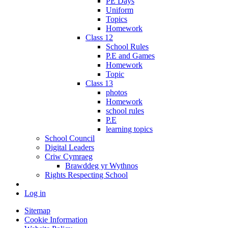
PE Days
Uniform
Topics
Homework
Class 12
School Rules
P.E and Games
Homework
Topic
Class 13
photos
Homework
school rules
P.E
learning topics
School Council
Digital Leaders
Criw Cymraeg
Brawddeg yr Wythnos
Rights Respecting School
Log in
Sitemap
Cookie Information