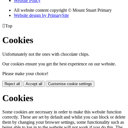
Website Policy
All website content copyright © Mount Stuart Primary
Website design by PrimarySite

Top
Cookies
Unfortunately not the ones with chocolate chips.
Our cookies ensure you get the best experience on our website.
Please make your choice!
Reject all
Accept all
Customise cookie settings
Cookies
Some cookies are necessary in order to make this website function
correctly. These are set by default and whilst you can block or delete
them by changing your browser settings, some functionality such as
being able to log in to the website will not work if you do this. The