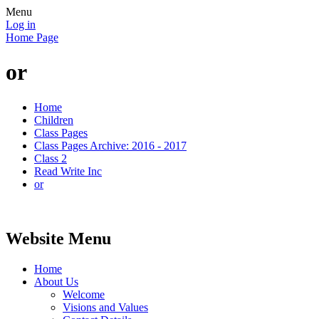
Menu
Log in
Home Page
or
Home
Children
Class Pages
Class Pages Archive: 2016 - 2017
Class 2
Read Write Inc
or
Website Menu
Home
About Us
Welcome
Visions and Values