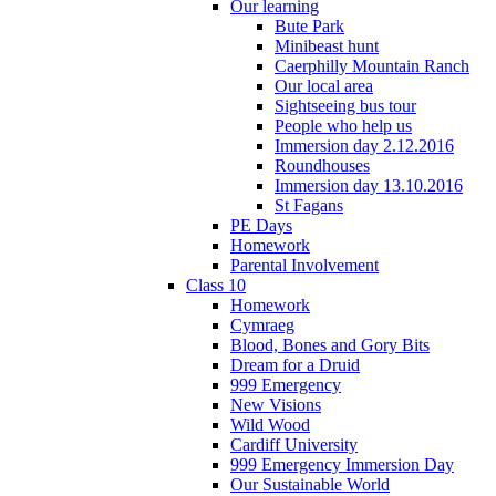
Our learning
Bute Park
Minibeast hunt
Caerphilly Mountain Ranch
Our local area
Sightseeing bus tour
People who help us
Immersion day 2.12.2016
Roundhouses
Immersion day 13.10.2016
St Fagans
PE Days
Homework
Parental Involvement
Class 10
Homework
Cymraeg
Blood, Bones and Gory Bits
Dream for a Druid
999 Emergency
New Visions
Wild Wood
Cardiff University
999 Emergency Immersion Day
Our Sustainable World