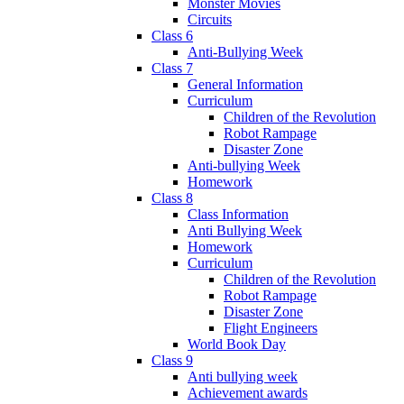
Monster Movies
Circuits
Class 6
Anti-Bullying Week
Class 7
General Information
Curriculum
Children of the Revolution
Robot Rampage
Disaster Zone
Anti-bullying Week
Homework
Class 8
Class Information
Anti Bullying Week
Homework
Curriculum
Children of the Revolution
Robot Rampage
Disaster Zone
Flight Engineers
World Book Day
Class 9
Anti bullying week
Achievement awards