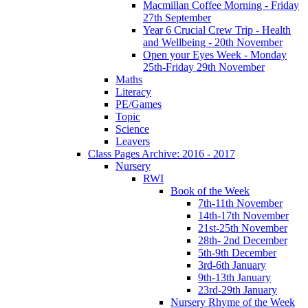
Macmillan Coffee Morning - Friday
27th September
Year 6 Crucial Crew Trip - Health
and Wellbeing - 20th November
Open your Eyes Week - Monday
25th-Friday 29th November
Maths
Literacy
PE/Games
Topic
Science
Leavers
Class Pages Archive: 2016 - 2017
Nursery
RWI
Book of the Week
7th-11th November
14th-17th November
21st-25th November
28th- 2nd December
5th-9th December
3rd-6th January
9th-13th January
23rd-29th January
Nursery Rhyme of the Week