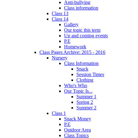
Anti-bullying
Class information
Class 13
Class 14
Gallery
Our topic this term
Up and coming events
P.E
Homework
Class Pages Archive: 2015 - 2016
Nursery
Class Information
Snack
Session Times
Clothing
Who's Who
Our Topic Is...
Summer 1
Spring 2
Summer 2
Class 1
Snack Money
P.E
Outdoor Area
Class Topics