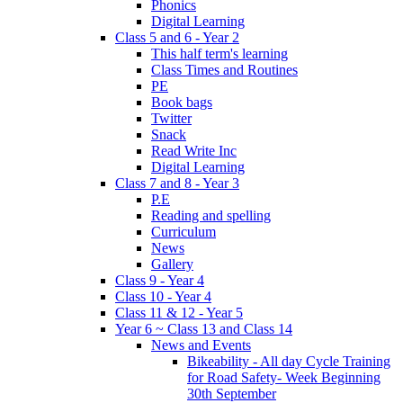
Phonics
Digital Learning
Class 5 and 6 - Year 2
This half term's learning
Class Times and Routines
PE
Book bags
Twitter
Snack
Read Write Inc
Digital Learning
Class 7 and 8 - Year 3
P.E
Reading and spelling
Curriculum
News
Gallery
Class 9 - Year 4
Class 10 - Year 4
Class 11 & 12 - Year 5
Year 6 ~ Class 13 and Class 14
News and Events
Bikeability - All day Cycle Training
for Road Safety- Week Beginning
30th September