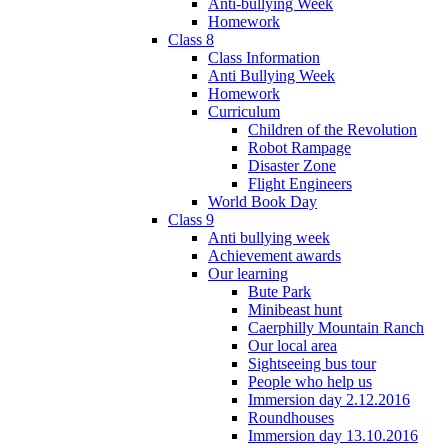
Anti-bullying Week
Homework
Class 8
Class Information
Anti Bullying Week
Homework
Curriculum
Children of the Revolution
Robot Rampage
Disaster Zone
Flight Engineers
World Book Day
Class 9
Anti bullying week
Achievement awards
Our learning
Bute Park
Minibeast hunt
Caerphilly Mountain Ranch
Our local area
Sightseeing bus tour
People who help us
Immersion day 2.12.2016
Roundhouses
Immersion day 13.10.2016