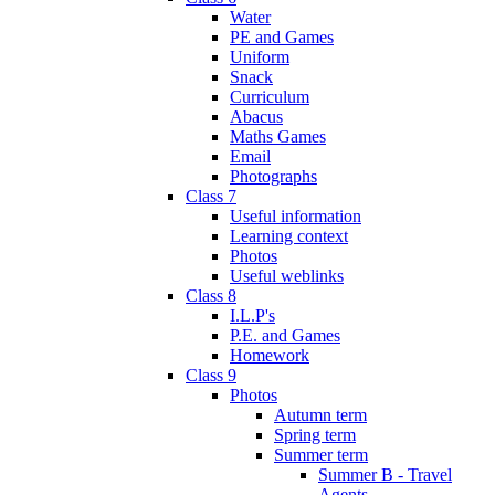
Water
PE and Games
Uniform
Snack
Curriculum
Abacus
Maths Games
Email
Photographs
Class 7
Useful information
Learning context
Photos
Useful weblinks
Class 8
I.L.P's
P.E. and Games
Homework
Class 9
Photos
Autumn term
Spring term
Summer term
Summer B - Travel
Agents