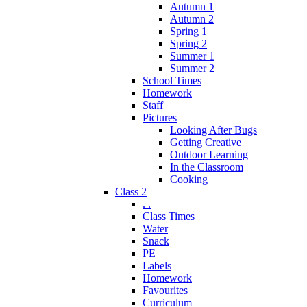
Autumn 1
Autumn 2
Spring 1
Spring 2
Summer 1
Summer 2
School Times
Homework
Staff
Pictures
Looking After Bugs
Getting Creative
Outdoor Learning
In the Classroom
Cooking
Class 2
. .
Class Times
Water
Snack
PE
Labels
Homework
Favourites
Curriculum