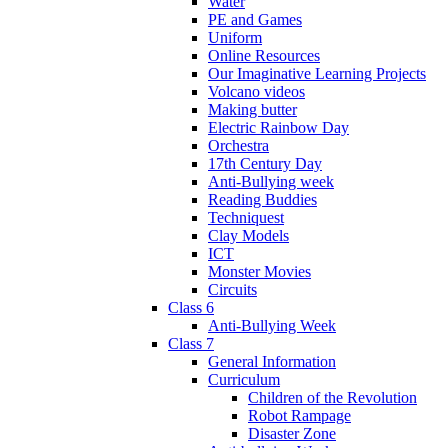
Water
PE and Games
Uniform
Online Resources
Our Imaginative Learning Projects
Volcano videos
Making butter
Electric Rainbow Day
Orchestra
17th Century Day
Anti-Bullying week
Reading Buddies
Techniquest
Clay Models
ICT
Monster Movies
Circuits
Class 6
Anti-Bullying Week
Class 7
General Information
Curriculum
Children of the Revolution
Robot Rampage
Disaster Zone