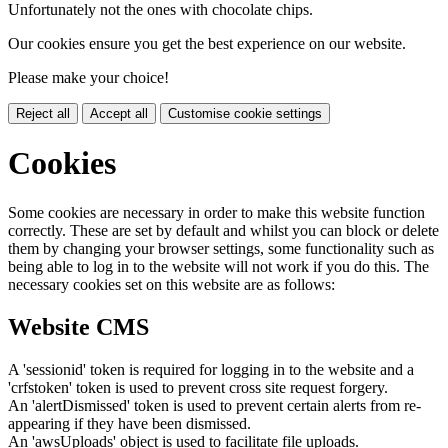
Unfortunately not the ones with chocolate chips.
Our cookies ensure you get the best experience on our website.
Please make your choice!
Reject all
Accept all
Customise cookie settings
Cookies
Some cookies are necessary in order to make this website function
correctly. These are set by default and whilst you can block or delete
them by changing your browser settings, some functionality such as
being able to log in to the website will not work if you do this. The
necessary cookies set on this website are as follows:
Website CMS
A 'sessionid' token is required for logging in to the website and a
'crfstoken' token is used to prevent cross site request forgery.
An 'alertDismissed' token is used to prevent certain alerts from re-
appearing if they have been dismissed.
An 'awsUploads' object is used to facilitate file uploads.