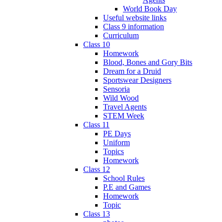
World Book Day
Useful website links
Class 9 information
Curriculum
Class 10
Homework
Blood, Bones and Gory Bits
Dream for a Druid
Sportswear Designers
Sensoria
Wild Wood
Travel Agents
STEM Week
Class 11
PE Days
Uniform
Topics
Homework
Class 12
School Rules
P.E and Games
Homework
Topic
Class 13