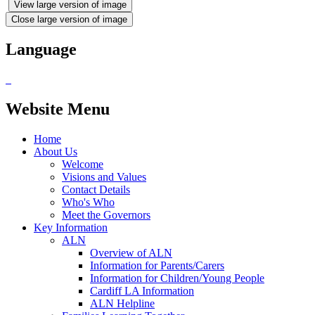
View large version of image
Close large version of image
Language
Website Menu
Home
About Us
Welcome
Visions and Values
Contact Details
Who's Who
Meet the Governors
Key Information
ALN
Overview of ALN
Information for Parents/Carers
Information for Children/Young People
Cardiff LA Information
ALN Helpline