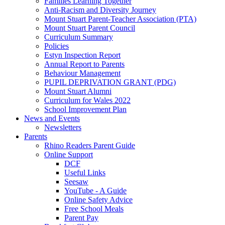
Families Learning Together
Anti-Racism and Diversity Journey
Mount Stuart Parent-Teacher Association (PTA)
Mount Stuart Parent Council
Curriculum Summary
Policies
Estyn Inspection Report
Annual Report to Parents
Behaviour Management
PUPIL DEPRIVATION GRANT (PDG)
Mount Stuart Alumni
Curriculum for Wales 2022
School Improvement Plan
News and Events
Newsletters
Parents
Rhino Readers Parent Guide
Online Support
DCF
Useful Links
Seesaw
YouTube - A Guide
Online Safety Advice
Free School Meals
Parent Pay