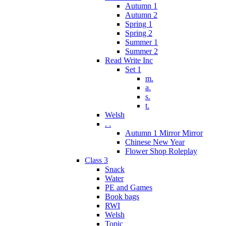
Autumn 1
Autumn 2
Spring 1
Spring 2
Summer 1
Summer 2
Read Write Inc
Set 1
m.
a.
s.
t.
Welsh
. .
Autumn 1 Mirror Mirror
Chinese New Year
Flower Shop Roleplay
Class 3
Snack
Water
PE and Games
Book bags
RWI
Welsh
Topic