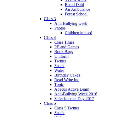
Roald Dahl
Air Ambulance
Forest School
Class 3
Anti-Bullying week
Photos
Children in need
Class 4
Class Times
PE and Games
Book Bags
Uniform
Twitter
Snack
Water
Birthday Cakes
Read Write Inc
Topic
Abacus Active Learn
Anti-Bullying Week 2016
Safer Internet Day 2017
Class 5
Class 5 Twitter
Snack