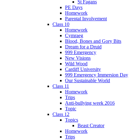
St Fagans
PE Days
Homework
Parental Involvement
Class 10
Homework
Cymraeg
Blood, Bones and Gory Bits
Dream for a Druid
999 Emergency
New Visions
Wild Wood
Cardiff University
999 Emergency Immersion Day
Our Sustainable World
Class 11
Homework
Trips
Anti-bullying week 2016
Topic
Class 12
Topics
Beast Creator
Homework
Trips