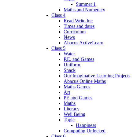
Summer 1
Maths and Numeracy
Class 4
Read Write Inc
Times and dates
Curriculum
News
Abacus ActiveLearn
Class 5
Water
P.E. and Games
Uniform
Snack
Our Imaginative Learning Projects
Abacus Online Maths
Maths Games
Art
PE and Games
Maths
Literacy
Well Being
Topic
Happiness
Computing Unlocked
Class 6