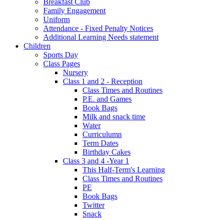
Breakfast Club
Family Engagement
Uniform
Attendance - Fixed Penalty Notices
Additional Learning Needs statement
Children
Sports Day
Class Pages
Nursery
Class 1 and 2 - Reception
Class Times and Routines
P.E. and Games
Book Bags
Milk and snack time
Water
Curriculumn
Term Dates
Birthday Cakes
Class 3 and 4 -Year 1
This Half-Term's Learning
Class Times and Routines
PE
Book Bags
Twitter
Snack