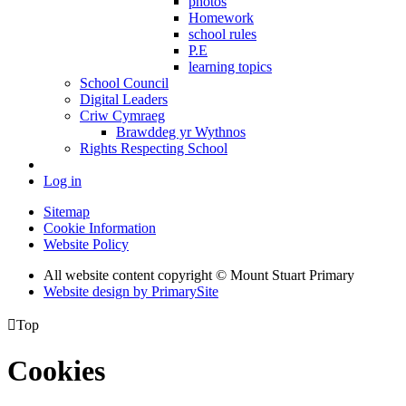
photos
Homework
school rules
P.E
learning topics
School Council
Digital Leaders
Criw Cymraeg
Brawddeg yr Wythnos
Rights Respecting School
Log in
Sitemap
Cookie Information
Website Policy
All website content copyright © Mount Stuart Primary
Website design by PrimarySite

Top
Cookies