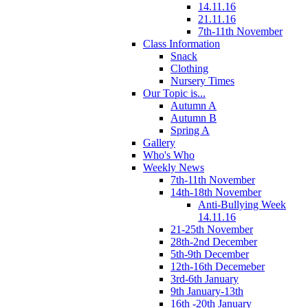
14.11.16
21.11.16
7th-11th November
Class Information
Snack
Clothing
Nursery Times
Our Topic is...
Autumn A
Autumn B
Spring A
Gallery
Who's Who
Weekly News
7th-11th November
14th-18th November
Anti-Bullying Week
14.11.16
21-25th November
28th-2nd December
5th-9th December
12th-16th Decemeber
3rd-6th January
9th January-13th
16th -20th January