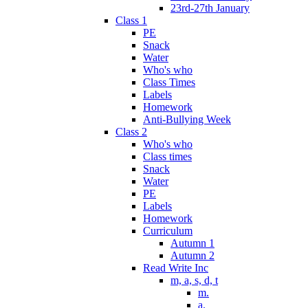
23rd-27th January
Class 1
PE
Snack
Water
Who's who
Class Times
Labels
Homework
Anti-Bullying Week
Class 2
Who's who
Class times
Snack
Water
PE
Labels
Homework
Curriculum
Autumn 1
Autumn 2
Read Write Inc
m, a, s, d, t
m.
a.