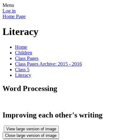
Menu
Log in
Home Page
Literacy
Home
Children
Class Pages
Class Pages Archive: 2015 - 2016
Class 5
Literacy
Word Processing
Improving each other's writing
View large version of image
Close large version of image