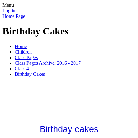
Menu
Log in
Home Page
Birthday Cakes
Home
Children
Class Pages
Class Pages Archive: 2016 - 2017
Class 4
Birthday Cakes
Birthday cakes