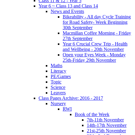
Class 11 & 12 - Year 5
Year 6 ~ Class 13 and Class 14
News and Events
Bikeability - All day Cycle Training
for Road Safety- Week Beginning
30th September
Macmillan Coffee Morning - Friday
27th September
Year 6 Crucial Crew Trip - Health
and Wellbeing - 20th November
Open your Eyes Week - Monday
25th-Friday 29th November
Maths
Literacy
PE/Games
Topic
Science
Leavers
Class Pages Archive: 2016 - 2017
Nursery
RWI
Book of the Week
7th-11th November
14th-17th November
21st-25th November