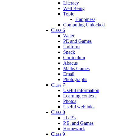
Literacy
Well Being
Topic
Happiness
Computing Unlocked
Class 6
Water
PE and Games
Uniform
Snack
Curriculum
Abacus
Maths Games
Email
Photographs
Class 7
Useful information
Learning context
Photos
Useful weblinks
Class 8
I.L.P's
P.E. and Games
Homework
Class 9