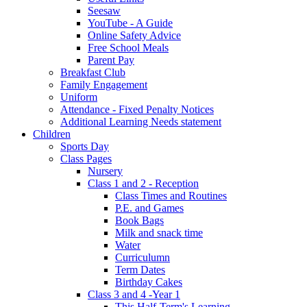
Seesaw
YouTube - A Guide
Online Safety Advice
Free School Meals
Parent Pay
Breakfast Club
Family Engagement
Uniform
Attendance - Fixed Penalty Notices
Additional Learning Needs statement
Children
Sports Day
Class Pages
Nursery
Class 1 and 2 - Reception
Class Times and Routines
P.E. and Games
Book Bags
Milk and snack time
Water
Curriculumn
Term Dates
Birthday Cakes
Class 3 and 4 -Year 1
This Half-Term's Learning