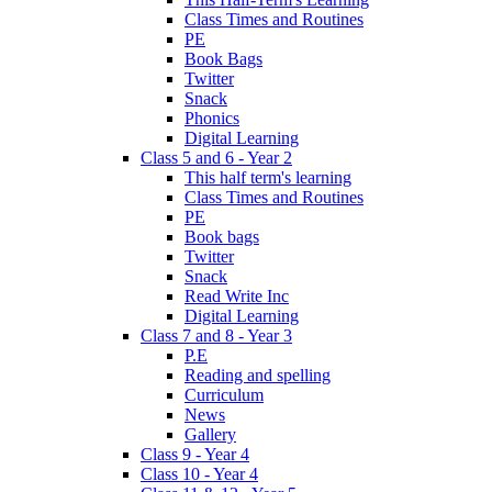
Class Times and Routines
PE
Book Bags
Twitter
Snack
Phonics
Digital Learning
Class 5 and 6 - Year 2
This half term's learning
Class Times and Routines
PE
Book bags
Twitter
Snack
Read Write Inc
Digital Learning
Class 7 and 8 - Year 3
P.E
Reading and spelling
Curriculum
News
Gallery
Class 9 - Year 4
Class 10 - Year 4