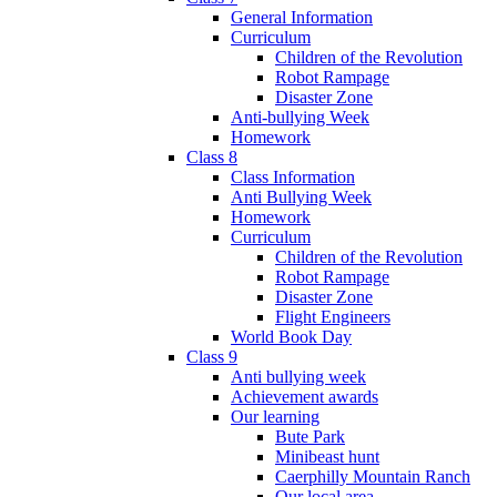
General Information
Curriculum
Children of the Revolution
Robot Rampage
Disaster Zone
Anti-bullying Week
Homework
Class 8
Class Information
Anti Bullying Week
Homework
Curriculum
Children of the Revolution
Robot Rampage
Disaster Zone
Flight Engineers
World Book Day
Class 9
Anti bullying week
Achievement awards
Our learning
Bute Park
Minibeast hunt
Caerphilly Mountain Ranch
Our local area