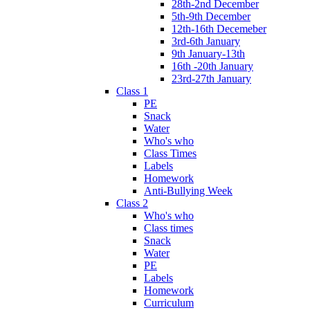
28th-2nd December
5th-9th December
12th-16th Decemeber
3rd-6th January
9th January-13th
16th -20th January
23rd-27th January
Class 1
PE
Snack
Water
Who's who
Class Times
Labels
Homework
Anti-Bullying Week
Class 2
Who's who
Class times
Snack
Water
PE
Labels
Homework
Curriculum