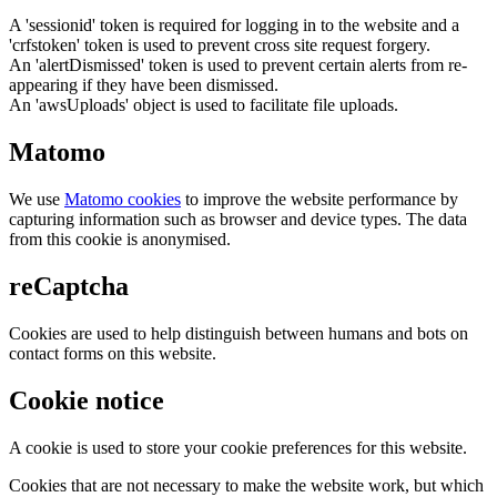
A 'sessionid' token is required for logging in to the website and a
'crfstoken' token is used to prevent cross site request forgery.
An 'alertDismissed' token is used to prevent certain alerts from re-
appearing if they have been dismissed.
An 'awsUploads' object is used to facilitate file uploads.
Matomo
We use
Matomo cookies
to improve the website performance by
capturing information such as browser and device types. The data
from this cookie is anonymised.
reCaptcha
Cookies are used to help distinguish between humans and bots on
contact forms on this website.
Cookie notice
A cookie is used to store your cookie preferences for this website.
Cookies that are not necessary to make the website work, but which