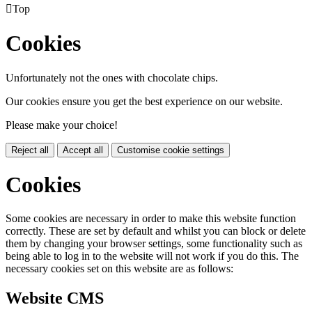

Top
Cookies
Unfortunately not the ones with chocolate chips.
Our cookies ensure you get the best experience on our website.
Please make your choice!
Reject all
Accept all
Customise cookie settings
Cookies
Some cookies are necessary in order to make this website function
correctly. These are set by default and whilst you can block or delete
them by changing your browser settings, some functionality such as
being able to log in to the website will not work if you do this. The
necessary cookies set on this website are as follows:
Website CMS