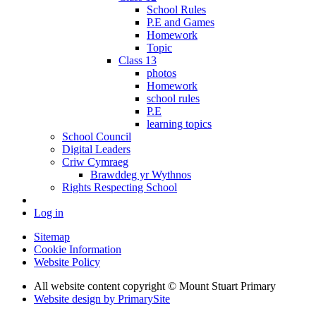
School Rules
P.E and Games
Homework
Topic
Class 13
photos
Homework
school rules
P.E
learning topics
School Council
Digital Leaders
Criw Cymraeg
Brawddeg yr Wythnos
Rights Respecting School
Log in
Sitemap
Cookie Information
Website Policy
All website content copyright © Mount Stuart Primary
Website design by PrimarySite