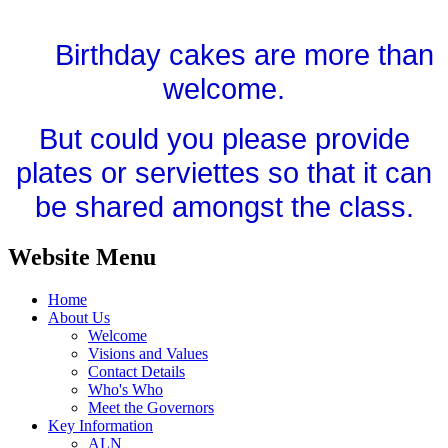
Birthday cakes are more than
welcome.
But could you please provide
plates or serviettes so that it can
be shared amongst the class.
Website Menu
Home
About Us
Welcome
Visions and Values
Contact Details
Who's Who
Meet the Governors
Key Information
ALN