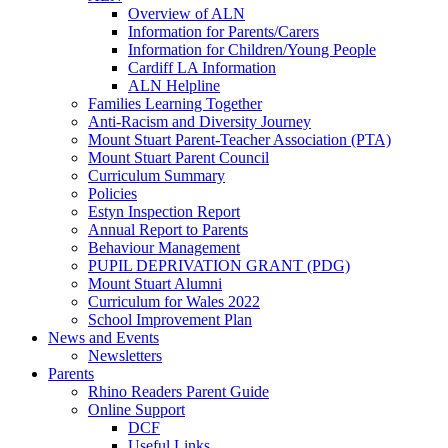
Overview of ALN
Information for Parents/Carers
Information for Children/Young People
Cardiff LA Information
ALN Helpline
Families Learning Together
Anti-Racism and Diversity Journey
Mount Stuart Parent-Teacher Association (PTA)
Mount Stuart Parent Council
Curriculum Summary
Policies
Estyn Inspection Report
Annual Report to Parents
Behaviour Management
PUPIL DEPRIVATION GRANT (PDG)
Mount Stuart Alumni
Curriculum for Wales 2022
School Improvement Plan
News and Events
Newsletters
Parents
Rhino Readers Parent Guide
Online Support
DCF
Useful Links