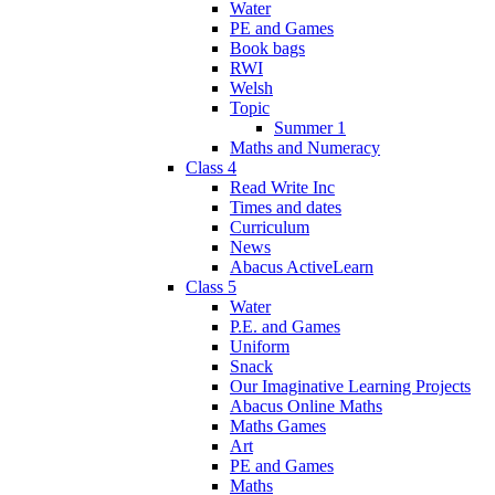
Water
PE and Games
Book bags
RWI
Welsh
Topic
Summer 1
Maths and Numeracy
Class 4
Read Write Inc
Times and dates
Curriculum
News
Abacus ActiveLearn
Class 5
Water
P.E. and Games
Uniform
Snack
Our Imaginative Learning Projects
Abacus Online Maths
Maths Games
Art
PE and Games
Maths