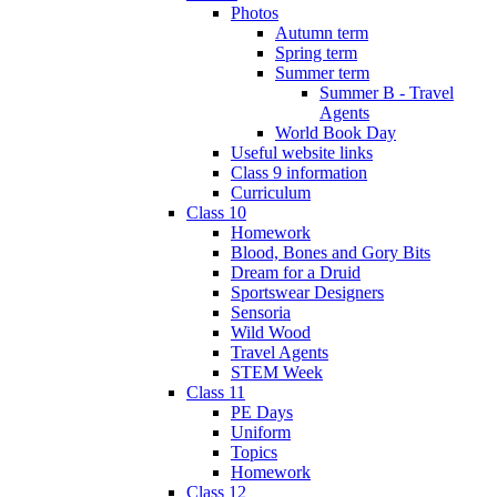
Photos
Autumn term
Spring term
Summer term
Summer B - Travel
Agents
World Book Day
Useful website links
Class 9 information
Curriculum
Class 10
Homework
Blood, Bones and Gory Bits
Dream for a Druid
Sportswear Designers
Sensoria
Wild Wood
Travel Agents
STEM Week
Class 11
PE Days
Uniform
Topics
Homework
Class 12