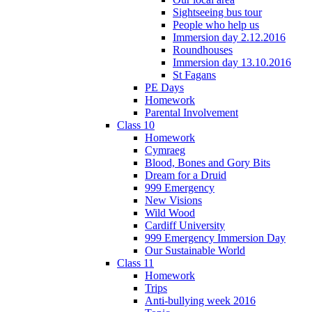
Sightseeing bus tour
People who help us
Immersion day 2.12.2016
Roundhouses
Immersion day 13.10.2016
St Fagans
PE Days
Homework
Parental Involvement
Class 10
Homework
Cymraeg
Blood, Bones and Gory Bits
Dream for a Druid
999 Emergency
New Visions
Wild Wood
Cardiff University
999 Emergency Immersion Day
Our Sustainable World
Class 11
Homework
Trips
Anti-bullying week 2016