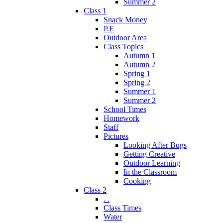
Summer 2
Class 1
Snack Money
P.E
Outdoor Area
Class Topics
Autumn 1
Autumn 2
Spring 1
Spring 2
Summer 1
Summer 2
School Times
Homework
Staff
Pictures
Looking After Bugs
Getting Creative
Outdoor Learning
In the Classroom
Cooking
Class 2
. .
Class Times
Water