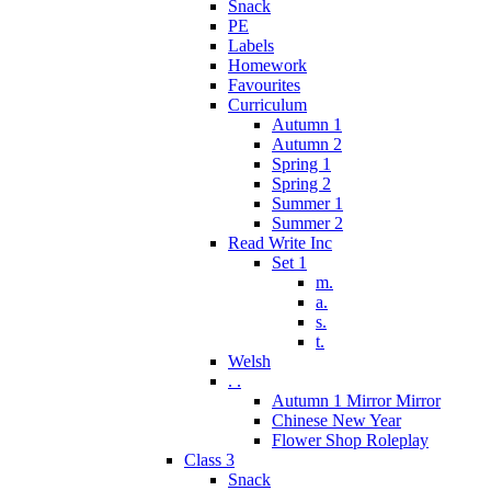
Snack
PE
Labels
Homework
Favourites
Curriculum
Autumn 1
Autumn 2
Spring 1
Spring 2
Summer 1
Summer 2
Read Write Inc
Set 1
m.
a.
s.
t.
Welsh
. .
Autumn 1 Mirror Mirror
Chinese New Year
Flower Shop Roleplay
Class 3
Snack