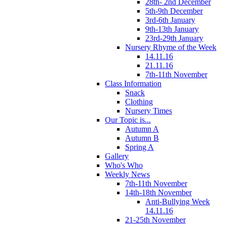
28th- 2nd December
5th-9th December
3rd-6th January
9th-13th January
23rd-29th January
Nursery Rhyme of the Week
14.11.16
21.11.16
7th-11th November
Class Information
Snack
Clothing
Nursery Times
Our Topic is...
Autumn A
Autumn B
Spring A
Gallery
Who's Who
Weekly News
7th-11th November
14th-18th November
Anti-Bullying Week
14.11.16
21-25th November