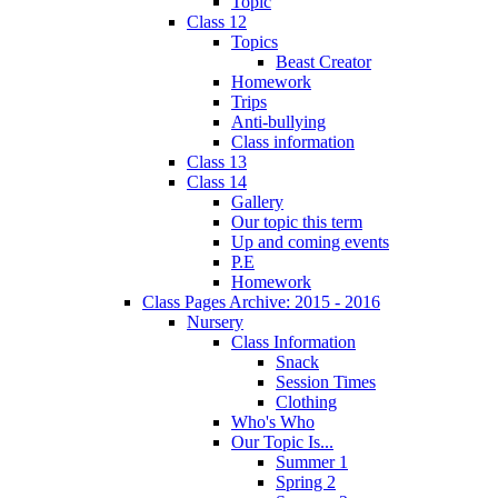
Topic
Class 12
Topics
Beast Creator
Homework
Trips
Anti-bullying
Class information
Class 13
Class 14
Gallery
Our topic this term
Up and coming events
P.E
Homework
Class Pages Archive: 2015 - 2016
Nursery
Class Information
Snack
Session Times
Clothing
Who's Who
Our Topic Is...
Summer 1
Spring 2