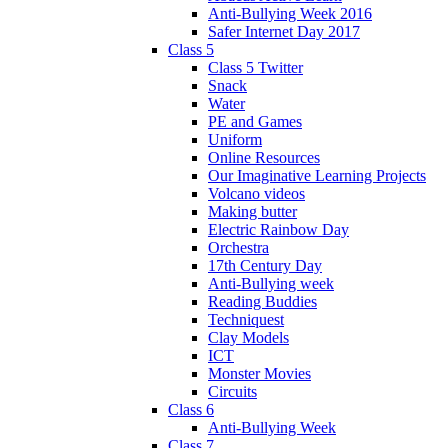
Anti-Bullying Week 2016
Safer Internet Day 2017
Class 5
Class 5 Twitter
Snack
Water
PE and Games
Uniform
Online Resources
Our Imaginative Learning Projects
Volcano videos
Making butter
Electric Rainbow Day
Orchestra
17th Century Day
Anti-Bullying week
Reading Buddies
Techniquest
Clay Models
ICT
Monster Movies
Circuits
Class 6
Anti-Bullying Week
Class 7