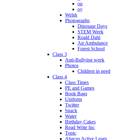
ou
oy
Welsh
Photographs
Dinosaur Days
STEM Week
Roald Dahl
Air Ambulance
Forest School
Class 3
Anti-Bullying week
Photos
Children in need
Class 4
Class Times
PE and Games
Book Bags
Uniform
Twitter
Snack
Water
Birthday Cakes
Read Write Inc
Topic
Abacus Active Learn