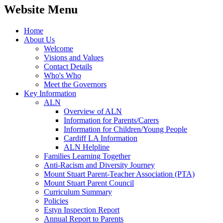
Website Menu
Home
About Us
Welcome
Visions and Values
Contact Details
Who's Who
Meet the Governors
Key Information
ALN
Overview of ALN
Information for Parents/Carers
Information for Children/Young People
Cardiff LA Information
ALN Helpline
Families Learning Together
Anti-Racism and Diversity Journey
Mount Stuart Parent-Teacher Association (PTA)
Mount Stuart Parent Council
Curriculum Summary
Policies
Estyn Inspection Report
Annual Report to Parents