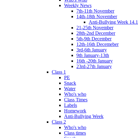
Weekly News
7th-11th November
14th-18th November
Anti-Bullying Week 14.1
21-25th November
28th-2nd December
5th-9th December
12th-16th Decemeber
3rd-6th January
9th January-13th
16th -20th January
23rd-27th January
Class 1
PE
Snack
Water
Who's who
Class Times
Labels
Homework
Anti-Bullying Week
Class 2
Who's who
Class times