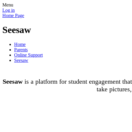
Menu
Log in
Home Page
Seesaw
Home
Parents
Online Support
Seesaw
Seesaw
is a platform for student engagement that 
take pictures