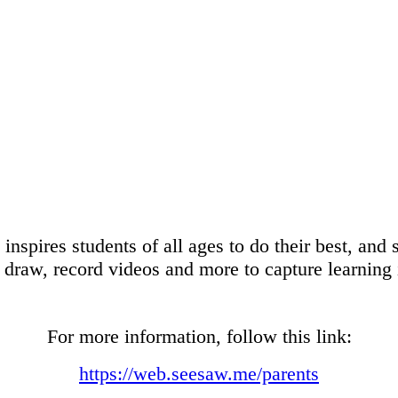
inspires students of all ages to do their best, and 
, draw, record videos and more to capture learning i
For more information, follow this link:
https://web.seesaw.me/parents