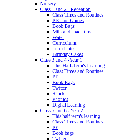
Nursery
Class 1 and 2 - Reception
Class Times and Routines
P.E. and Games
Book Bags
Milk and snack time
Water
Curriculumn
Term Dates
Birthday Cakes
Class 3 and 4 -Year 1
This Half-Term's Learning
Class Times and Routines
PE
Book Bags
Twitter
Snack
Phonics
Digital Learning
Class 5 and 6 - Year 2
This half term's learning
Class Times and Routines
PE
Book bags
Twitter