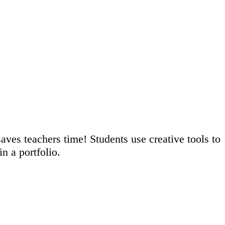
saves teachers time! Students use creative tools to
n a portfolio.