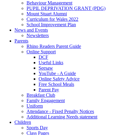
Behaviour Management
PUPIL DEPRIVATION GRANT (PDG)
Mount Stuart Alumni
Curriculum for Wales 2022
School Improvement Plan
News and Events
Newsletters
Parents
Rhino Readers Parent Guide
Online Support
DCF
Useful Links
Seesaw
YouTube - A Guide
Online Safety Advice
Free School Meals
Parent Pay
Breakfast Club
Family Engagement
Uniform
Attendance - Fixed Penalty Notices
Additional Learning Needs statement
Children
Sports Day
Class Pages