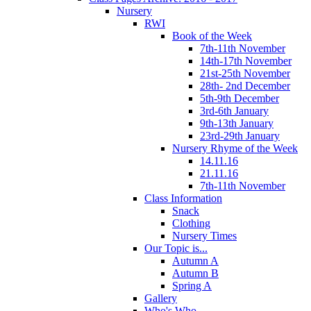
Nursery
RWI
Book of the Week
7th-11th November
14th-17th November
21st-25th November
28th- 2nd December
5th-9th December
3rd-6th January
9th-13th January
23rd-29th January
Nursery Rhyme of the Week
14.11.16
21.11.16
7th-11th November
Class Information
Snack
Clothing
Nursery Times
Our Topic is...
Autumn A
Autumn B
Spring A
Gallery
Who's Who