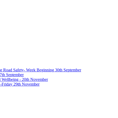
 for Road Safety- Week Beginning 30th September
27th September
nd Wellbeing - 20th November
-Friday 29th November