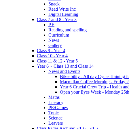
Snack
Read Write Inc
Digital Learning
Class 7 and 8 - Year 3
P.E
Reading and spelling
Curriculum
News
Gallery
Class 9 - Year 4
Class 10 - Year 4
Class 11 & 12 - Year 5
Year 6 ~ Class 13 and Class 14
News and Events
Bikeability - All day Cycle Training
Macmillan Coffee Morning - Friday 
Year 6 Crucial Crew Trip - Health a
Open your Eyes Week - Monday 25th
Maths
Literacy
PE/Games
Topic
Science
Leavers
Class Pages Archive: 2016 - 2017