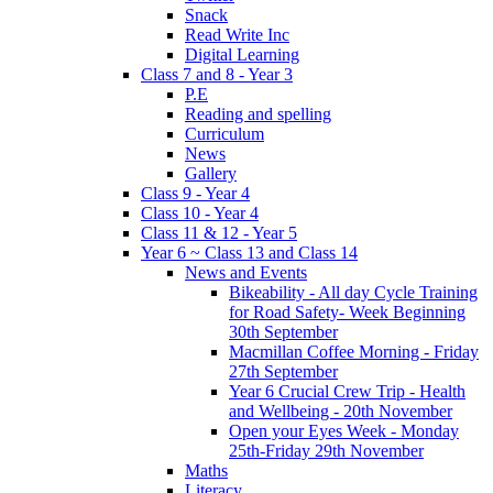
Snack
Read Write Inc
Digital Learning
Class 7 and 8 - Year 3
P.E
Reading and spelling
Curriculum
News
Gallery
Class 9 - Year 4
Class 10 - Year 4
Class 11 & 12 - Year 5
Year 6 ~ Class 13 and Class 14
News and Events
Bikeability - All day Cycle Training
for Road Safety- Week Beginning
30th September
Macmillan Coffee Morning - Friday
27th September
Year 6 Crucial Crew Trip - Health
and Wellbeing - 20th November
Open your Eyes Week - Monday
25th-Friday 29th November
Maths
Literacy