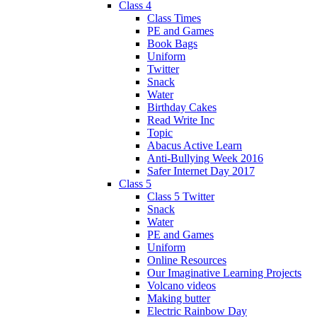
Class 4
Class Times
PE and Games
Book Bags
Uniform
Twitter
Snack
Water
Birthday Cakes
Read Write Inc
Topic
Abacus Active Learn
Anti-Bullying Week 2016
Safer Internet Day 2017
Class 5
Class 5 Twitter
Snack
Water
PE and Games
Uniform
Online Resources
Our Imaginative Learning Projects
Volcano videos
Making butter
Electric Rainbow Day