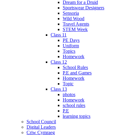
Dream for a Druid
Sportswear Designers
Sensoria
Wild Wood
Travel Agents
STEM Week
Class 11
PE Days
Uniform
Topics
Homework
Class 12
School Rules
P.E and Games
Homework
Topic
Class 13
photos
Homework
school rules
P.E
learning topics
School Council
Digital Leaders
Criw Cymraeg