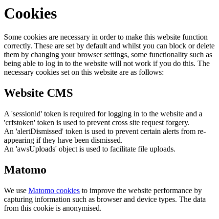
Cookies
Some cookies are necessary in order to make this website function
correctly. These are set by default and whilst you can block or delete
them by changing your browser settings, some functionality such as
being able to log in to the website will not work if you do this. The
necessary cookies set on this website are as follows:
Website CMS
A 'sessionid' token is required for logging in to the website and a
'crfstoken' token is used to prevent cross site request forgery.
An 'alertDismissed' token is used to prevent certain alerts from re-
appearing if they have been dismissed.
An 'awsUploads' object is used to facilitate file uploads.
Matomo
We use
Matomo cookies
to improve the website performance by
capturing information such as browser and device types. The data
from this cookie is anonymised.