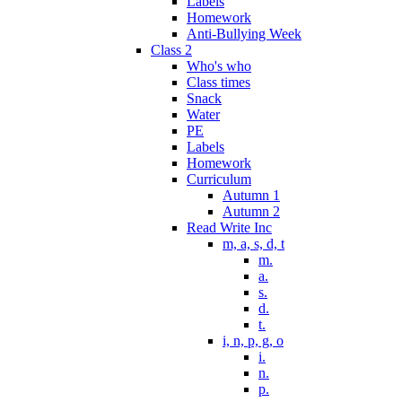
Labels
Homework
Anti-Bullying Week
Class 2
Who's who
Class times
Snack
Water
PE
Labels
Homework
Curriculum
Autumn 1
Autumn 2
Read Write Inc
m, a, s, d, t
m.
a.
s.
d.
t.
i, n, p, g, o
i.
n.
p.