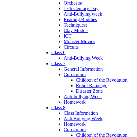
Orchestra
17th Century Day
Anti-Bullying week
Reading Buddies
Techniquest
Clay Models
ICT
Monster Movies
Circuits
Class 6
Anti-Bullying Week
Class 7
General Information
Curriculum
Children of the Revolution
Robot Rampage
Disaster Zone
Anti-bullying Week
Homework
Class 8
Class Information
Anti Bullying Week
Homework
Curriculum
Children of the Revolution