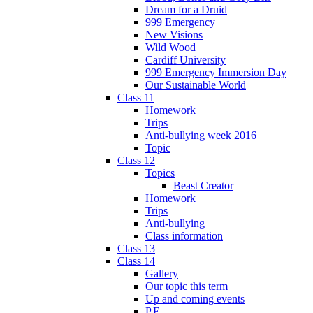
Dream for a Druid
999 Emergency
New Visions
Wild Wood
Cardiff University
999 Emergency Immersion Day
Our Sustainable World
Class 11
Homework
Trips
Anti-bullying week 2016
Topic
Class 12
Topics
Beast Creator
Homework
Trips
Anti-bullying
Class information
Class 13
Class 14
Gallery
Our topic this term
Up and coming events
P.E