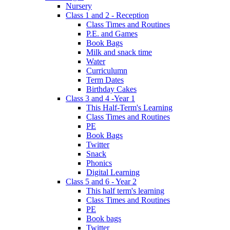
Nursery
Class 1 and 2 - Reception
Class Times and Routines
P.E. and Games
Book Bags
Milk and snack time
Water
Curriculumn
Term Dates
Birthday Cakes
Class 3 and 4 -Year 1
This Half-Term's Learning
Class Times and Routines
PE
Book Bags
Twitter
Snack
Phonics
Digital Learning
Class 5 and 6 - Year 2
This half term's learning
Class Times and Routines
PE
Book bags
Twitter