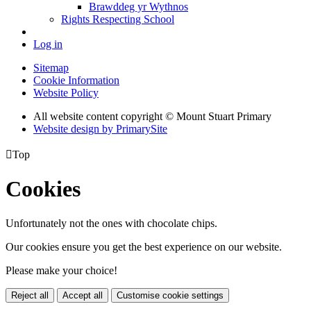
Brawddeg yr Wythnos
Rights Respecting School
Log in
Sitemap
Cookie Information
Website Policy
All website content copyright © Mount Stuart Primary
Website design by PrimarySite

Top
Cookies
Unfortunately not the ones with chocolate chips.
Our cookies ensure you get the best experience on our website.
Please make your choice!
Reject all
Accept all
Customise cookie settings