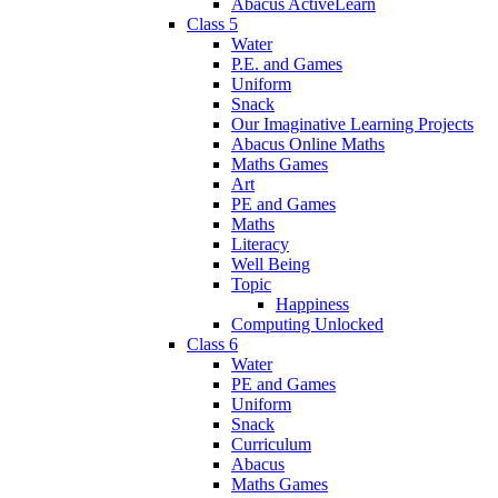
Abacus ActiveLearn
Class 5
Water
P.E. and Games
Uniform
Snack
Our Imaginative Learning Projects
Abacus Online Maths
Maths Games
Art
PE and Games
Maths
Literacy
Well Being
Topic
Happiness
Computing Unlocked
Class 6
Water
PE and Games
Uniform
Snack
Curriculum
Abacus
Maths Games