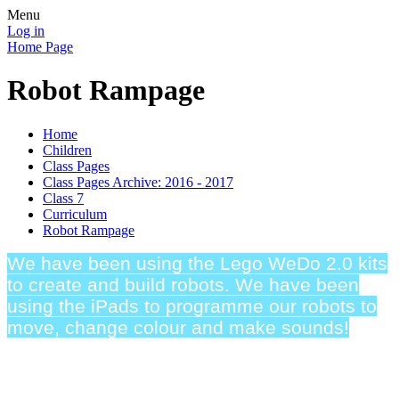
Menu
Log in
Home Page
Robot Rampage
Home
Children
Class Pages
Class Pages Archive: 2016 - 2017
Class 7
Curriculum
Robot Rampage
We have been using the Lego WeDo 2.0 kits
to create and build robots. We have been
using the iPads to programme our robots to
move, change colour and make sounds!