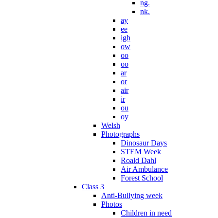
ng.
nk.
ay
ee
igh
ow
oo
oo
ar
or
air
ir
ou
oy
Welsh
Photographs
Dinosaur Days
STEM Week
Roald Dahl
Air Ambulance
Forest School
Class 3
Anti-Bullying week
Photos
Children in need