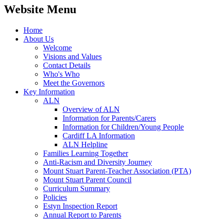
Website Menu
Home
About Us
Welcome
Visions and Values
Contact Details
Who's Who
Meet the Governors
Key Information
ALN
Overview of ALN
Information for Parents/Carers
Information for Children/Young People
Cardiff LA Information
ALN Helpline
Families Learning Together
Anti-Racism and Diversity Journey
Mount Stuart Parent-Teacher Association (PTA)
Mount Stuart Parent Council
Curriculum Summary
Policies
Estyn Inspection Report
Annual Report to Parents