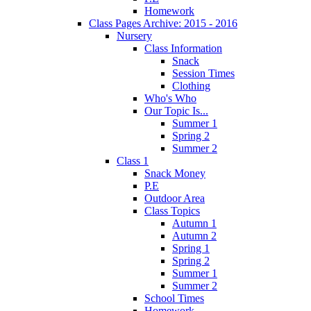
Homework
Class Pages Archive: 2015 - 2016
Nursery
Class Information
Snack
Session Times
Clothing
Who's Who
Our Topic Is...
Summer 1
Spring 2
Summer 2
Class 1
Snack Money
P.E
Outdoor Area
Class Topics
Autumn 1
Autumn 2
Spring 1
Spring 2
Summer 1
Summer 2
School Times
Homework