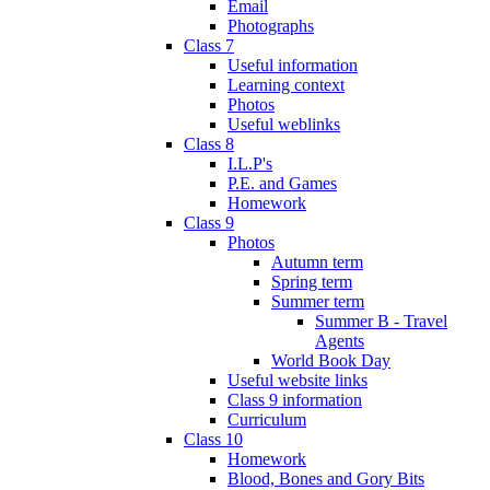
Email
Photographs
Class 7
Useful information
Learning context
Photos
Useful weblinks
Class 8
I.L.P's
P.E. and Games
Homework
Class 9
Photos
Autumn term
Spring term
Summer term
Summer B - Travel
Agents
World Book Day
Useful website links
Class 9 information
Curriculum
Class 10
Homework
Blood, Bones and Gory Bits