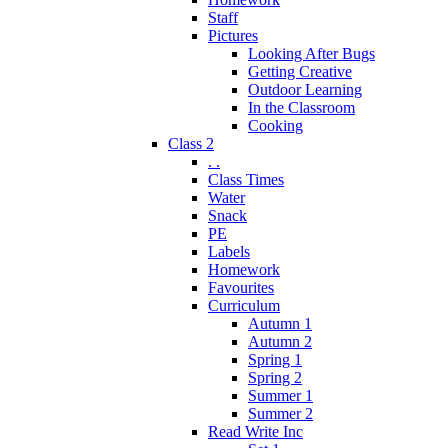
Staff
Pictures
Looking After Bugs
Getting Creative
Outdoor Learning
In the Classroom
Cooking
Class 2
. .
Class Times
Water
Snack
PE
Labels
Homework
Favourites
Curriculum
Autumn 1
Autumn 2
Spring 1
Spring 2
Summer 1
Summer 2
Read Write Inc