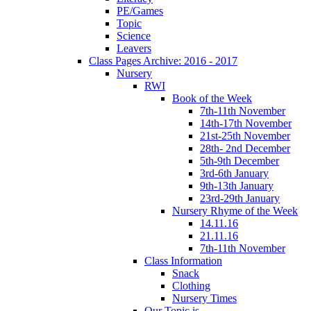
PE/Games
Topic
Science
Leavers
Class Pages Archive: 2016 - 2017
Nursery
RWI
Book of the Week
7th-11th November
14th-17th November
21st-25th November
28th- 2nd December
5th-9th December
3rd-6th January
9th-13th January
23rd-29th January
Nursery Rhyme of the Week
14.11.16
21.11.16
7th-11th November
Class Information
Snack
Clothing
Nursery Times
Our Topic is...