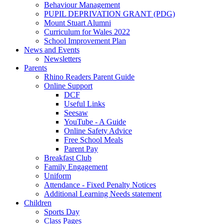
Behaviour Management
PUPIL DEPRIVATION GRANT (PDG)
Mount Stuart Alumni
Curriculum for Wales 2022
School Improvement Plan
News and Events
Newsletters
Parents
Rhino Readers Parent Guide
Online Support
DCF
Useful Links
Seesaw
YouTube - A Guide
Online Safety Advice
Free School Meals
Parent Pay
Breakfast Club
Family Engagement
Uniform
Attendance - Fixed Penalty Notices
Additional Learning Needs statement
Children
Sports Day
Class Pages