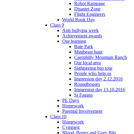
Robot Rampage
Disaster Zone
Flight Engineers
World Book Day
Class 9
Anti bullying week
Achievement awards
Our learning
Bute Park
Minibeast hunt
Caerphilly Mountain Ranch
Our local area
Sightseeing bus tour
People who help us
Immersion day 2.12.2016
Roundhouses
Immersion day 13.10.2016
St Fagans
PE Days
Homework
Parental Involvement
Class 10
Homework
Cymraeg
Blood, Bones and Gory Bits