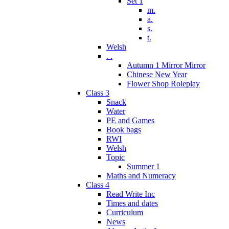
Set 1
m.
a.
s.
t.
Welsh
. .
Autumn 1 Mirror Mirror
Chinese New Year
Flower Shop Roleplay
Class 3
Snack
Water
PE and Games
Book bags
RWI
Welsh
Topic
Summer 1
Maths and Numeracy
Class 4
Read Write Inc
Times and dates
Curriculum
News