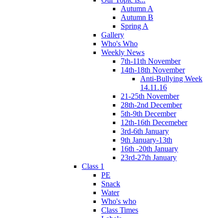
Autumn A
Autumn B
Spring A
Gallery
Who's Who
Weekly News
7th-11th November
14th-18th November
Anti-Bullying Week
14.11.16
21-25th November
28th-2nd December
5th-9th December
12th-16th Decemeber
3rd-6th January
9th January-13th
16th -20th January
23rd-27th January
Class 1
PE
Snack
Water
Who's who
Class Times