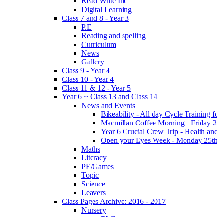
Read Write Inc
Digital Learning
Class 7 and 8 - Year 3
P.E
Reading and spelling
Curriculum
News
Gallery
Class 9 - Year 4
Class 10 - Year 4
Class 11 & 12 - Year 5
Year 6 ~ Class 13 and Class 14
News and Events
Bikeability - All day Cycle Training
Macmillan Coffee Morning - Friday 
Year 6 Crucial Crew Trip - Health a
Open your Eyes Week - Monday 25th
Maths
Literacy
PE/Games
Topic
Science
Leavers
Class Pages Archive: 2016 - 2017
Nursery