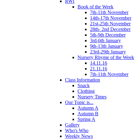
RWI
Book of the Week
7th-11th November
14th-17th November
21st-25th November
28th- 2nd December
5th-9th December
3rd-6th January
9th-13th January
23rd-29th January
Nursery Rhyme of the Week
14.11.16
21.11.16
7th-11th November
Class Information
Snack
Clothing
Nursery Times
Our Topic is...
Autumn A
Autumn B
Spring A
Gallery
Who's Who
Weekly News