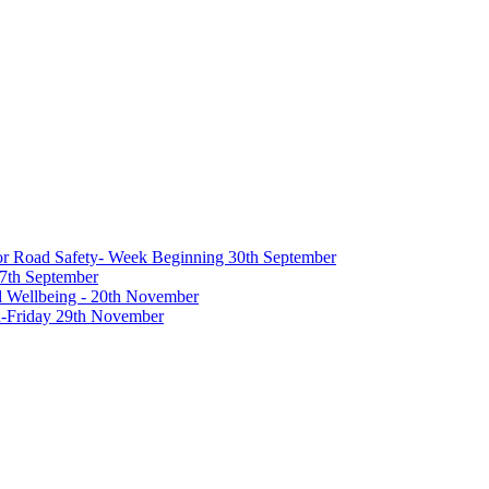
 for Road Safety- Week Beginning 30th September
27th September
nd Wellbeing - 20th November
-Friday 29th November