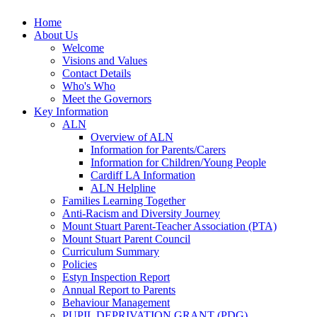
Home
About Us
Welcome
Visions and Values
Contact Details
Who's Who
Meet the Governors
Key Information
ALN
Overview of ALN
Information for Parents/Carers
Information for Children/Young People
Cardiff LA Information
ALN Helpline
Families Learning Together
Anti-Racism and Diversity Journey
Mount Stuart Parent-Teacher Association (PTA)
Mount Stuart Parent Council
Curriculum Summary
Policies
Estyn Inspection Report
Annual Report to Parents
Behaviour Management
PUPIL DEPRIVATION GRANT (PDG)