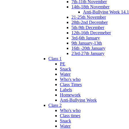
7th-11th November
14th-18th November
Anti-Bullying Week 14.1
21-25th November
28th-2nd December
5th-9th December
12th-16th Decemeber
3rd-6th January
9th January-13th
16th -20th January
23rd-27th January
Class 1
PE
Snack
Water
Who's who
Class Times
Labels
Homework
Anti-Bullying Week
Class 2
Who's who
Class times
Snack
Water