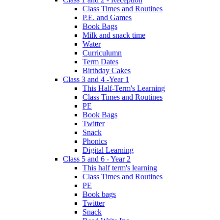
Class Times and Routines
P.E. and Games
Book Bags
Milk and snack time
Water
Curriculumn
Term Dates
Birthday Cakes
Class 3 and 4 -Year 1
This Half-Term's Learning
Class Times and Routines
PE
Book Bags
Twitter
Snack
Phonics
Digital Learning
Class 5 and 6 - Year 2
This half term's learning
Class Times and Routines
PE
Book bags
Twitter
Snack