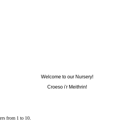
Welcome to our Nursery!
Croeso i'r Meithrin!
rs from 1 to 10.