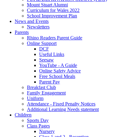
Mount Stuart Alumni
Curriculum for Wales 2022
School Improvement Plan
News and Events
Newsletters
Parents
Rhino Readers Parent Guide
Online Support
DCF
Useful Links
Seesaw
YouTube - A Guide
Online Safety Advice
Free School Meals
Parent Pay
Breakfast Club
Family Engagement
Uniform
Attendance - Fixed Penalty Notices
Additional Learning Needs statement
Children
Sports Day
Class Pages
Nursery
Class 1 and 2 - Reception