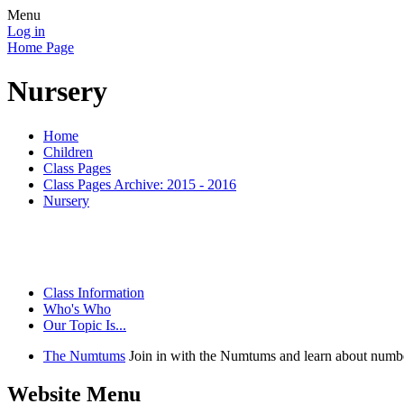
Menu
Log in
Home Page
Nursery
Home
Children
Class Pages
Class Pages Archive: 2015 - 2016
Nursery
Class Information
Who's Who
Our Topic Is...
The Numtums
Join in with the Numtums and learn about numbe
Website Menu