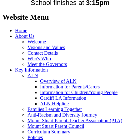
School finishes at
3:15pm
Website Menu
Home
About Us
Welcome
Visions and Values
Contact Details
Who's Who
Meet the Governors
Key Information
ALN
Overview of ALN
Information for Parents/Carers
Information for Children/Young People
Cardiff LA Information
ALN Helpline
Families Learning Together
Anti-Racism and Diversity Journey
Mount Stuart Parent-Teacher Association (PTA)
Mount Stuart Parent Council
Curriculum Summary
Policies