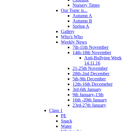
Nursery Times
Our Topic is...
Autumn A
Autumn B
Spring A
Gallery
Who's Who
Weekly News
7th-11th November
14th-18th November
Anti-Bullying Week
14.11.16
21-25th November
28th-2nd December
5th-9th December
12th-16th Decemeber
3rd-6th January
9th January-13th
16th -20th January
23rd-27th January
Class 1
PE
Snack
Water