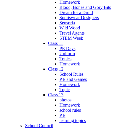
Homework
Blood, Bones and Gory Bits
Dream for a Druid
Sportswear Designers
Sensoria
Wild Wood
Travel Agents
STEM Week
Class 11
PE Days
Uniform
Topics
Homework
Class 12
School Rules
P.E and Games
Homework
Topic
Class 13
photos
Homework
school rules
P.E
learning topics
School Council