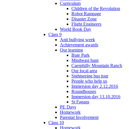
Curriculum
Children of the Revolution
Robot Rampage
Disaster Zone
Flight Engineers
World Book Day
Class 9
Anti bullying week
Achievement awards
Our learning
Bute Park
Minibeast hunt
Caerphilly Mountain Ranch
Our local area
Sightseeing bus tour
People who help us
Immersion day 2.12.2016
Roundhouses
Immersion day 13.10.2016
St Fagans
PE Days
Homework
Parental Involvement
Class 10
Homework