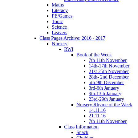
Maths
Literacy
PE/Games
Topic
Science
Leavers
Class Pages Archive: 2016 - 2017
Nursery
RWI
Book of the Week
7th-11th November
14th-17th November
21st-25th November
28th- 2nd December
5th-9th December
3rd-6th January
9th-13th January
23rd-29th January
Nursery Rhyme of the Week
14.11.16
21.11.16
7th-11th November
Class Information
Snack
Clothing