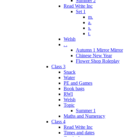
Summer 2
Read Write Inc
Set 1
m.
a.
s.
t.
Welsh
. .
Autumn 1 Mirror Mirror
Chinese New Year
Flower Shop Roleplay
Class 3
Snack
Water
PE and Games
Book bags
RWI
Welsh
Topic
Summer 1
Maths and Numeracy
Class 4
Read Write Inc
Times and dates