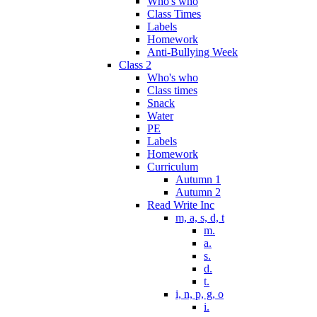
Who's who
Class Times
Labels
Homework
Anti-Bullying Week
Class 2
Who's who
Class times
Snack
Water
PE
Labels
Homework
Curriculum
Autumn 1
Autumn 2
Read Write Inc
m, a, s, d, t
m.
a.
s.
d.
t.
i, n, p, g, o
i.