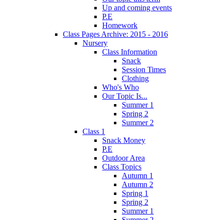
Up and coming events
P.E
Homework
Class Pages Archive: 2015 - 2016
Nursery
Class Information
Snack
Session Times
Clothing
Who's Who
Our Topic Is...
Summer 1
Spring 2
Summer 2
Class 1
Snack Money
P.E
Outdoor Area
Class Topics
Autumn 1
Autumn 2
Spring 1
Spring 2
Summer 1
Summer 2