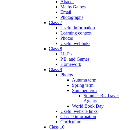
Abacus
Maths Games
Email
Photographs
Class 7
Useful information
Learning context
Photos
Useful weblinks
Class 8
I.L.P's
P.E. and Games
Homework
Class 9
Photos
Autumn term
Spring term
Summer term
Summer B - Travel
Agents
World Book Day
Useful website links
Class 9 information
Curriculum
Class 10