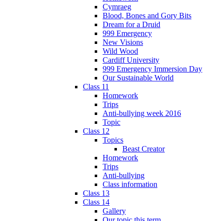
Cymraeg
Blood, Bones and Gory Bits
Dream for a Druid
999 Emergency
New Visions
Wild Wood
Cardiff University
999 Emergency Immersion Day
Our Sustainable World
Class 11
Homework
Trips
Anti-bullying week 2016
Topic
Class 12
Topics
Beast Creator
Homework
Trips
Anti-bullying
Class information
Class 13
Class 14
Gallery
Our topic this term