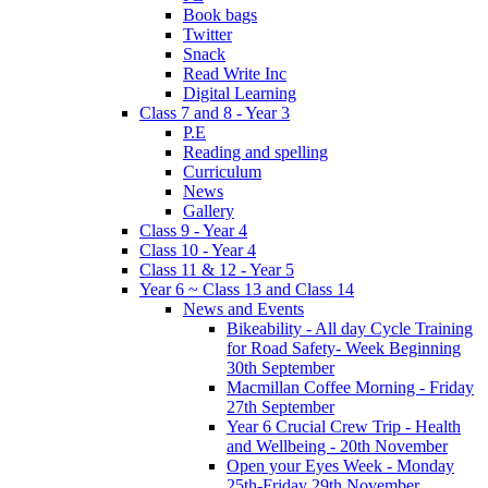
Book bags
Twitter
Snack
Read Write Inc
Digital Learning
Class 7 and 8 - Year 3
P.E
Reading and spelling
Curriculum
News
Gallery
Class 9 - Year 4
Class 10 - Year 4
Class 11 & 12 - Year 5
Year 6 ~ Class 13 and Class 14
News and Events
Bikeability - All day Cycle Training
for Road Safety- Week Beginning
30th September
Macmillan Coffee Morning - Friday
27th September
Year 6 Crucial Crew Trip - Health
and Wellbeing - 20th November
Open your Eyes Week - Monday
25th-Friday 29th November