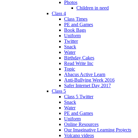
Photos
Children in need
Class 4
Class Times
PE and Games
Book Bags
Uniform
Twitter
Snack
Water
Birthday Cakes
Read Write Inc
Topic
Abacus Active Learn
Anti-Bullying Week 2016
Safer Internet Day 2017
Class 5
Class 5 Twitter
Snack
Water
PE and Games
Uniform
Online Resources
Our Imaginative Learning Projects
Volcano videos