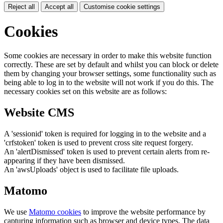
Reject all
Accept all
Customise cookie settings
Cookies
Some cookies are necessary in order to make this website function
correctly. These are set by default and whilst you can block or delete
them by changing your browser settings, some functionality such as
being able to log in to the website will not work if you do this. The
necessary cookies set on this website are as follows:
Website CMS
A 'sessionid' token is required for logging in to the website and a
'crfstoken' token is used to prevent cross site request forgery.
An 'alertDismissed' token is used to prevent certain alerts from re-
appearing if they have been dismissed.
An 'awsUploads' object is used to facilitate file uploads.
Matomo
We use
Matomo cookies
to improve the website performance by
capturing information such as browser and device types. The data