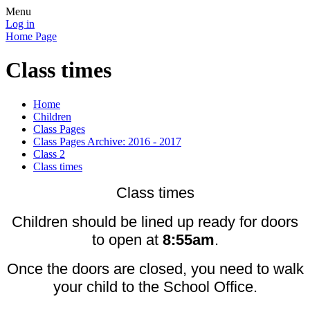
Menu
Log in
Home Page
Class times
Home
Children
Class Pages
Class Pages Archive: 2016 - 2017
Class 2
Class times
Class times
Children should be lined up ready for doors
to open at
8:55am
.
Once the doors are closed, you need to walk
your child to the School Office.