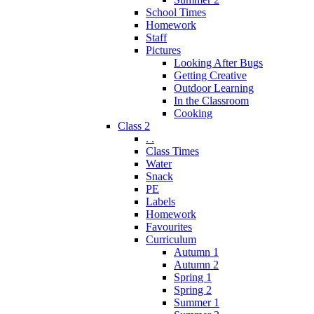
School Times
Homework
Staff
Pictures
Looking After Bugs
Getting Creative
Outdoor Learning
In the Classroom
Cooking
Class 2
. .
Class Times
Water
Snack
PE
Labels
Homework
Favourites
Curriculum
Autumn 1
Autumn 2
Spring 1
Spring 2
Summer 1