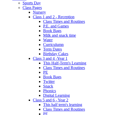
Sports Day
Class Pages
Nursery
Class 1 and 2 - Reception
Class Times and Routines
P.E. and Games
Book Bags
Milk and snack time
Water
Curriculumn
Term Dates
Birthday Cakes
Class 3 and 4 -Year 1
This Half-Term's Learning
Class Times and Routines
PE
Book Bags
Twitter
Snack
Phonics
Digital Learning
Class 5 and 6 - Year 2
This half term's learning
Class Times and Routines
PE