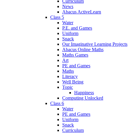
Curriculum
News
Abacus ActiveLearn
Class 5
Water
P.E. and Games
Uniform
Snack
Our Imaginative Learning Projects
Abacus Online Maths
Maths Games
Art
PE and Games
Maths
Literacy
Well Being
Topic
Happiness
Computing Unlocked
Class 6
Water
PE and Games
Uniform
Snack
Curriculum