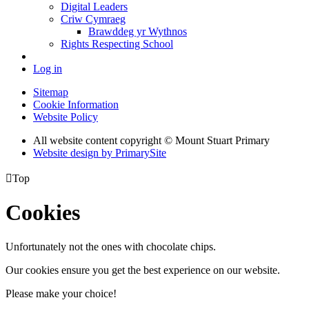
Digital Leaders
Criw Cymraeg
Brawddeg yr Wythnos
Rights Respecting School
Log in
Sitemap
Cookie Information
Website Policy
All website content copyright © Mount Stuart Primary
Website design by PrimarySite

Top
Cookies
Unfortunately not the ones with chocolate chips.
Our cookies ensure you get the best experience on our website.
Please make your choice!