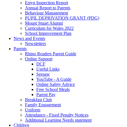
Estyn Inspection Report
Annual Report to Parents
Behaviour Management
PUPIL DEPRIVATION GRANT (PDG)
Mount Stuart Alumni
Curriculum for Wales 2022
School Improvement Plan
News and Events
Newsletters
Parents
Rhino Readers Parent Guide
Online Support
DCF
Useful Links
Seesaw
YouTube - A Guide
Online Safety Advice
Free School Meals
Parent Pay
Breakfast Club
Family Engagement
Uniform
Attendance - Fixed Penalty Notices
Additional Learning Needs statement
Children