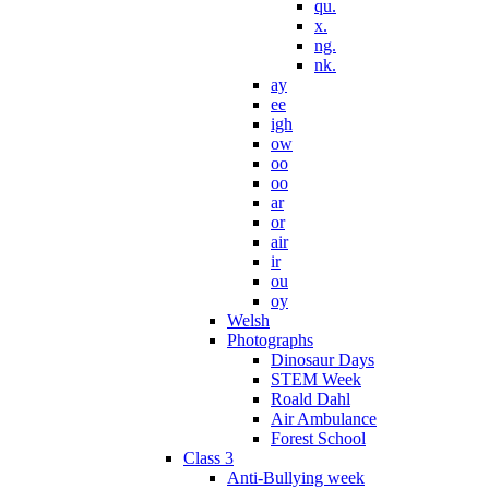
qu.
x.
ng.
nk.
ay
ee
igh
ow
oo
oo
ar
or
air
ir
ou
oy
Welsh
Photographs
Dinosaur Days
STEM Week
Roald Dahl
Air Ambulance
Forest School
Class 3
Anti-Bullying week