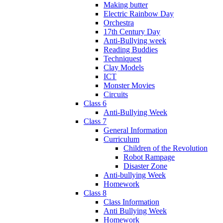
Making butter
Electric Rainbow Day
Orchestra
17th Century Day
Anti-Bullying week
Reading Buddies
Techniquest
Clay Models
ICT
Monster Movies
Circuits
Class 6
Anti-Bullying Week
Class 7
General Information
Curriculum
Children of the Revolution
Robot Rampage
Disaster Zone
Anti-bullying Week
Homework
Class 8
Class Information
Anti Bullying Week
Homework