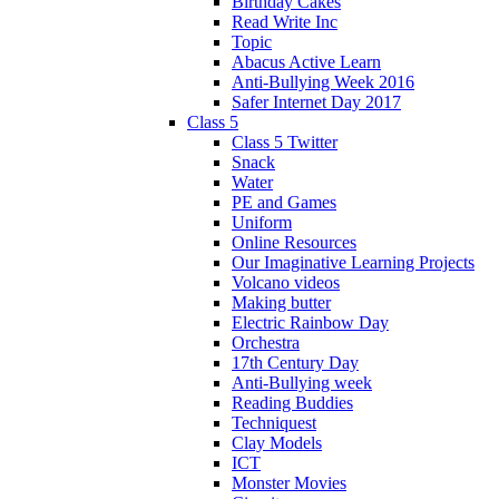
Birthday Cakes
Read Write Inc
Topic
Abacus Active Learn
Anti-Bullying Week 2016
Safer Internet Day 2017
Class 5
Class 5 Twitter
Snack
Water
PE and Games
Uniform
Online Resources
Our Imaginative Learning Projects
Volcano videos
Making butter
Electric Rainbow Day
Orchestra
17th Century Day
Anti-Bullying week
Reading Buddies
Techniquest
Clay Models
ICT
Monster Movies