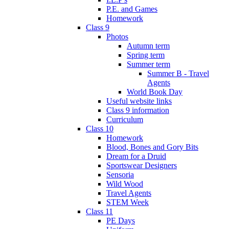
P.E. and Games
Homework
Class 9
Photos
Autumn term
Spring term
Summer term
Summer B - Travel
Agents
World Book Day
Useful website links
Class 9 information
Curriculum
Class 10
Homework
Blood, Bones and Gory Bits
Dream for a Druid
Sportswear Designers
Sensoria
Wild Wood
Travel Agents
STEM Week
Class 11
PE Days