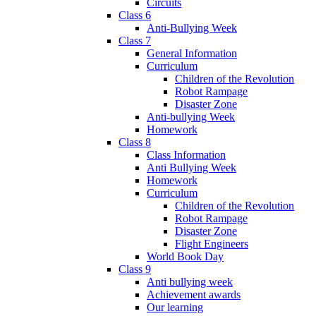
Circuits
Class 6
Anti-Bullying Week
Class 7
General Information
Curriculum
Children of the Revolution
Robot Rampage
Disaster Zone
Anti-bullying Week
Homework
Class 8
Class Information
Anti Bullying Week
Homework
Curriculum
Children of the Revolution
Robot Rampage
Disaster Zone
Flight Engineers
World Book Day
Class 9
Anti bullying week
Achievement awards
Our learning