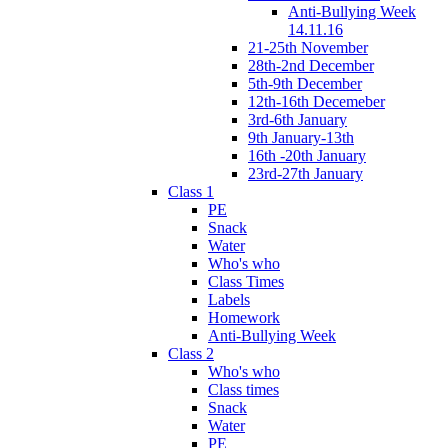
Anti-Bullying Week
14.11.16
21-25th November
28th-2nd December
5th-9th December
12th-16th Decemeber
3rd-6th January
9th January-13th
16th -20th January
23rd-27th January
Class 1
PE
Snack
Water
Who's who
Class Times
Labels
Homework
Anti-Bullying Week
Class 2
Who's who
Class times
Snack
Water
PE