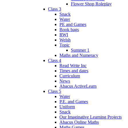
Flower Shop Roleplay
Class 3
Snack
Water
PE and Games
Book bags
RWI
Welsh
Topic
Summer 1
Maths and Numeracy
Class 4
Read Write Inc
Times and dates
Curriculum
News
Abacus ActiveLearn
Class 5
Water
P.E. and Games
Uniform
Snack
Our Imaginative Learning Projects
Abacus Online Maths
Maths Games