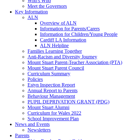
Who's Who
Meet the Governors
Key Information
ALN
Overview of ALN
Information for Parents/Carers
Information for Children/Young People
Cardiff LA Information
ALN Helpline
Families Learning Together
Anti-Racism and Diversity Journey
Mount Stuart Parent-Teacher Association (PTA)
Mount Stuart Parent Council
Curriculum Summary
Policies
Estyn Inspection Report
Annual Report to Parents
Behaviour Management
PUPIL DEPRIVATION GRANT (PDG)
Mount Stuart Alumni
Curriculum for Wales 2022
School Improvement Plan
News and Events
Newsletters
Parents