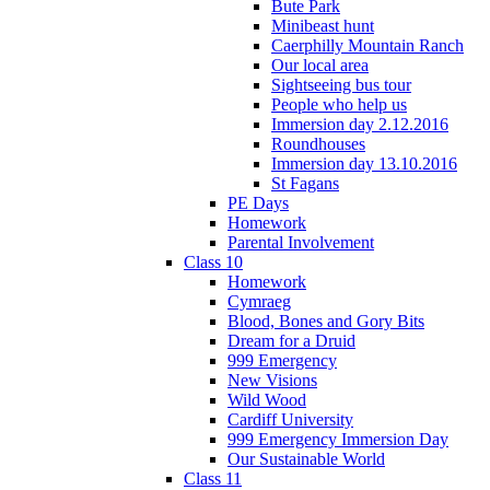
Bute Park
Minibeast hunt
Caerphilly Mountain Ranch
Our local area
Sightseeing bus tour
People who help us
Immersion day 2.12.2016
Roundhouses
Immersion day 13.10.2016
St Fagans
PE Days
Homework
Parental Involvement
Class 10
Homework
Cymraeg
Blood, Bones and Gory Bits
Dream for a Druid
999 Emergency
New Visions
Wild Wood
Cardiff University
999 Emergency Immersion Day
Our Sustainable World
Class 11