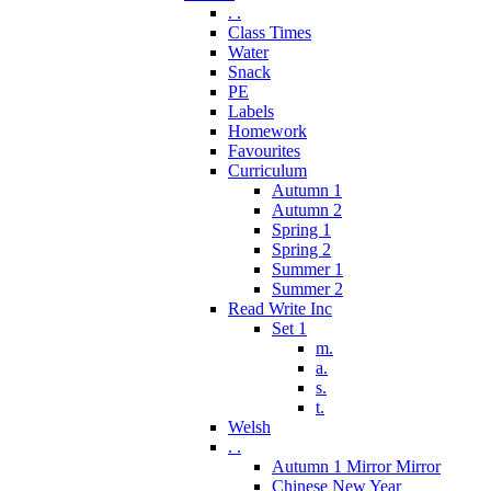
. .
Class Times
Water
Snack
PE
Labels
Homework
Favourites
Curriculum
Autumn 1
Autumn 2
Spring 1
Spring 2
Summer 1
Summer 2
Read Write Inc
Set 1
m.
a.
s.
t.
Welsh
. .
Autumn 1 Mirror Mirror
Chinese New Year