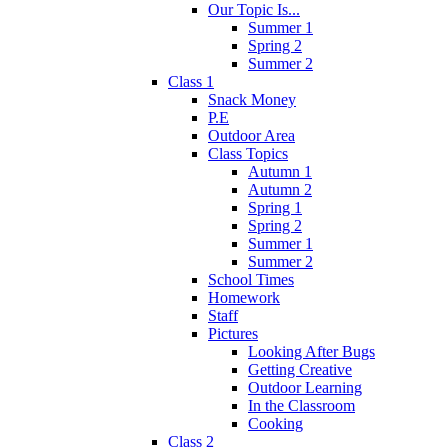
Our Topic Is...
Summer 1
Spring 2
Summer 2
Class 1
Snack Money
P.E
Outdoor Area
Class Topics
Autumn 1
Autumn 2
Spring 1
Spring 2
Summer 1
Summer 2
School Times
Homework
Staff
Pictures
Looking After Bugs
Getting Creative
Outdoor Learning
In the Classroom
Cooking
Class 2