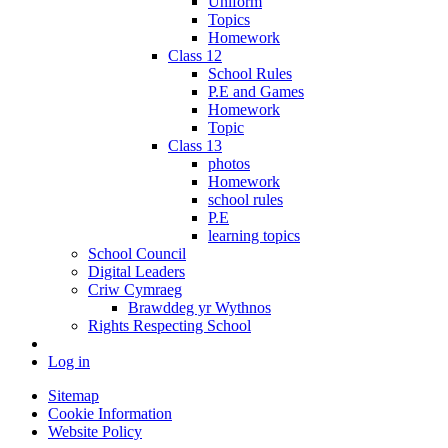
Uniform
Topics
Homework
Class 12
School Rules
P.E and Games
Homework
Topic
Class 13
photos
Homework
school rules
P.E
learning topics
School Council
Digital Leaders
Criw Cymraeg
Brawddeg yr Wythnos
Rights Respecting School
Log in
Sitemap
Cookie Information
Website Policy