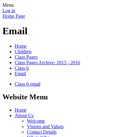
Menu
Log in
Home Page
Email
Home
Children
Class Pages
Class Pages Archive: 2015 - 2016
Class 6
Email
Class 6 email
Website Menu
Home
About Us
Welcome
Visions and Values
Contact Details