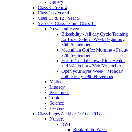
Gallery
Class 9 - Year 4
Class 10 - Year 4
Class 11 & 12 - Year 5
Year 6 ~ Class 13 and Class 14
News and Events
Bikeability - All day Cycle Training
for Road Safety- Week Beginning
30th September
Macmillan Coffee Morning - Friday
27th September
Year 6 Crucial Crew Trip - Health
and Wellbeing - 20th November
Open your Eyes Week - Monday
25th-Friday 29th November
Maths
Literacy
PE/Games
Topic
Science
Leavers
Class Pages Archive: 2016 - 2017
Nursery
RWI
Book of the Week