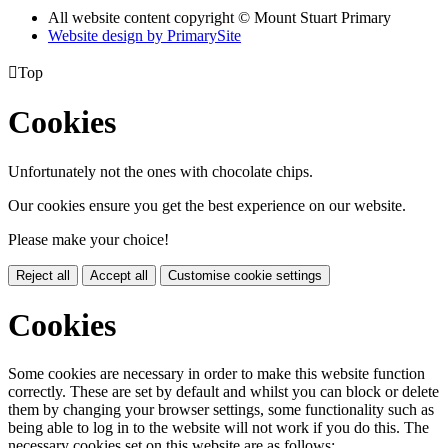
All website content copyright © Mount Stuart Primary
Website design by PrimarySite

Top
Cookies
Unfortunately not the ones with chocolate chips.
Our cookies ensure you get the best experience on our website.
Please make your choice!
Reject all
Accept all
Customise cookie settings
Cookies
Some cookies are necessary in order to make this website function
correctly. These are set by default and whilst you can block or delete
them by changing your browser settings, some functionality such as
being able to log in to the website will not work if you do this. The
necessary cookies set on this website are as follows: