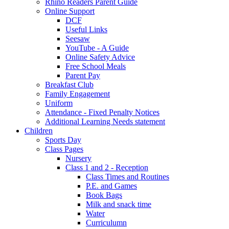
Rhino Readers Parent Guide
Online Support
DCF
Useful Links
Seesaw
YouTube - A Guide
Online Safety Advice
Free School Meals
Parent Pay
Breakfast Club
Family Engagement
Uniform
Attendance - Fixed Penalty Notices
Additional Learning Needs statement
Children
Sports Day
Class Pages
Nursery
Class 1 and 2 - Reception
Class Times and Routines
P.E. and Games
Book Bags
Milk and snack time
Water
Curriculumn