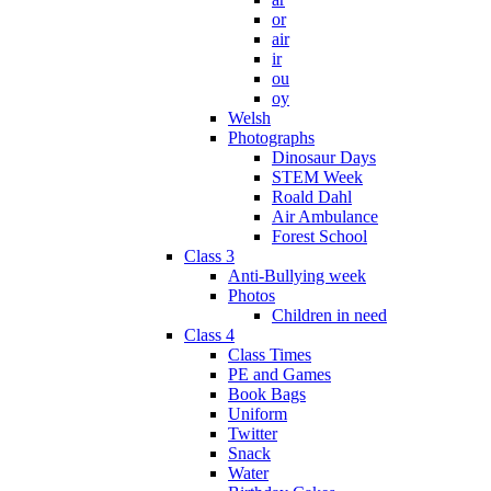
or
air
ir
ou
oy
Welsh
Photographs
Dinosaur Days
STEM Week
Roald Dahl
Air Ambulance
Forest School
Class 3
Anti-Bullying week
Photos
Children in need
Class 4
Class Times
PE and Games
Book Bags
Uniform
Twitter
Snack
Water