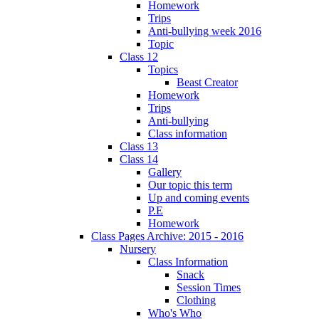
Homework
Trips
Anti-bullying week 2016
Topic
Class 12
Topics
Beast Creator
Homework
Trips
Anti-bullying
Class information
Class 13
Class 14
Gallery
Our topic this term
Up and coming events
P.E
Homework
Class Pages Archive: 2015 - 2016
Nursery
Class Information
Snack
Session Times
Clothing
Who's Who