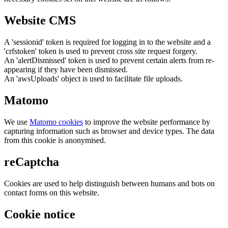
Website CMS
A 'sessionid' token is required for logging in to the website and a
'crfstoken' token is used to prevent cross site request forgery.
An 'alertDismissed' token is used to prevent certain alerts from re-
appearing if they have been dismissed.
An 'awsUploads' object is used to facilitate file uploads.
Matomo
We use
Matomo cookies
to improve the website performance by
capturing information such as browser and device types. The data
from this cookie is anonymised.
reCaptcha
Cookies are used to help distinguish between humans and bots on
contact forms on this website.
Cookie notice