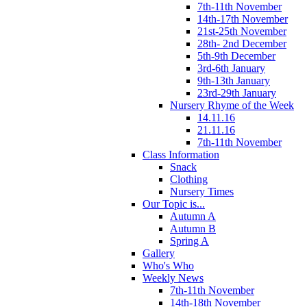
7th-11th November
14th-17th November
21st-25th November
28th- 2nd December
5th-9th December
3rd-6th January
9th-13th January
23rd-29th January
Nursery Rhyme of the Week
14.11.16
21.11.16
7th-11th November
Class Information
Snack
Clothing
Nursery Times
Our Topic is...
Autumn A
Autumn B
Spring A
Gallery
Who's Who
Weekly News
7th-11th November
14th-18th November