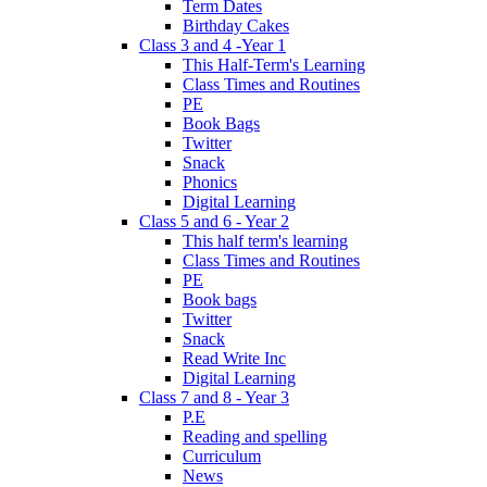
Term Dates
Birthday Cakes
Class 3 and 4 -Year 1
This Half-Term's Learning
Class Times and Routines
PE
Book Bags
Twitter
Snack
Phonics
Digital Learning
Class 5 and 6 - Year 2
This half term's learning
Class Times and Routines
PE
Book bags
Twitter
Snack
Read Write Inc
Digital Learning
Class 7 and 8 - Year 3
P.E
Reading and spelling
Curriculum
News