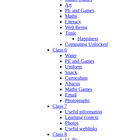
Art
PE and Games
Maths
Literacy
Well Being
Topic
Happiness
Computing Unlocked
Class 6
Water
PE and Games
Uniform
Snack
Curriculum
Abacus
Maths Games
Email
Photographs
Class 7
Useful information
Learning context
Photos
Useful weblinks
Class 8
I.L.P's