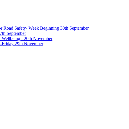
 for Road Safety- Week Beginning 30th September
27th September
nd Wellbeing - 20th November
-Friday 29th November