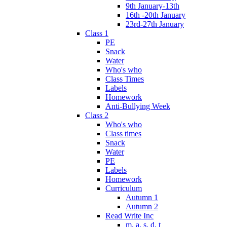
9th January-13th
16th -20th January
23rd-27th January
Class 1
PE
Snack
Water
Who's who
Class Times
Labels
Homework
Anti-Bullying Week
Class 2
Who's who
Class times
Snack
Water
PE
Labels
Homework
Curriculum
Autumn 1
Autumn 2
Read Write Inc
m, a, s, d, t