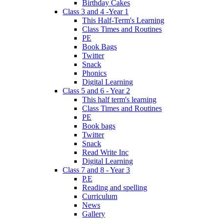
Birthday Cakes
Class 3 and 4 -Year 1
This Half-Term's Learning
Class Times and Routines
PE
Book Bags
Twitter
Snack
Phonics
Digital Learning
Class 5 and 6 - Year 2
This half term's learning
Class Times and Routines
PE
Book bags
Twitter
Snack
Read Write Inc
Digital Learning
Class 7 and 8 - Year 3
P.E
Reading and spelling
Curriculum
News
Gallery