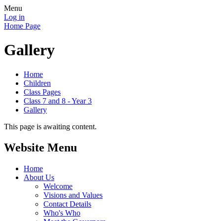
Menu
Log in
Home Page
Gallery
Home
Children
Class Pages
Class 7 and 8 - Year 3
Gallery
This page is awaiting content.
Website Menu
Home
About Us
Welcome
Visions and Values
Contact Details
Who's Who