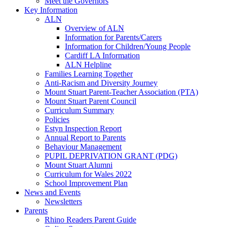
Meet the Governors
Key Information
ALN
Overview of ALN
Information for Parents/Carers
Information for Children/Young People
Cardiff LA Information
ALN Helpline
Families Learning Together
Anti-Racism and Diversity Journey
Mount Stuart Parent-Teacher Association (PTA)
Mount Stuart Parent Council
Curriculum Summary
Policies
Estyn Inspection Report
Annual Report to Parents
Behaviour Management
PUPIL DEPRIVATION GRANT (PDG)
Mount Stuart Alumni
Curriculum for Wales 2022
School Improvement Plan
News and Events
Newsletters
Parents
Rhino Readers Parent Guide