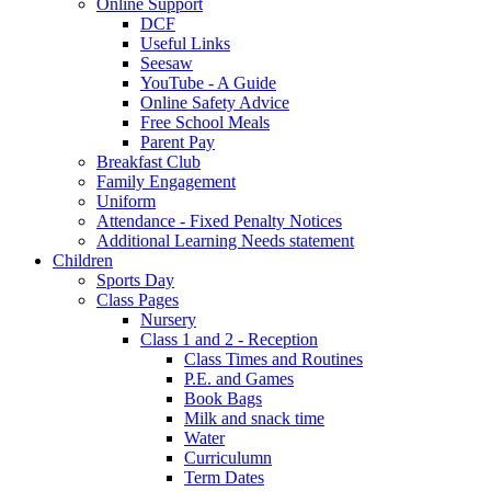
Online Support
DCF
Useful Links
Seesaw
YouTube - A Guide
Online Safety Advice
Free School Meals
Parent Pay
Breakfast Club
Family Engagement
Uniform
Attendance - Fixed Penalty Notices
Additional Learning Needs statement
Children
Sports Day
Class Pages
Nursery
Class 1 and 2 - Reception
Class Times and Routines
P.E. and Games
Book Bags
Milk and snack time
Water
Curriculumn
Term Dates