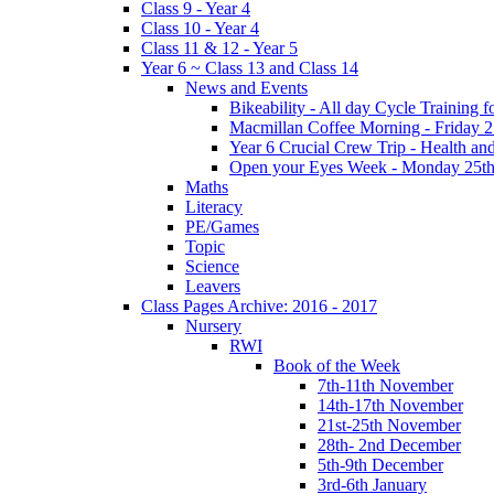
Class 9 - Year 4
Class 10 - Year 4
Class 11 & 12 - Year 5
Year 6 ~ Class 13 and Class 14
News and Events
Bikeability - All day Cycle Training
Macmillan Coffee Morning - Friday 
Year 6 Crucial Crew Trip - Health a
Open your Eyes Week - Monday 25th
Maths
Literacy
PE/Games
Topic
Science
Leavers
Class Pages Archive: 2016 - 2017
Nursery
RWI
Book of the Week
7th-11th November
14th-17th November
21st-25th November
28th- 2nd December
5th-9th December
3rd-6th January