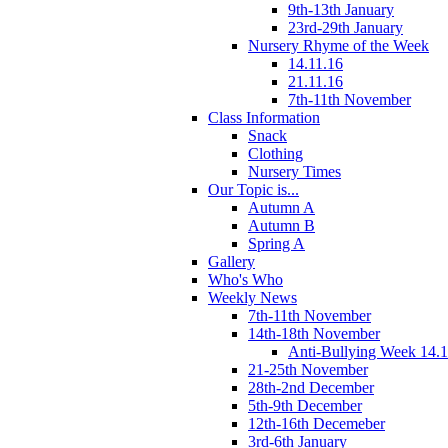
9th-13th January
23rd-29th January
Nursery Rhyme of the Week
14.11.16
21.11.16
7th-11th November
Class Information
Snack
Clothing
Nursery Times
Our Topic is...
Autumn A
Autumn B
Spring A
Gallery
Who's Who
Weekly News
7th-11th November
14th-18th November
Anti-Bullying Week 14.1
21-25th November
28th-2nd December
5th-9th December
12th-16th Decemeber
3rd-6th January