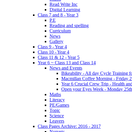
Read Write Inc
Digital Learning
Class 7 and 8 - Year 3
P.E
Reading and spelling
Curriculum
News
Gallery
Class 9 - Year 4
Class 10 - Year 4
Class 11 & 12 - Year 5
Year 6 ~ Class 13 and Class 14
News and Events
Bikeability - All day Cycle Training
Macmillan Coffee Morning - Friday 
Year 6 Crucial Crew Trip - Health a
Open your Eyes Week - Monday 25th
Maths
Literacy
PE/Games
Topic
Science
Leavers
Class Pages Archive: 2016 - 2017
Nursery