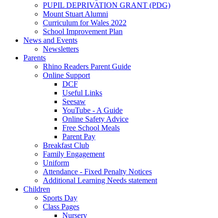
PUPIL DEPRIVATION GRANT (PDG)
Mount Stuart Alumni
Curriculum for Wales 2022
School Improvement Plan
News and Events
Newsletters
Parents
Rhino Readers Parent Guide
Online Support
DCF
Useful Links
Seesaw
YouTube - A Guide
Online Safety Advice
Free School Meals
Parent Pay
Breakfast Club
Family Engagement
Uniform
Attendance - Fixed Penalty Notices
Additional Learning Needs statement
Children
Sports Day
Class Pages
Nursery