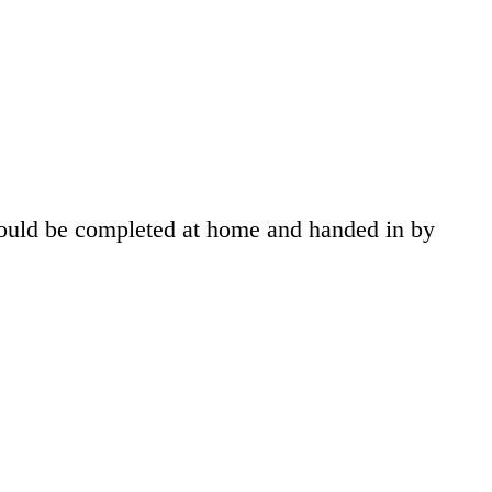
hould be completed at home and handed in by