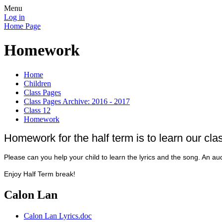
Menu
Log in
Home Page
Homework
Home
Children
Class Pages
Class Pages Archive: 2016 - 2017
Class 12
Homework
Homework for the half term is to learn our cl
Please can you help your child to learn the lyrics and the song. An au
Enjoy Half Term break!
Calon Lan
Calon Lan Lyrics.doc