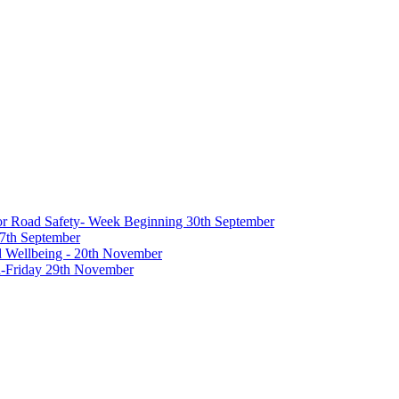
 for Road Safety- Week Beginning 30th September
27th September
nd Wellbeing - 20th November
-Friday 29th November