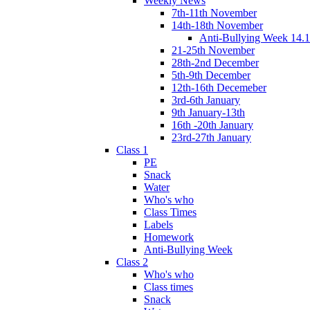
Weekly News
7th-11th November
14th-18th November
Anti-Bullying Week 14.1
21-25th November
28th-2nd December
5th-9th December
12th-16th Decemeber
3rd-6th January
9th January-13th
16th -20th January
23rd-27th January
Class 1
PE
Snack
Water
Who's who
Class Times
Labels
Homework
Anti-Bullying Week
Class 2
Who's who
Class times
Snack