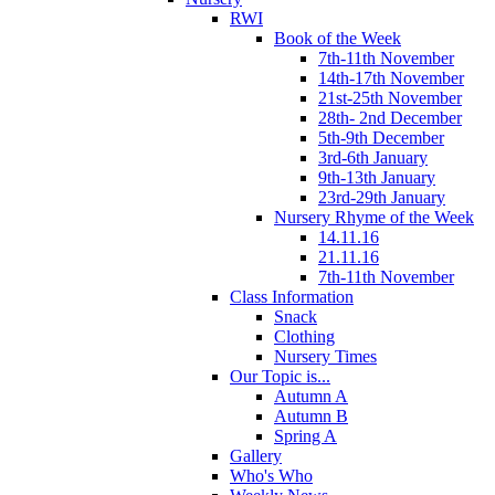
RWI
Book of the Week
7th-11th November
14th-17th November
21st-25th November
28th- 2nd December
5th-9th December
3rd-6th January
9th-13th January
23rd-29th January
Nursery Rhyme of the Week
14.11.16
21.11.16
7th-11th November
Class Information
Snack
Clothing
Nursery Times
Our Topic is...
Autumn A
Autumn B
Spring A
Gallery
Who's Who