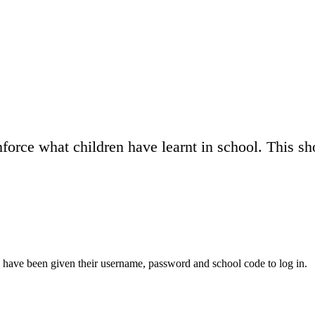
force what children have learnt in school. This s
 have been given their username, password and school code to log in.