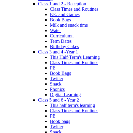
Class 1 and 2 - Reception
Class Times and Routines
P.E. and Games
Book Bags
Milk and snack time
Water
Curriculumn
Term Dates
Birthday Cakes
Class 3 and 4 -Year 1
This Half-Term's Learning
Class Times and Routines
PE
Book Bags
Twitter
Snack
Phonics
Digital Learning
Class 5 and 6 - Year 2
This half term's learning
Class Times and Routines
PE
Book bags
Twitter
Snack