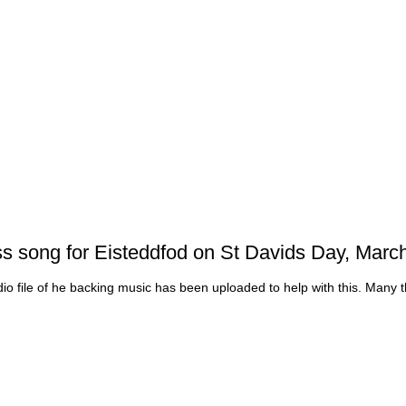
ass song for Eisteddfod on St Davids Day, March
dio file of he backing music has been uploaded to help with this. Many 