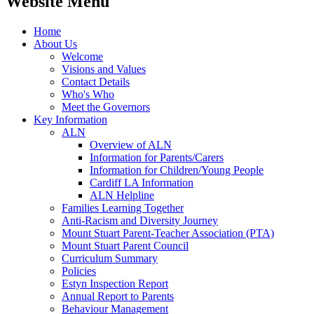
Website Menu
Home
About Us
Welcome
Visions and Values
Contact Details
Who's Who
Meet the Governors
Key Information
ALN
Overview of ALN
Information for Parents/Carers
Information for Children/Young People
Cardiff LA Information
ALN Helpline
Families Learning Together
Anti-Racism and Diversity Journey
Mount Stuart Parent-Teacher Association (PTA)
Mount Stuart Parent Council
Curriculum Summary
Policies
Estyn Inspection Report
Annual Report to Parents
Behaviour Management