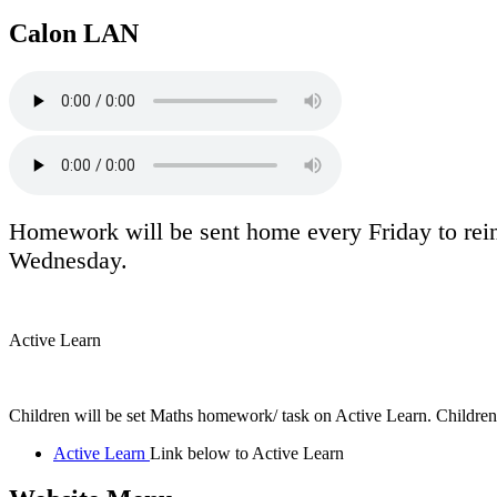
Calon LAN
Homework will be sent home every Friday to rein
Wednesday.
Active Learn
Children will be set Maths homework/ task on Active Learn. Children
Active Learn
Link below to Active Learn