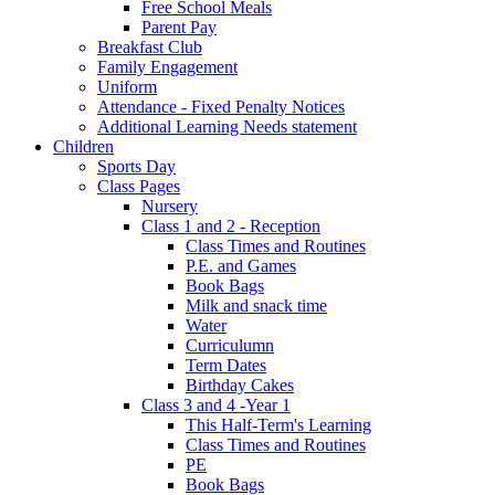
Free School Meals
Parent Pay
Breakfast Club
Family Engagement
Uniform
Attendance - Fixed Penalty Notices
Additional Learning Needs statement
Children
Sports Day
Class Pages
Nursery
Class 1 and 2 - Reception
Class Times and Routines
P.E. and Games
Book Bags
Milk and snack time
Water
Curriculumn
Term Dates
Birthday Cakes
Class 3 and 4 -Year 1
This Half-Term's Learning
Class Times and Routines
PE
Book Bags