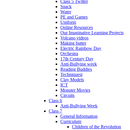
Class 5 Twitter
Snack
Water
PE and Games
Uniform
Online Resources
Our Imaginative Learning Projects
Volcano videos
Making butter
Electric Rainbow Day
Orchestra
17th Century Day
Anti-Bullying week
Reading Buddies
Techniquest
Clay Models
ICT
Monster Movies
Circuits
Class 6
Anti-Bullying Week
Class 7
General Information
Curriculum
Children of the Revolution