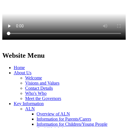
Website Menu
Home
About Us
Welcome
Visions and Values
Contact Details
Who's Who
Meet the Governors
Key Information
ALN
Overview of ALN
Information for Parents/Carers
Information for Children/Young People