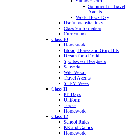
Summer term
Summer B - Travel
Agents
World Book Day
Useful website links
Class 9 information
Curriculum
Class 10
Homework
Blood, Bones and Gory Bits
Dream for a Druid
Sportswear Designers
Sensoria
Wild Wood
Travel Agents
STEM Week
Class 11
PE Days
Uniform
Topics
Homework
Class 12
School Rules
P.E and Games
Homework