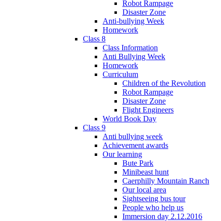
Robot Rampage
Disaster Zone
Anti-bullying Week
Homework
Class 8
Class Information
Anti Bullying Week
Homework
Curriculum
Children of the Revolution
Robot Rampage
Disaster Zone
Flight Engineers
World Book Day
Class 9
Anti bullying week
Achievement awards
Our learning
Bute Park
Minibeast hunt
Caerphilly Mountain Ranch
Our local area
Sightseeing bus tour
People who help us
Immersion day 2.12.2016