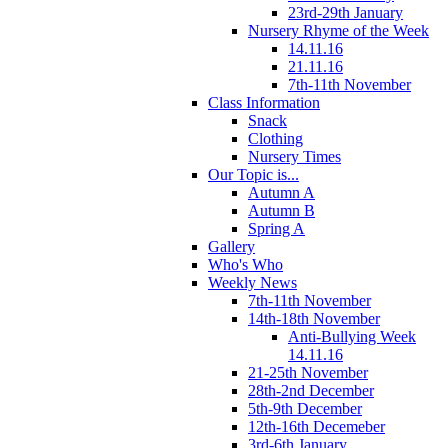
23rd-29th January
Nursery Rhyme of the Week
14.11.16
21.11.16
7th-11th November
Class Information
Snack
Clothing
Nursery Times
Our Topic is...
Autumn A
Autumn B
Spring A
Gallery
Who's Who
Weekly News
7th-11th November
14th-18th November
Anti-Bullying Week
14.11.16
21-25th November
28th-2nd December
5th-9th December
12th-16th Decemeber
3rd-6th January