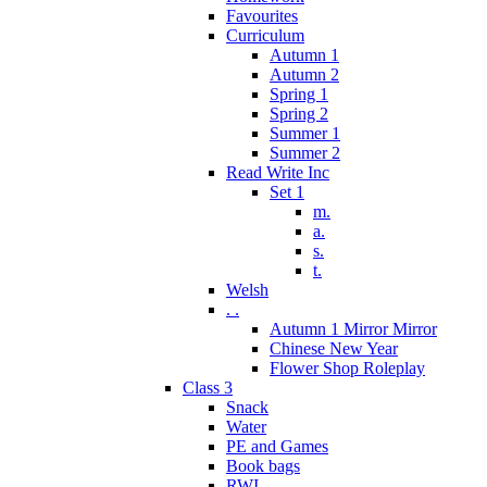
Favourites
Curriculum
Autumn 1
Autumn 2
Spring 1
Spring 2
Summer 1
Summer 2
Read Write Inc
Set 1
m.
a.
s.
t.
Welsh
. .
Autumn 1 Mirror Mirror
Chinese New Year
Flower Shop Roleplay
Class 3
Snack
Water
PE and Games
Book bags
RWI