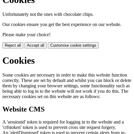
Unfortunately not the ones with chocolate chips.
Our cookies ensure you get the best experience on our website.
Please make your choice!
Reject all
Accept all
Customise cookie settings
Cookies
Some cookies are necessary in order to make this website function
correctly. These are set by default and whilst you can block or delete
them by changing your browser settings, some functionality such as
being able to log in to the website will not work if you do this. The
necessary cookies set on this website are as follows:
Website CMS
A 'sessionid' token is required for logging in to the website and a
'crfstoken' token is used to prevent cross site request forgery.
An 'alertDismissed' token is used to prevent certain alerts from re-