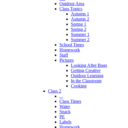
Outdoor Area
Class Topics
Autumn 1
Autumn 2
Spring 1
Spring 2
Summer 1
Summer 2
School Times
Homework
Staff
Pictures
Looking After Bugs
Getting Creative
Outdoor Learning
In the Classroom
Cooking
Class 2
. .
Class Times
Water
Snack
PE
Labels
Homework