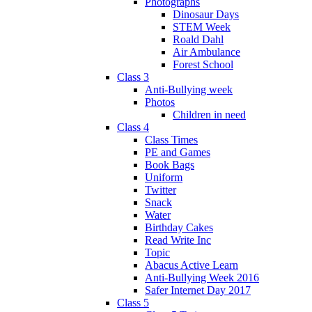
Photographs
Dinosaur Days
STEM Week
Roald Dahl
Air Ambulance
Forest School
Class 3
Anti-Bullying week
Photos
Children in need
Class 4
Class Times
PE and Games
Book Bags
Uniform
Twitter
Snack
Water
Birthday Cakes
Read Write Inc
Topic
Abacus Active Learn
Anti-Bullying Week 2016
Safer Internet Day 2017
Class 5