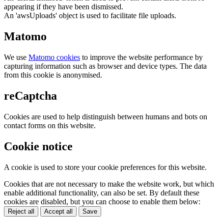
appearing if they have been dismissed.
An 'awsUploads' object is used to facilitate file uploads.
Matomo
We use
Matomo cookies
to improve the website performance by
capturing information such as browser and device types. The data
from this cookie is anonymised.
reCaptcha
Cookies are used to help distinguish between humans and bots on
contact forms on this website.
Cookie notice
A cookie is used to store your cookie preferences for this website.
Cookies that are not necessary to make the website work, but which
enable additional functionality, can also be set. By default these
cookies are disabled, but you can choose to enable them below:
Reject all
Accept all
Save