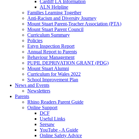
Cardiff LA Information
ALN Helpline
Families Learning Together
Anti-Racism and Diversity Journey
Mount Stuart Parent-Teacher Association (PTA)
Mount Stuart Parent Council
Curriculum Summary
Policies
Estyn Inspection Report
Annual Report to Parents
Behaviour Management
PUPIL DEPRIVATION GRANT (PDG)
Mount Stuart Alumni
Curriculum for Wales 2022
School Improvement Plan
News and Events
Newsletters
Parents
Rhino Readers Parent Guide
Online Support
DCF
Useful Links
Seesaw
YouTube - A Guide
Online Safety Advice