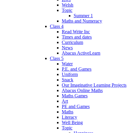
Welsh
Topic
Summer 1
Maths and Numeracy
Class 4
Read Write Inc
Times and dates
Curriculum
News
Abacus ActiveLearn
Class 5
Water
P.E. and Games
Uniform
Snack
Our Imaginative Learning Projects
Abacus Online Maths
Maths Games
Art
PE and Games
Maths
Literacy
Well Being
Topic