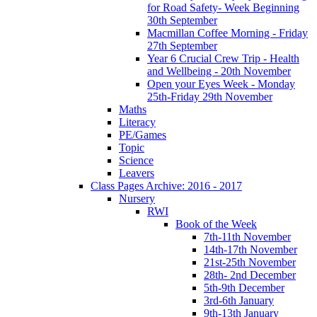
for Road Safety- Week Beginning
30th September
Macmillan Coffee Morning - Friday
27th September
Year 6 Crucial Crew Trip - Health
and Wellbeing - 20th November
Open your Eyes Week - Monday
25th-Friday 29th November
Maths
Literacy
PE/Games
Topic
Science
Leavers
Class Pages Archive: 2016 - 2017
Nursery
RWI
Book of the Week
7th-11th November
14th-17th November
21st-25th November
28th- 2nd December
5th-9th December
3rd-6th January
9th-13th January