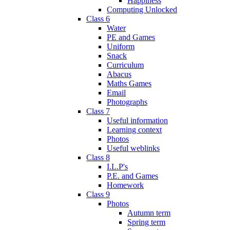
Happiness
Computing Unlocked
Class 6
Water
PE and Games
Uniform
Snack
Curriculum
Abacus
Maths Games
Email
Photographs
Class 7
Useful information
Learning context
Photos
Useful weblinks
Class 8
I.L.P's
P.E. and Games
Homework
Class 9
Photos
Autumn term
Spring term