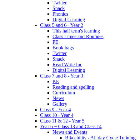
Twitter
Snack
Phonics
Digital Learning
Class 5 and 6 - Year 2
This half term's learning
Class Times and Routines
PE
Book bags
Twitter
Snack
Read Write Inc
Digital Learning
Class 7 and 8 - Year 3
P.E
Reading and spelling
Curriculum
News
Gallery
Class 9 - Year 4
Class 10 - Year 4
Class 11 & 12 - Year 5
Year 6 ~ Class 13 and Class 14
News and Events
Bikeability - All day Cycle Training