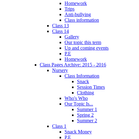
Homework
Trips
Anti-bullying
Class information
Class 13
Class 14
Gallery
Our topic this term
Up and coming events
P.E
Homework
Class Pages Archive: 2015 - 2016
Nursery
Class Information
Snack
Session Times
Clothing
Who's Who
Our Topic Is...
Summer 1
Spring 2
Summer 2
Class 1
Snack Money
P.E