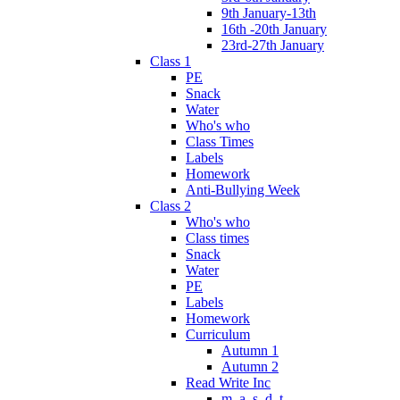
9th January-13th
16th -20th January
23rd-27th January
Class 1
PE
Snack
Water
Who's who
Class Times
Labels
Homework
Anti-Bullying Week
Class 2
Who's who
Class times
Snack
Water
PE
Labels
Homework
Curriculum
Autumn 1
Autumn 2
Read Write Inc
m, a, s, d, t