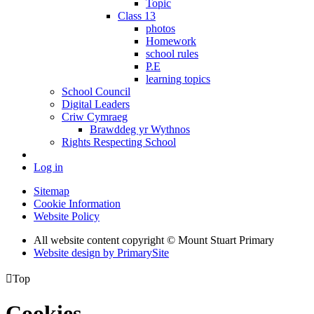
Topic
Class 13
photos
Homework
school rules
P.E
learning topics
School Council
Digital Leaders
Criw Cymraeg
Brawddeg yr Wythnos
Rights Respecting School
Log in
Sitemap
Cookie Information
Website Policy
All website content copyright © Mount Stuart Primary
Website design by PrimarySite

Top
Cookies