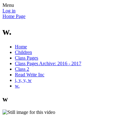
Menu
Log in
Home Page
w.
Home
Children
Class Pages
Class Pages Archive: 2016 - 2017
Class 2
Read Write Inc
j, v, y, w
w.
w