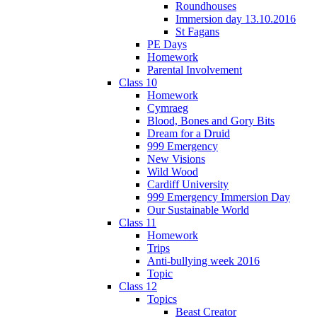
Roundhouses
Immersion day 13.10.2016
St Fagans
PE Days
Homework
Parental Involvement
Class 10
Homework
Cymraeg
Blood, Bones and Gory Bits
Dream for a Druid
999 Emergency
New Visions
Wild Wood
Cardiff University
999 Emergency Immersion Day
Our Sustainable World
Class 11
Homework
Trips
Anti-bullying week 2016
Topic
Class 12
Topics
Beast Creator