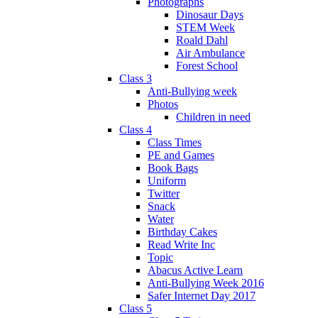
Photographs
Dinosaur Days
STEM Week
Roald Dahl
Air Ambulance
Forest School
Class 3
Anti-Bullying week
Photos
Children in need
Class 4
Class Times
PE and Games
Book Bags
Uniform
Twitter
Snack
Water
Birthday Cakes
Read Write Inc
Topic
Abacus Active Learn
Anti-Bullying Week 2016
Safer Internet Day 2017
Class 5