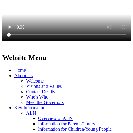
Website Menu
Home
About Us
Welcome
Visions and Values
Contact Details
Who's Who
Meet the Governors
Key Information
ALN
Overview of ALN
Information for Parents/Carers
Information for Children/Young People