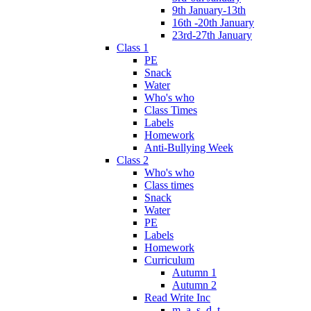
9th January-13th
16th -20th January
23rd-27th January
Class 1
PE
Snack
Water
Who's who
Class Times
Labels
Homework
Anti-Bullying Week
Class 2
Who's who
Class times
Snack
Water
PE
Labels
Homework
Curriculum
Autumn 1
Autumn 2
Read Write Inc
m, a, s, d, t