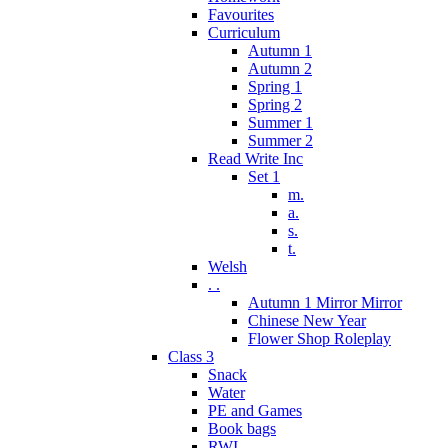
Favourites
Curriculum
Autumn 1
Autumn 2
Spring 1
Spring 2
Summer 1
Summer 2
Read Write Inc
Set 1
m.
a.
s.
t.
Welsh
. .
Autumn 1 Mirror Mirror
Chinese New Year
Flower Shop Roleplay
Class 3
Snack
Water
PE and Games
Book bags
RWI