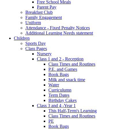
Free School Meals
Parent Pay
Breakfast Club
Family Engagement
Uniform
Attendance - Fixed Penalty Notices
Additional Learning Needs statement
Children
Sports Day
Class Pages
Nursery
Class 1 and 2 - Reception
Class Times and Routines
P.E. and Games
Book Bags
Milk and snack time
Water
Curriculumn
Term Dates
Birthday Cakes
Class 3 and 4 -Year 1
This Half-Term's Learning
Class Times and Routines
PE
Book Bags