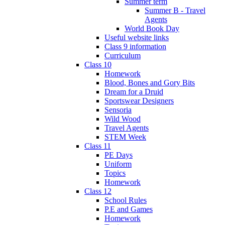
Summer term
Summer B - Travel
Agents
World Book Day
Useful website links
Class 9 information
Curriculum
Class 10
Homework
Blood, Bones and Gory Bits
Dream for a Druid
Sportswear Designers
Sensoria
Wild Wood
Travel Agents
STEM Week
Class 11
PE Days
Uniform
Topics
Homework
Class 12
School Rules
P.E and Games
Homework