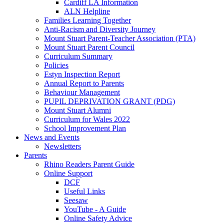
Cardiff LA Information
ALN Helpline
Families Learning Together
Anti-Racism and Diversity Journey
Mount Stuart Parent-Teacher Association (PTA)
Mount Stuart Parent Council
Curriculum Summary
Policies
Estyn Inspection Report
Annual Report to Parents
Behaviour Management
PUPIL DEPRIVATION GRANT (PDG)
Mount Stuart Alumni
Curriculum for Wales 2022
School Improvement Plan
News and Events
Newsletters
Parents
Rhino Readers Parent Guide
Online Support
DCF
Useful Links
Seesaw
YouTube - A Guide
Online Safety Advice