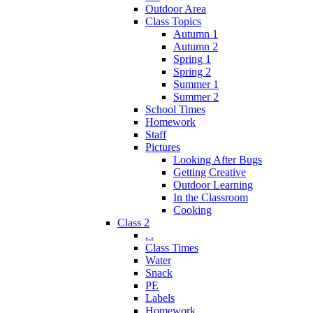
Outdoor Area
Class Topics
Autumn 1
Autumn 2
Spring 1
Spring 2
Summer 1
Summer 2
School Times
Homework
Staff
Pictures
Looking After Bugs
Getting Creative
Outdoor Learning
In the Classroom
Cooking
Class 2
. .
Class Times
Water
Snack
PE
Labels
Homework