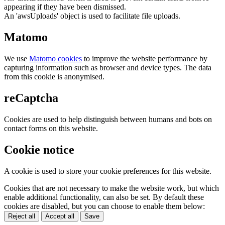
appearing if they have been dismissed.
An 'awsUploads' object is used to facilitate file uploads.
Matomo
We use
Matomo cookies
to improve the website performance by
capturing information such as browser and device types. The data
from this cookie is anonymised.
reCaptcha
Cookies are used to help distinguish between humans and bots on
contact forms on this website.
Cookie notice
A cookie is used to store your cookie preferences for this website.
Cookies that are not necessary to make the website work, but which
enable additional functionality, can also be set. By default these
cookies are disabled, but you can choose to enable them below:
Reject all
Accept all
Save