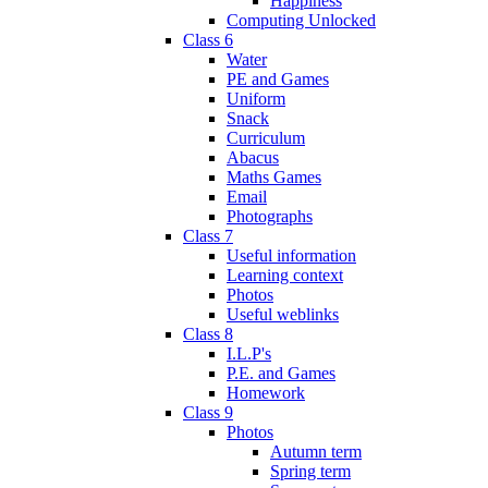
Happiness
Computing Unlocked
Class 6
Water
PE and Games
Uniform
Snack
Curriculum
Abacus
Maths Games
Email
Photographs
Class 7
Useful information
Learning context
Photos
Useful weblinks
Class 8
I.L.P's
P.E. and Games
Homework
Class 9
Photos
Autumn term
Spring term