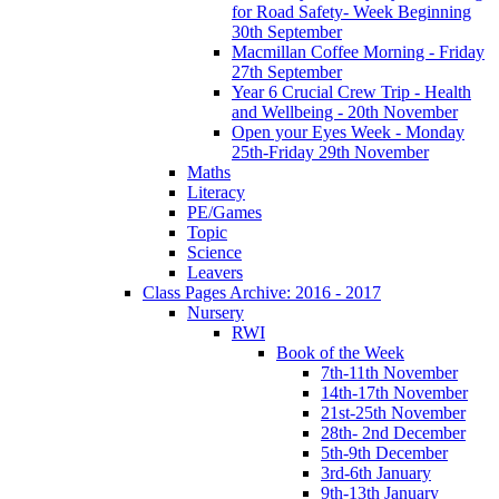
for Road Safety- Week Beginning
30th September
Macmillan Coffee Morning - Friday
27th September
Year 6 Crucial Crew Trip - Health
and Wellbeing - 20th November
Open your Eyes Week - Monday
25th-Friday 29th November
Maths
Literacy
PE/Games
Topic
Science
Leavers
Class Pages Archive: 2016 - 2017
Nursery
RWI
Book of the Week
7th-11th November
14th-17th November
21st-25th November
28th- 2nd December
5th-9th December
3rd-6th January
9th-13th January