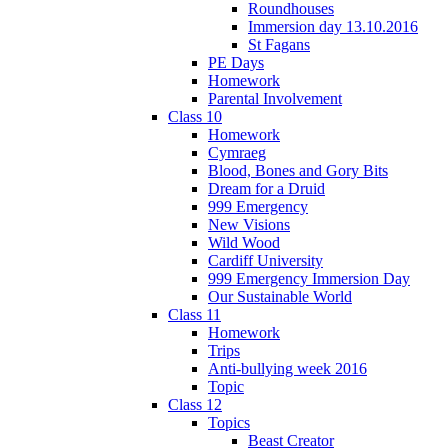
Roundhouses
Immersion day 13.10.2016
St Fagans
PE Days
Homework
Parental Involvement
Class 10
Homework
Cymraeg
Blood, Bones and Gory Bits
Dream for a Druid
999 Emergency
New Visions
Wild Wood
Cardiff University
999 Emergency Immersion Day
Our Sustainable World
Class 11
Homework
Trips
Anti-bullying week 2016
Topic
Class 12
Topics
Beast Creator