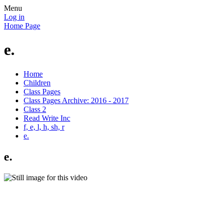
Menu
Log in
Home Page
e.
Home
Children
Class Pages
Class Pages Archive: 2016 - 2017
Class 2
Read Write Inc
f, e, l, h, sh, r
e.
e.