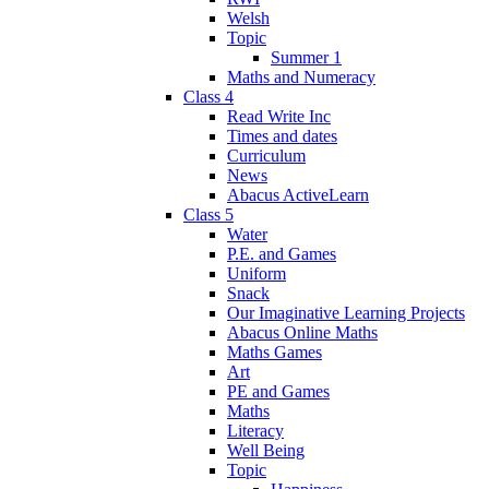
Welsh
Topic
Summer 1
Maths and Numeracy
Class 4
Read Write Inc
Times and dates
Curriculum
News
Abacus ActiveLearn
Class 5
Water
P.E. and Games
Uniform
Snack
Our Imaginative Learning Projects
Abacus Online Maths
Maths Games
Art
PE and Games
Maths
Literacy
Well Being
Topic