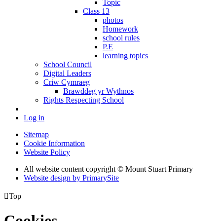
Topic
Class 13
photos
Homework
school rules
P.E
learning topics
School Council
Digital Leaders
Criw Cymraeg
Brawddeg yr Wythnos
Rights Respecting School
Log in
Sitemap
Cookie Information
Website Policy
All website content copyright © Mount Stuart Primary
Website design by PrimarySite

Top
Cookies