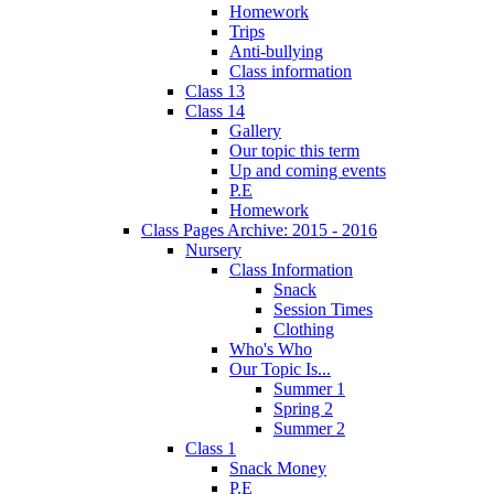
Homework
Trips
Anti-bullying
Class information
Class 13
Class 14
Gallery
Our topic this term
Up and coming events
P.E
Homework
Class Pages Archive: 2015 - 2016
Nursery
Class Information
Snack
Session Times
Clothing
Who's Who
Our Topic Is...
Summer 1
Spring 2
Summer 2
Class 1
Snack Money
P.E