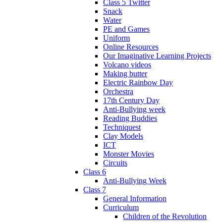
Class 5 Twitter
Snack
Water
PE and Games
Uniform
Online Resources
Our Imaginative Learning Projects
Volcano videos
Making butter
Electric Rainbow Day
Orchestra
17th Century Day
Anti-Bullying week
Reading Buddies
Techniquest
Clay Models
ICT
Monster Movies
Circuits
Class 6
Anti-Bullying Week
Class 7
General Information
Curriculum
Children of the Revolution