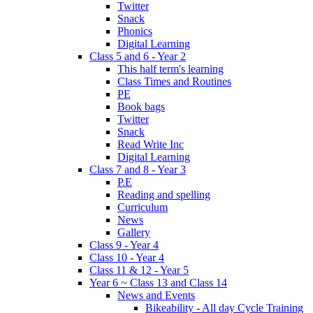
Twitter
Snack
Phonics
Digital Learning
Class 5 and 6 - Year 2
This half term's learning
Class Times and Routines
PE
Book bags
Twitter
Snack
Read Write Inc
Digital Learning
Class 7 and 8 - Year 3
P.E
Reading and spelling
Curriculum
News
Gallery
Class 9 - Year 4
Class 10 - Year 4
Class 11 & 12 - Year 5
Year 6 ~ Class 13 and Class 14
News and Events
Bikeability - All day Cycle Training