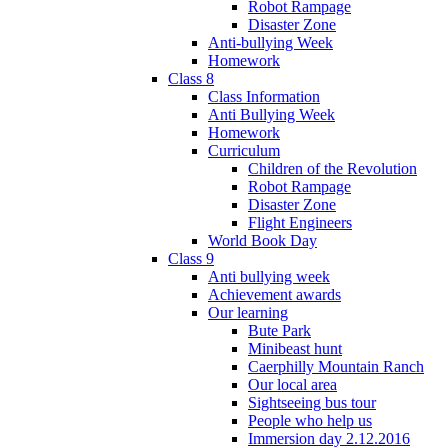
Robot Rampage
Disaster Zone
Anti-bullying Week
Homework
Class 8
Class Information
Anti Bullying Week
Homework
Curriculum
Children of the Revolution
Robot Rampage
Disaster Zone
Flight Engineers
World Book Day
Class 9
Anti bullying week
Achievement awards
Our learning
Bute Park
Minibeast hunt
Caerphilly Mountain Ranch
Our local area
Sightseeing bus tour
People who help us
Immersion day 2.12.2016