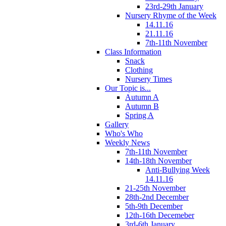
23rd-29th January
Nursery Rhyme of the Week
14.11.16
21.11.16
7th-11th November
Class Information
Snack
Clothing
Nursery Times
Our Topic is...
Autumn A
Autumn B
Spring A
Gallery
Who's Who
Weekly News
7th-11th November
14th-18th November
Anti-Bullying Week
14.11.16
21-25th November
28th-2nd December
5th-9th December
12th-16th Decemeber
3rd-6th January