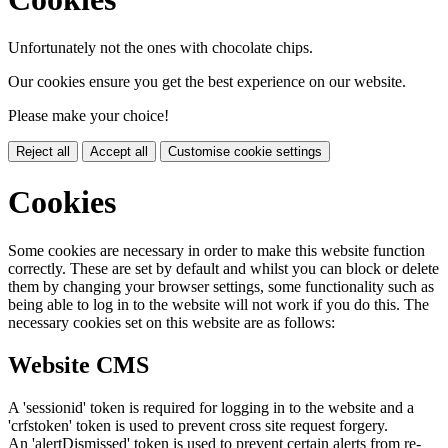
Unfortunately not the ones with chocolate chips.
Our cookies ensure you get the best experience on our website.
Please make your choice!
Reject all
Accept all
Customise cookie settings
Cookies
Some cookies are necessary in order to make this website function
correctly. These are set by default and whilst you can block or delete
them by changing your browser settings, some functionality such as
being able to log in to the website will not work if you do this. The
necessary cookies set on this website are as follows:
Website CMS
A 'sessionid' token is required for logging in to the website and a
'crfstoken' token is used to prevent cross site request forgery.
An 'alertDismissed' token is used to prevent certain alerts from re-